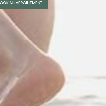
OOK AN APPOINTMENT