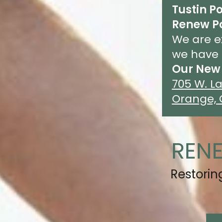
Tustin Po
Renew P
We are e
we have 
Our New 
705 W. La
Orange, 
REN
Restori