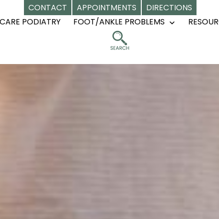
CONTACT
APPOINTMENTS
DIRECTIONS
CARE PODIATRY
FOOT/ANKLE PROBLEMS
RESOUR
Open
menu