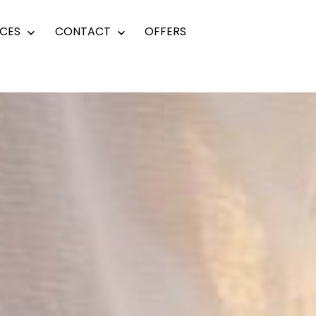
CES
CONTACT
OFFERS
Open
Open
menu
menu