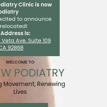
diatry Clinic is now
odiatry
xcited to announce
relocated!
Address is:
 Veta Ave. Suite 109
CA 92868
WELCOME TO
EW PODIATRY
ng Movement, Renewing
Lives