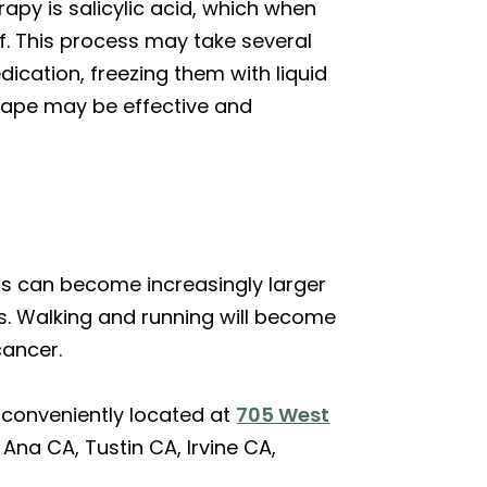
apy is salicylic acid, which when
ff. This process may take several
ication, freezing them with liquid
 tape may be effective and
ts can become increasingly larger
ts. Walking and running will become
cancer.
 conveniently located at
705 West
Ana CA, Tustin CA, Irvine CA,