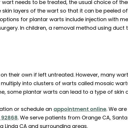
 wart needs to be treated, the usual choice of ther
e skin layers of the wart so that it can be peeled o
tions for plantar warts include injection with med
urgery. In children, a removal method using duct
n their own if left untreated. However, many war
multiply into clusters of warts called mosaic war
time, some plantar warts can lead to a type of skin 
ation or schedule an
appointment online
. We are
A 92868
. We serve patients from Orange CA, Santa 
a Linda CA and surrounding areas.