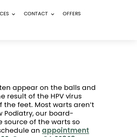
CES
CONTACT
OFFERS
Open
Open
menu
menu
ften appear on the balls and
e result of the HPV virus
 the feet. Most warts aren’t
w Podiatry, our board-
he source of the warts so
 schedule an
appointment