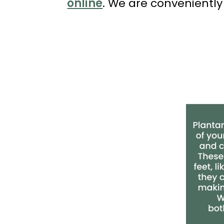
online
. We are conveniently
(714)
202-
7112