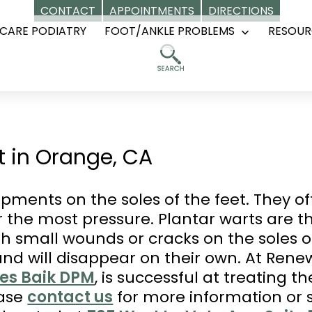
CONTACT
APPOINTMENTS
DIRECTIONS
CARE PODIATRY
FOOT/ANKLE PROBLEMS
RESOUR
Open
menu
 in Orange, CA
opments on the soles of the feet. They o
r the most pressure. Plantar warts are th
h small wounds or cracks on the soles of
nd will disappear on their own. At Rene
les Baik DPM
, is successful at treating t
ease
contact us
for more information or