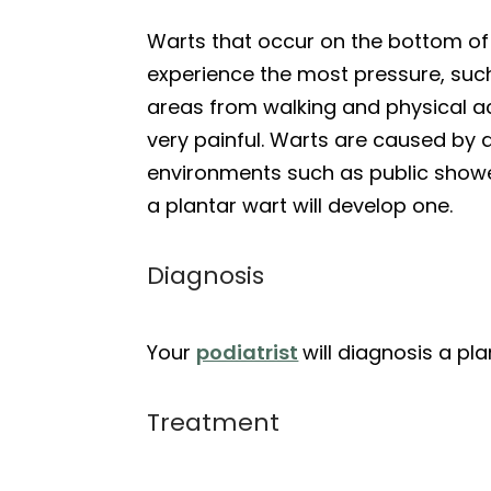
Warts that occur on the bottom of y
experience the most pressure, such
areas from walking and physical ac
very painful. Warts are caused by 
environments such as public show
a plantar wart will develop one.
Diagnosis
Your
podiatrist
will diagnosis a p
Treatment