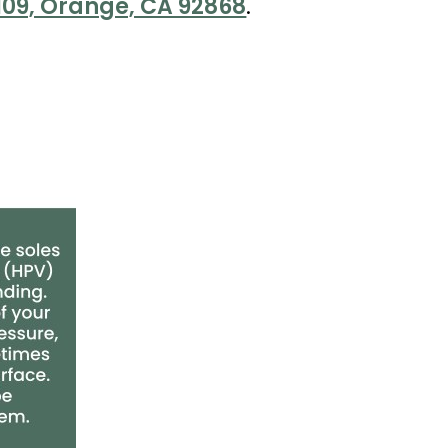
 109, Orange, CA 92868
.