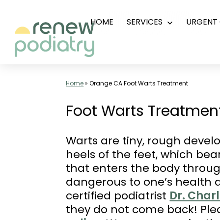
Skip
HOME
SERVICES
URGENT 
Open
to
menu
content
Top
Podiatrist
Home
»
Orange CA Foot Warts Treatment
Orange
Foot Warts Treatment
CA
|
Warts are tiny, rough devel
Dr.
heels of the feet, which bea
Charles
that enters the body throug
Baik,
dangerous to one’s health a
DPM
certified podiatrist
Dr. Char
-
they do not come back! Pl
Call