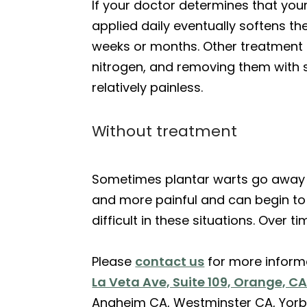
If your doctor determines that your
applied daily eventually softens th
weeks or months. Other treatment op
nitrogen, and removing them with s
relatively painless.
Without treatment
Sometimes plantar warts go away o
and more painful and can begin to 
difficult in these situations. Over 
Please
contact us
for more inform
La Veta Ave, Suite 109, Orange, C
Anaheim CA, Westminster CA, Yorb