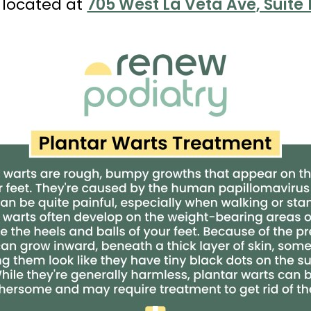
 located at
705 West La Veta Ave, Suite