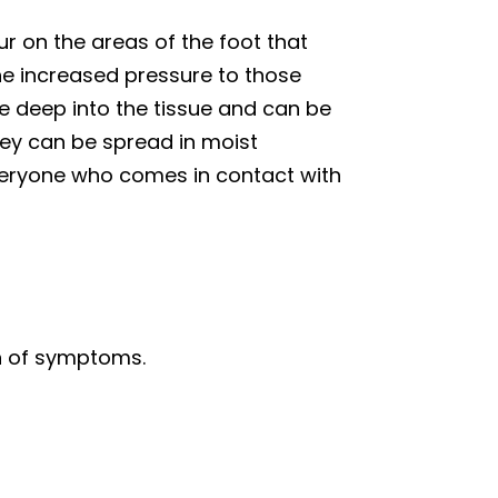
r on the areas of the foot that
he increased pressure to those
te deep into the tissue and can be
hey can be spread in moist
veryone who comes in contact with
on of symptoms.