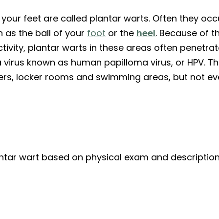
our feet are called plantar warts. Often they occu
 as the ball of your
foot
or the
heel
. Because of t
tivity, plantar warts in these areas often penetra
a virus known as human papilloma virus, or HPV. T
ers, locker rooms and swimming areas, but not e
lantar wart based on physical exam and descripti