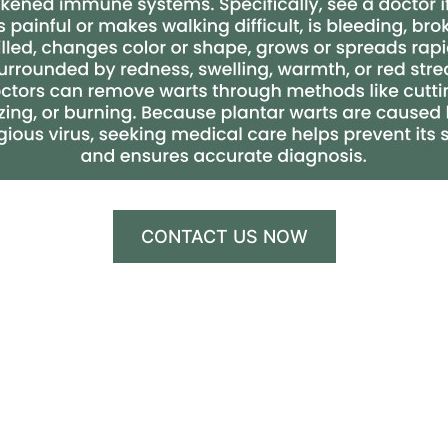
CONTACT US NOW