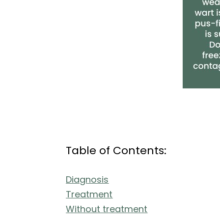
Table of Contents:
Diagnosis
Treatment
Without treatment