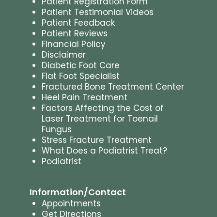
Patient Registration Form
Patient Testimonial Videos
Patient Feedback
Patient Reviews
Financial Policy
Disclaimer
Diabetic Foot Care
Flat Foot Specialist
Fractured Bone Treatment Center
Heel Pain Treatment
Factors Affecting the Cost of
Laser Treatment for Toenail
Fungus
Stress Fracture Treatment
What Does a Podiatrist Treat?
Podiatrist
Information/Contact
Appointments
Get Directions