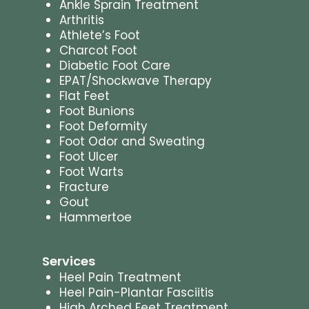
Ankle Sprain Treatment
Arthritis
Athlete’s Foot
Charcot Foot
Diabetic Foot Care
EPAT/Shockwave Therapy
Flat Feet
Foot Bunions
Foot Deformity
Foot Odor and Sweating
Foot Ulcer
Foot Warts
Fracture
Gout
Hammertoe
Services
Heel Pain Treatment
Heel Pain-Plantar Fasciitis
High Arched Feet Treatment