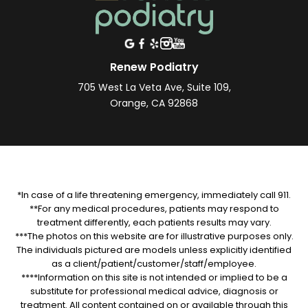
Renew Podiatry
705 West La Veta Ave, Suite 109,
Orange, CA 92868
*In case of a life threatening emergency, immediately call 911.
**For any medical procedures, patients may respond to
treatment differently, each patients results may vary.
***The photos on this website are for illustrative purposes only.
The individuals pictured are models unless explicitly identified
as a client/patient/customer/staff/employee.
****Information on this site is not intended or implied to be a
substitute for professional medical advice, diagnosis or
treatment. All content contained on or available through this