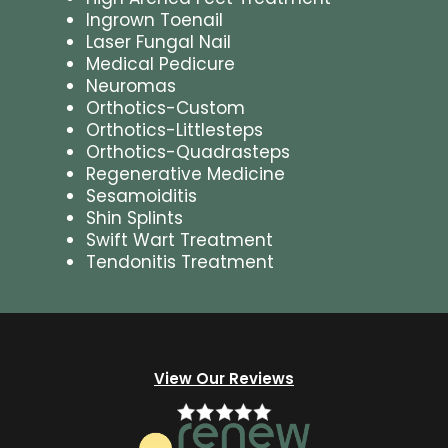
Ingrown Toenail
Laser Fungal Nail
Medical Pedicure
Neuromas
Orthotics-Custom
Orthotics-Littlesteps
Orthotics-Quadrasteps
Regenerative Medicine
Sesamoiditis
Shin Splints
Swift Wart Treatment
Tendonitis Treatment
View Our Reviews