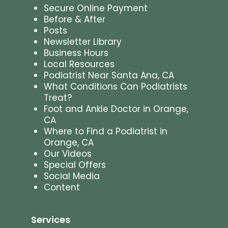
Secure Online Payment
Before & After
Posts
Newsletter Library
Business Hours
Local Resources
Podiatrist Near Santa Ana, CA
What Conditions Can Podiatrists
Treat?
Foot and Ankle Doctor in Orange,
CA
Where to Find a Podiatrist in
Orange, CA
Our Videos
Special Offers
Social Media
Content
Services