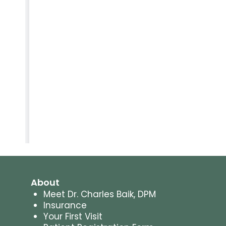
About
Meet Dr. Charles Baik, DPM
Insurance
Your First Visit