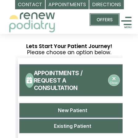
CONTACT
APPOINTMENTS
DIRECTIONS
Skip
Top
to
Podiatrist
content
Orange
CA
Lets Start Your Patient Journey!
|
Please choose an option below.
Dr.
Charles
Baik,
DPM
-
Call
(714)
202-
7112