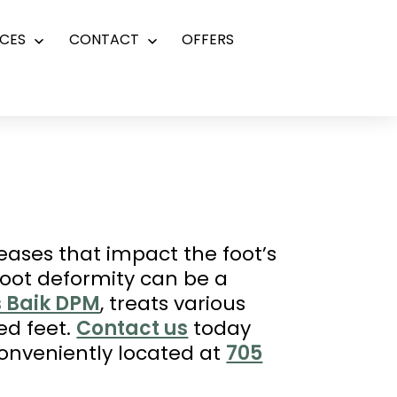
CES
CONTACT
OFFERS
Open
Open
menu
menu
eases that impact the foot’s
Foot deformity can be a
s Baik DPM
, treats various
ed feet.
Contact us
today
conveniently located at
705