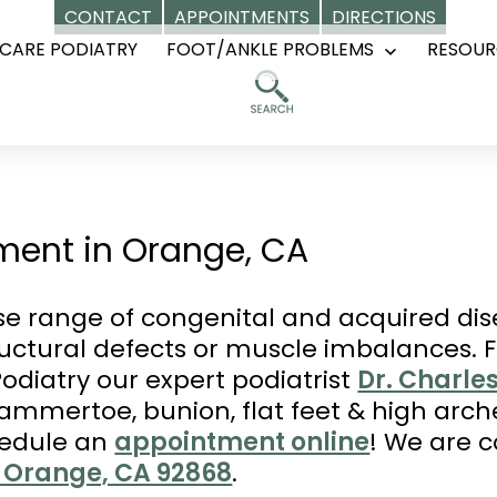
CONTACT
APPOINTMENTS
DIRECTIONS
CARE PODIATRY
FOOT/ANKLE PROBLEMS
RESOUR
Open
menu
ment in Orange, CA
rse range of congenital and acquired dis
tructural defects or muscle imbalances. 
odiatry our expert podiatrist
Dr. Charle
hammertoe, bunion, flat feet & high arch
hedule an
appointment online
! We are 
9, Orange, CA 92868
.