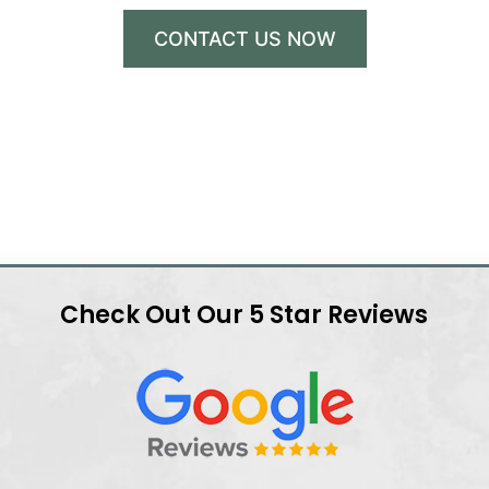
CONTACT US NOW
Check Out Our 5 Star Reviews