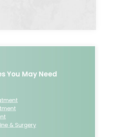
ces You May Need
eatment
atment
nt
ine & Surgery