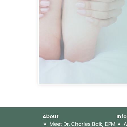
About
Inf
Meet Dr. Charles Baik, DPM
A