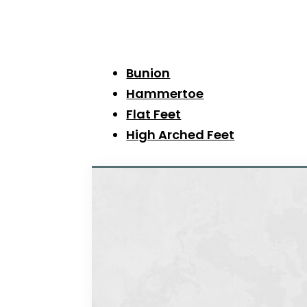
Bunion
Hammertoe
Flat Feet
High Arched Feet