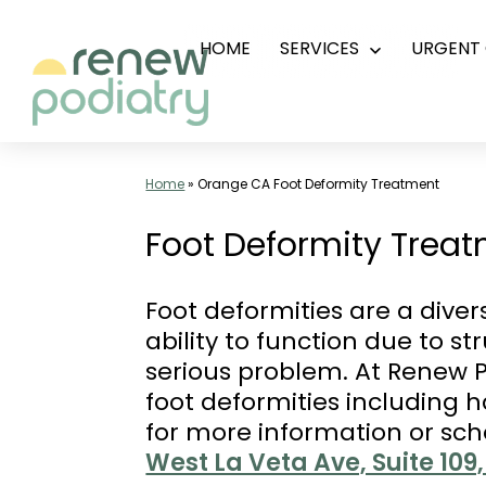
Skip
HOME
SERVICES
URGENT 
Open
to
menu
content
Top
Podiatrist
Home
»
Orange CA Foot Deformity Treatment
Orange
Foot Deformity Treat
CA
|
Foot deformities are a dive
Dr.
ability to function due to s
Charles
serious problem. At Renew P
Baik,
foot deformities including 
DPM
for more information or sc
-
West La Veta Ave, Suite 10
Call