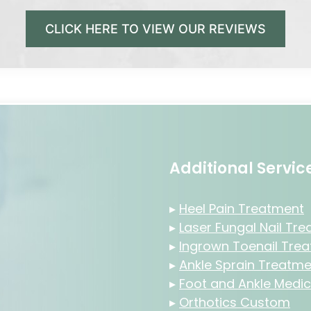
CLICK HERE TO VIEW OUR REVIEWS
Additional Servi
▸
Heel Pain Treatment
▸
Laser Fungal Nail Tr
▸
Ingrown Toenail Tre
▸
Ankle Sprain Treatme
▸
Foot and Ankle Medic
▸
Orthotics Custom