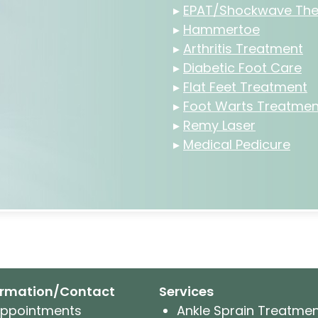
▸
EPAT/Shockwave The
▸
Hammertoe
▸
Arthritis Treatment
▸
Diabetic Foot Care
▸
Flat Feet Treatment
▸
Foot Warts Treatmen
▸
Remy Laser
▸
Medical Pedicure
ormation/Contact
Services
ppointments
Ankle Sprain Treatme