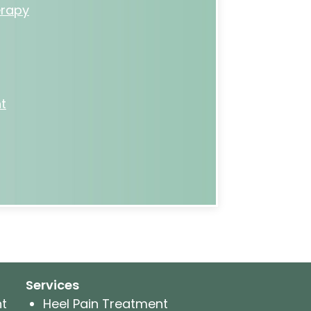
rapy
t
Services
nt
Heel Pain Treatment