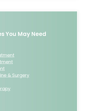
ces You May Need
eatment
atment
nt
ine & Surgery
rapy