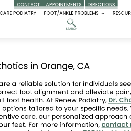
CONTACT
APPOINTMENTS
DIRECTIONS
CARE PODIATRY
FOOT/ANKLE PROBLEMS
RESOUR
Open
menu
hotics in Orange, CA
re a reliable solution for individuals s
rrect foot alignment and alleviate pain,
l foot health. At Renew Podiatry,
Dr. Ch
 options tailored to your specific needs
eventive care, our personalized approach
your feet. For more information,
contact 