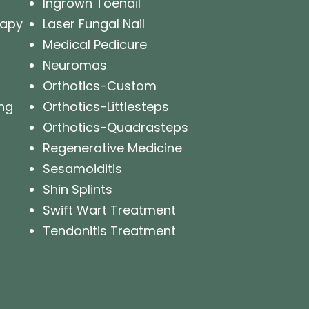
Ingrown Toenail
rapy
Laser Fungal Nail
Medical Pedicure
Neuromas
Orthotics-Custom
ng
Orthotics-Littlesteps
Orthotics-Quadrasteps
Regenerative Medicine
Sesamoiditis
Shin Splints
Swift Wart Treatment
Tendonitis Treatment