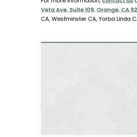
For more information,
contact us
o
Veta Ave, Suite 109, Orange, CA 9
CA, Westminster CA, Yorba Linda C