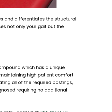
 and differentiates the structural
ces not only your gait but the
compound which has a unique
 maintaining high patient comfort
ing all of the required postings,
agnosed requiring no additional