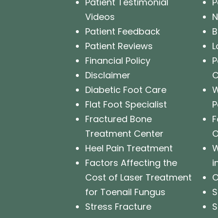
Patient Testimonial
P
Videos
N
Patient Feedback
B
Patient Reviews
L
Financial Policy
P
Disclaimer
Diabetic Foot Care
W
Flat Foot Specialist
P
Fractured Bone
F
Treatment Center
O
Heel Pain Treatment
W
Factors Affecting the
i
Cost of Laser Treatment
O
for Toenail Fungus
S
Stress Fracture
S