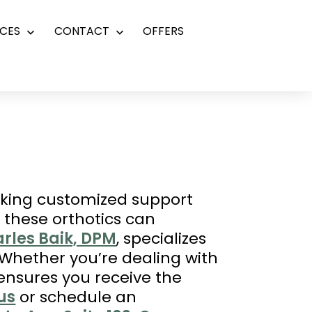
CES
CONTACT
OFFERS
Open
Open
menu
menu
eeking customized support
 these orthotics can
arles Baik, DPM
, specializes
. Whether you’re dealing with
 ensures you receive the
us
or schedule an