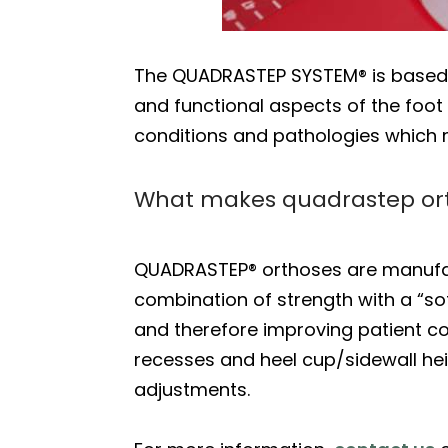
The QUADRASTEP SYSTEM® is based on
and functional aspects of the foot i
conditions and pathologies which m
What makes quadrastep or
QUADRASTEP® orthoses are manufa
combination of strength with a “so
and therefore improving patient com
recesses and heel cup/sidewall heig
adjustments.