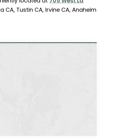
niently located at
705 West La
a CA, Tustin CA, Irvine CA, Anaheim