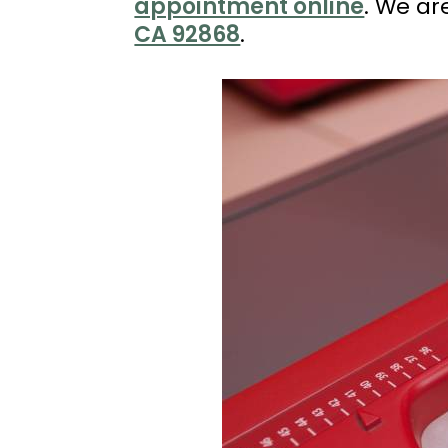
appointment online
. We ar
(714)
CA 92868
.
202-
7112