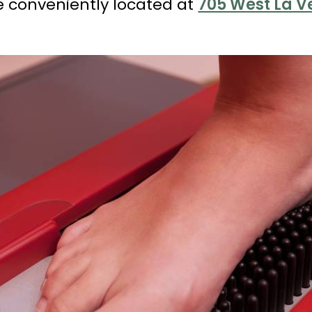
e conveniently located at
705 West La Ve