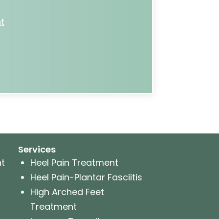
t
Services
nt
Heel Pain Treatment
Heel Pain-Plantar Fasciitis
High Arched Feet
Treatment