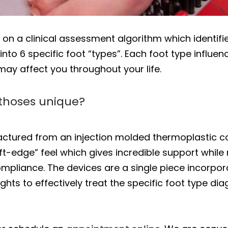
 a clinical assessment algorithm which identifies
nto 6 specific foot “types”. Each foot type influen
ay affect you throughout your life.
thoses unique?
ctured from an injection molded thermoplastic 
ft-edge” feel which gives incredible support while
pliance. The devices are a single piece incorporat
hts to effectively treat the specific foot type di