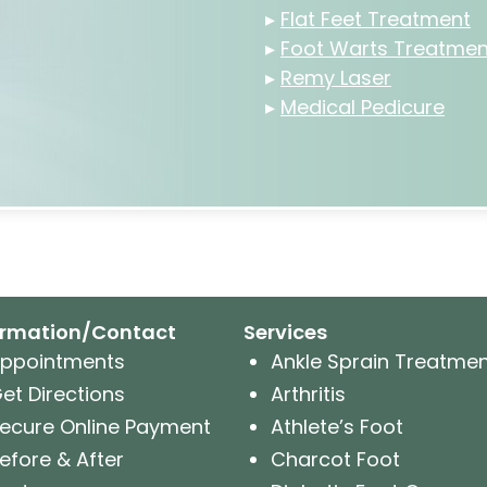
▸
Flat Feet Treatment
▸
Foot Warts Treatmen
▸
Remy Laser
▸
Medical Pedicure
ormation/Contact
Services
ppointments
Ankle Sprain Treatme
et Directions
Arthritis
ecure Online Payment
Athlete’s Foot
efore & After
Charcot Foot