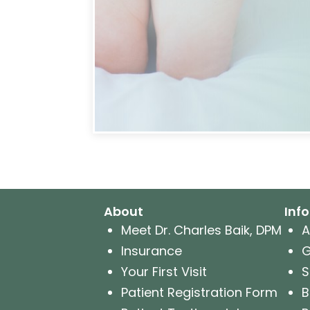
About
Inf
Meet Dr. Charles Baik, DPM
A
Insurance
G
Your First Visit
S
Patient Registration Form
B