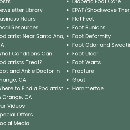
osts
Diabetic Foot Care
ewsletter Library
EPAT/Shockwave The
usiness Hours
Flat Feet
ocal Resources
Foot Bunions
odiatrist Near Santa Ana,
Foot Deformity
CA
Foot Odor and Sweati
hat Conditions Can
Foot Ulcer
odiatrists Treat?
Foot Warts
oot and Ankle Doctor in
Fracture
range, CA
Gout
here to Find a Podiatrist
Hammertoe
n Orange, CA
ur Videos
pecial Offers
ocial Media