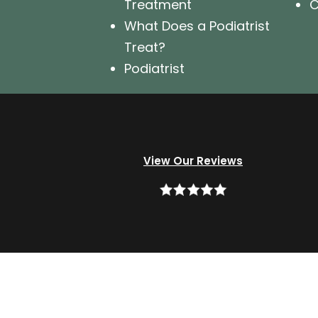
Treatment
C
What Does a Podiatrist
Treat?
Podiatrist
View Our Reviews