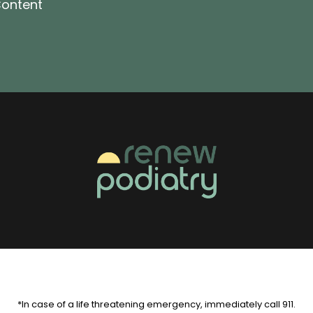
ontent
*In case of a life threatening emergency, immediately call 911.