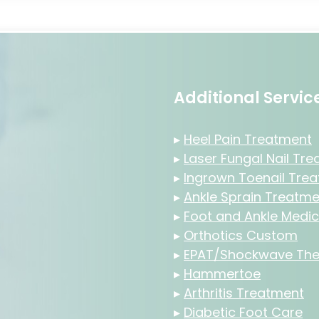
Additional Servi
▸
Heel Pain Treatment
▸
Laser Fungal Nail Tr
▸
Ingrown Toenail Tre
▸
Ankle Sprain Treatme
▸
Foot and Ankle Medic
▸
Orthotics Custom
▸
EPAT/Shockwave The
▸
Hammertoe
▸
Arthritis Treatment
▸
Diabetic Foot Care