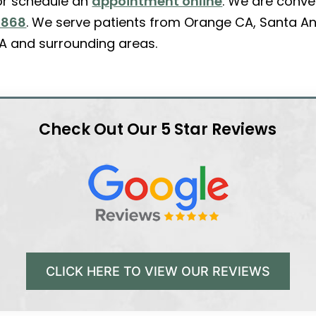
r schedule an
appointment online
. We are conve
2868
. We serve patients from Orange CA, Santa An
A and surrounding areas.
Check Out Our 5 Star Reviews
CLICK HERE TO VIEW OUR REVIEWS