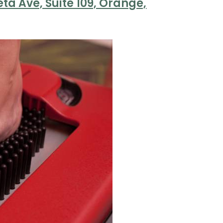
ta Ave, Suite 109, Orange,