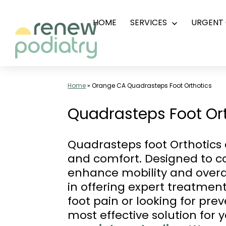
Skip
HOME
SERVICES
URGENT 
Open
to
menu
content
Top
Podiatrist
Home
»
Orange CA Quadrasteps Foot Orthotics
Orange
Quadrasteps Foot Ort
CA
|
Quadrasteps foot Orthotics a
Dr.
and comfort. Designed to co
Charles
enhance mobility and overal
Baik,
in offering expert treatment
DPM
foot pain or looking for pr
-
most effective solution for 
Call