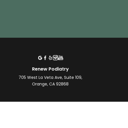
Renew Podiatry
705 West La Veta Ave, Suite 109,
Orange, CA 92868