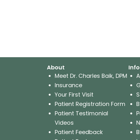
About
Inf
Meet Dr. Charles Baik, DPM
A
Insurance
G
Your First Visit
S
Patient Registration Form
B
Patient Testimonial
P
Videos
N
Patient Feedback
B