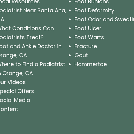
ocal Resources
Foot Bunions
odiatrist Near Santa Ana,
Foot Deformity
CA
Foot Odor and Sweati
hat Conditions Can
Foot Ulcer
odiatrists Treat?
Foot Warts
oot and Ankle Doctor in
Fracture
range, CA
Gout
here to Find a Podiatrist
Hammertoe
n Orange, CA
ur Videos
pecial Offers
ocial Media
ontent