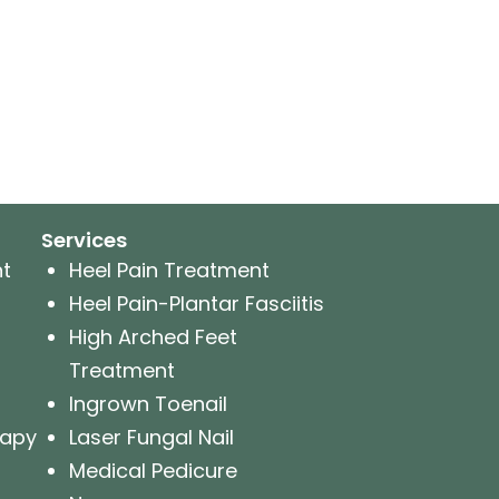
Services
nt
Heel Pain Treatment
Heel Pain-Plantar Fasciitis
High Arched Feet
Treatment
Ingrown Toenail
rapy
Laser Fungal Nail
Medical Pedicure