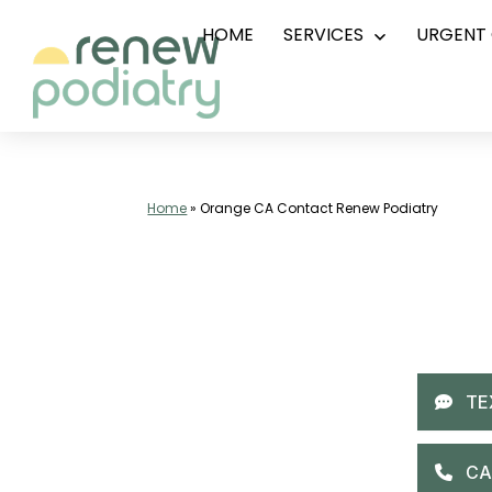
HOME
SERVICES
URGENT 
Skip
Open
menu
to
content
Top
Podiatrist
Orange
Home
»
Orange CA Contact Renew Podiatry
CA
|
Dr.
Charles
Baik,
DPM
-
Call