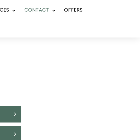
CES
CONTACT
OFFERS
Open
Open
menu
menu