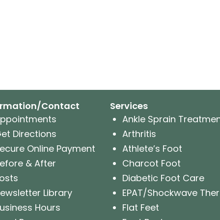
ormation/Contact
Services
ppointments
Ankle Sprain Treatme
et Directions
Arthritis
ecure Online Payment
Athlete’s Foot
efore & After
Charcot Foot
osts
Diabetic Foot Care
ewsletter Library
EPAT/Shockwave The
usiness Hours
Flat Feet