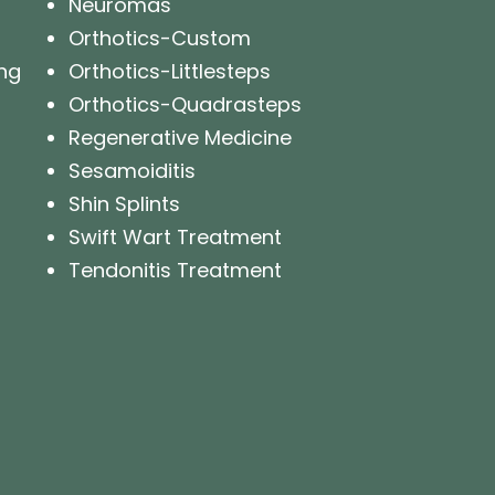
Neuromas
Orthotics-Custom
ng
Orthotics-Littlesteps
Orthotics-Quadrasteps
Regenerative Medicine
Sesamoiditis
Shin Splints
Swift Wart Treatment
Tendonitis Treatment