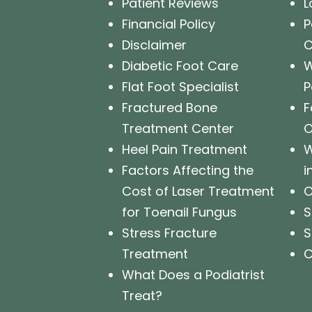
Patient Reviews
L
Financial Policy
P
Disclaimer
Diabetic Foot Care
W
Flat Foot Specialist
P
Fractured Bone
F
Treatment Center
O
Heel Pain Treatment
W
Factors Affecting the
i
Cost of Laser Treatment
O
for Toenail Fungus
S
Stress Fracture
S
Treatment
C
What Does a Podiatrist
Treat?