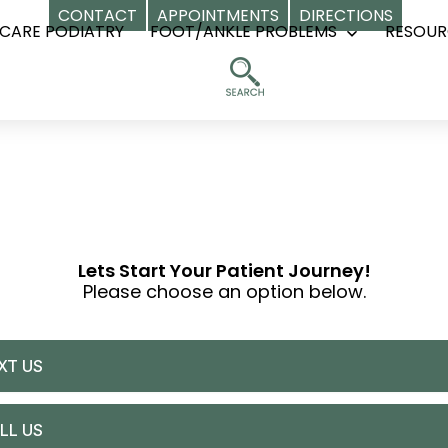
CONTACT
APPOINTMENTS
DIRECTIONS
CARE PODIATRY
FOOT/ANKLE PROBLEMS
RESOUR
Open
menu
Lets Start Your Patient Journey!
Please choose an option below.