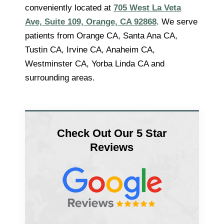
conveniently located at
705 West La Veta
Ave, Suite 109, Orange, CA 92868
. We serve
patients from Orange CA, Santa Ana CA,
Tustin CA, Irvine CA, Anaheim CA,
Westminster CA, Yorba Linda CA and
surrounding areas.
Check Out Our 5 Star
Reviews