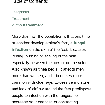
Table of Contents:
Diagnosis
Treatment
Without treatment
More than half the population will at one time
or another develop athlete’s foot, a
fungal
infection
on the skin of the feet. It causes
itching, burning or scaling of the skin,
especially between the toes or on the soles.
Also known as tinea pedis, it affects men
more than women, and it becomes more
common with older age. Excessive moisture
and lack of airflow around the feet predispose
people to infection with the fungus. To
decrease your chances of contracting