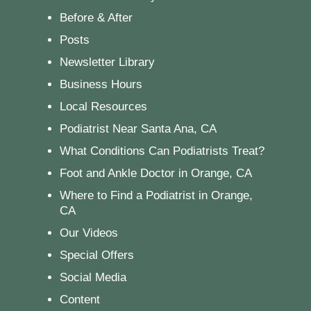
Before & After
Posts
Newsletter Library
Business Hours
Local Resources
Podiatrist Near Santa Ana, CA
What Conditions Can Podiatrists Treat?
Foot and Ankle Doctor in Orange, CA
Where to Find a Podiatrist in Orange,
CA
Our Videos
Special Offers
Social Media
Content