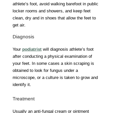
athlete’s foot, avoid walking barefoot in public
locker rooms and showers, and keep feet
clean, dry and in shoes that allow the feet to
get air.
Diagnosis
Your
podiatrist
will diagnosis athlete’s foot
after conducting a physical examination of
your feet. In some cases a skin scraping is
obtained to look for fungus under a
microscope, or a culture is taken to grow and
identify it.
Treatment
Usually an anti-fungal cream or ointment