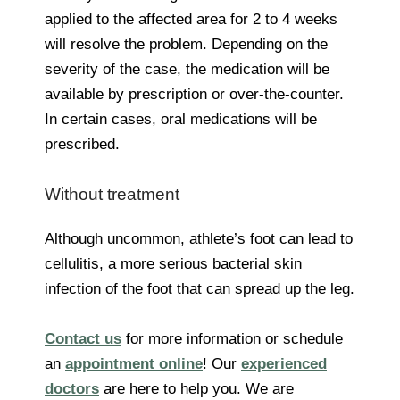
applied to the affected area for 2 to 4 weeks
will resolve the problem. Depending on the
severity of the case, the medication will be
available by prescription or over-the-counter.
In certain cases, oral medications will be
prescribed.
Without treatment
Although uncommon, athlete’s foot can lead to
cellulitis, a more serious bacterial skin
infection of the foot that can spread up the leg.
Contact us
for more information or schedule
an
appointment online
! Our
experienced
doctors
are here to help you. We are