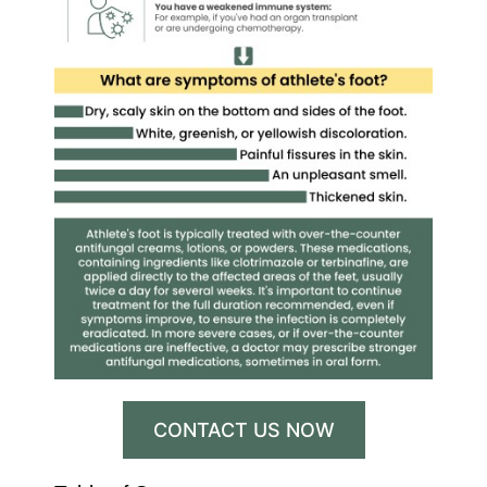
CONTACT US NOW