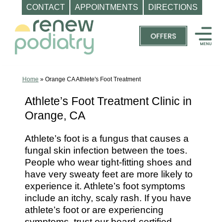
CONTACT
APPOINTMENTS
DIRECTIONS
Skip
to
content
Top
Podiatrist
Orange
Home
»
Orange CA Athlete's Foot Treatment
CA
Athlete’s Foot Treatment Clinic in
|
Orange, CA
Dr.
Charles
Athlete’s foot is a fungus that causes a
Baik,
fungal skin infection between the toes.
DPM
People who wear tight-fitting shoes and
-
have very sweaty feet are more likely to
Call
experience it. Athlete’s foot symptoms
include an itchy, scaly rash. If you have
(714)
athlete’s foot or are experiencing
202-
symptoms, trust our board-certified