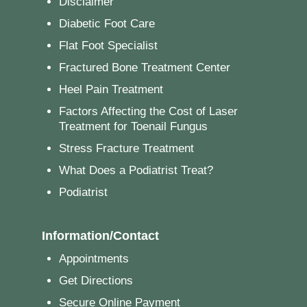
Disclaimer
Diabetic Foot Care
Flat Foot Specialist
Fractured Bone Treatment Center
Heel Pain Treatment
Factors Affecting the Cost of Laser
Treatment for Toenail Fungus
Stress Fracture Treatment
What Does a Podiatrist Treat?
Podiatrist
Information/Contact
Appointments
Get Directions
Secure Online Payment