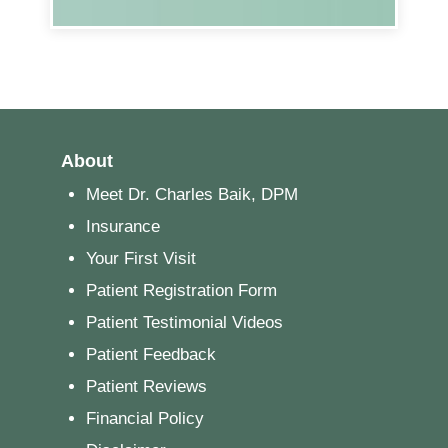
About
Meet Dr. Charles Baik, DPM
Insurance
Your First Visit
Patient Registration Form
Patient Testimonial Videos
Patient Feedback
Patient Reviews
Financial Policy