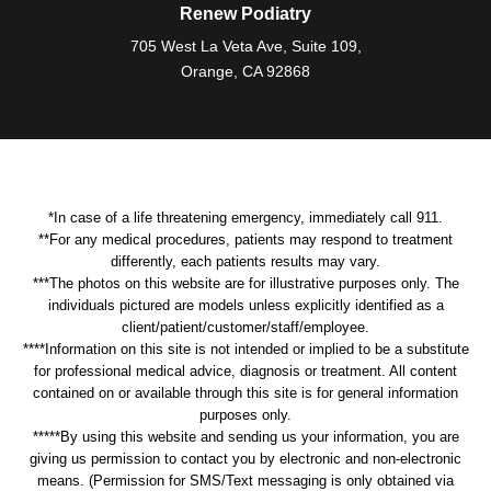
Renew Podiatry
705 West La Veta Ave, Suite 109,
Orange, CA 92868
*In case of a life threatening emergency, immediately call 911.
**For any medical procedures, patients may respond to treatment
differently, each patients results may vary.
***The photos on this website are for illustrative purposes only. The
individuals pictured are models unless explicitly identified as a
client/patient/customer/staff/employee.
****Information on this site is not intended or implied to be a substitute
for professional medical advice, diagnosis or treatment. All content
contained on or available through this site is for general information
purposes only.
*****By using this website and sending us your information, you are
giving us permission to contact you by electronic and non-electronic
means. (Permission for SMS/Text messaging is only obtained via