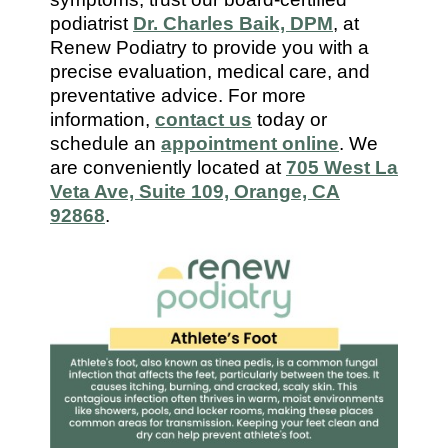
7112
podiatrist
Dr. Charles Baik, DPM
, at
Renew Podiatry to provide you with a
precise evaluation, medical care, and
preventative advice. For more
information,
contact us
today or
schedule an
appointment online
. We
are conveniently located at
705 West La
Veta Ave, Suite 109, Orange, CA
92868
.