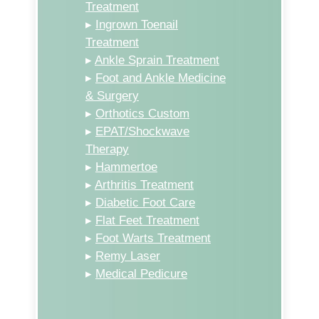
Treatment
▸
Ingrown Toenail
Treatment
▸
Ankle Sprain Treatment
▸
Foot and Ankle Medicine
& Surgery
▸
Orthotics Custom
▸
EPAT/Shockwave
Therapy
▸
Hammertoe
▸
Arthritis Treatment
▸
Diabetic Foot Care
▸
Flat Feet Treatment
▸
Foot Warts Treatment
▸
Remy Laser
▸
Medical Pedicure