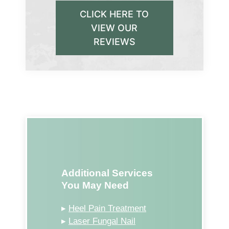
CLICK HERE TO
VIEW OUR
REVIEWS
Additional Services
You May Need
▸
Heel Pain Treatment
▸
Laser Fungal Nail