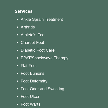
Services
Ankle Sprain Treatment
Arthritis
Athlete’s Foot
Charcot Foot
Diabetic Foot Care
EPAT/Shockwave Therapy
Flat Feet
Foot Bunions
Foot Deformity
Foot Odor and Sweating
Foot Ulcer
Foot Warts