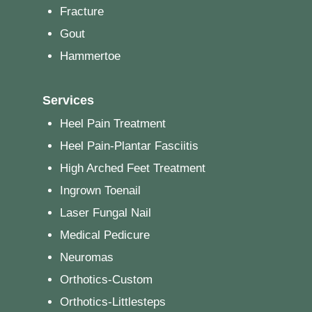
Fracture
Gout
Hammertoe
Services
Heel Pain Treatment
Heel Pain-Plantar Fasciitis
High Arched Feet Treatment
Ingrown Toenail
Laser Fungal Nail
Medical Pedicure
Neuromas
Orthotics-Custom
Orthotics-Littlesteps