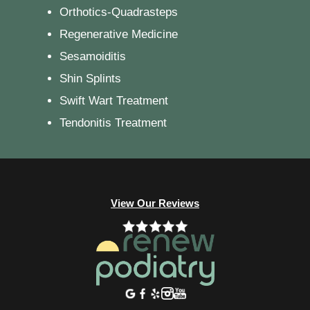
Orthotics-Quadrasteps
Regenerative Medicine
Sesamoiditis
Shin Splints
Swift Wart Treatment
Tendonitis Treatment
View Our Reviews