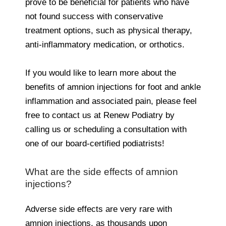
prove to be beneficial for patients who have
not found success with conservative
treatment options, such as physical therapy,
anti-inflammatory medication, or orthotics.
If you would like to learn more about the
benefits of amnion injections for foot and ankle
inflammation and associated pain, please feel
free to contact us at Renew Podiatry by
calling us or scheduling a consultation with
one of our board-certified podiatrists!
What are the side effects of amnion
injections?
Adverse side effects are very rare with
amnion injections, as thousands upon