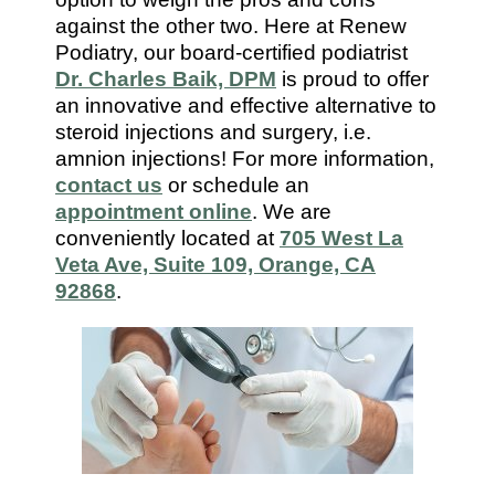
7112
against the other two. Here at Renew
Podiatry, our board-certified podiatrist
Dr. Charles Baik, DPM
is proud to offer
an innovative and effective alternative to
steroid injections and surgery, i.e.
amnion injections! For more information,
contact us
or schedule an
appointment online
. We are
conveniently located at
705 West La
Veta Ave, Suite 109, Orange, CA
92868
.