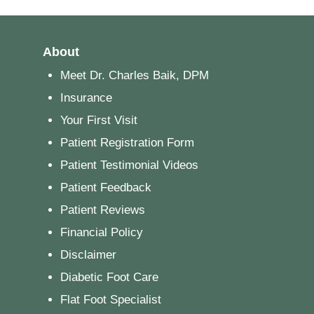
About
Meet Dr. Charles Baik, DPM
Insurance
Your First Visit
Patient Registration Form
Patient Testimonial Videos
Patient Feedback
Patient Reviews
Financial Policy
Disclaimer
Diabetic Foot Care
Flat Foot Specialist