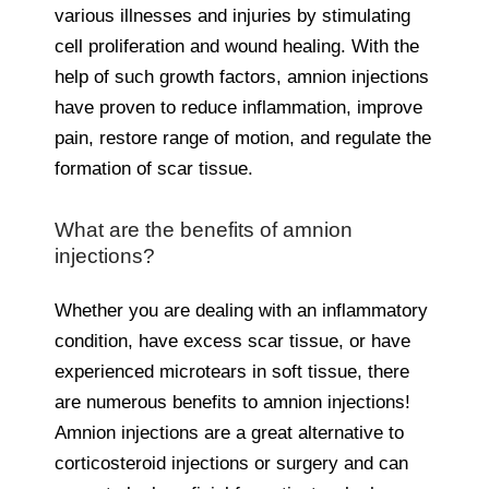
various illnesses and injuries by stimulating
cell proliferation and wound healing. With the
help of such growth factors, amnion injections
have proven to reduce inflammation, improve
pain, restore range of motion, and regulate the
formation of scar tissue.
What are the benefits of amnion
injections?
Whether you are dealing with an inflammatory
condition, have excess scar tissue, or have
experienced microtears in soft tissue, there
are numerous benefits to amnion injections!
Amnion injections are a great alternative to
corticosteroid injections or surgery and can