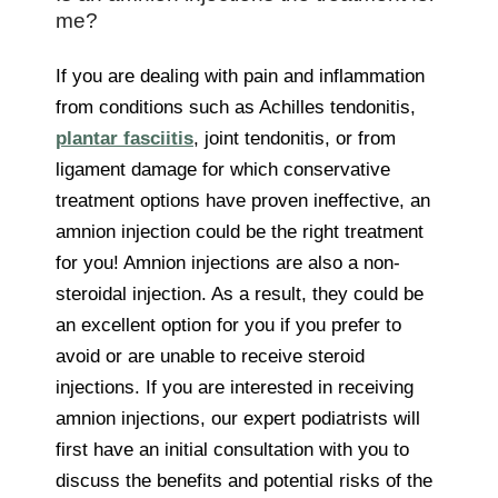
me?
If you are dealing with pain and inflammation
from conditions such as Achilles tendonitis,
plantar fasciitis
, joint tendonitis, or from
ligament damage for which conservative
treatment options have proven ineffective, an
amnion injection could be the right treatment
for you! Amnion injections are also a non-
steroidal injection. As a result, they could be
an excellent option for you if you prefer to
avoid or are unable to receive steroid
injections. If you are interested in receiving
amnion injections, our expert podiatrists will
first have an initial consultation with you to
discuss the benefits and potential risks of the