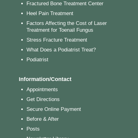
Fractured Bone Treatment Center
Heel Pain Treatment
Factors Affecting the Cost of Laser
Treatment for Toenail Fungus
Stress Fracture Treatment
What Does a Podiatrist Treat?
Podiatrist
Information/Contact
Appointments
Get Directions
Secure Online Payment
Before & After
Posts