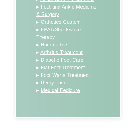
▸
Foot and Ankle Medicine
& Surgery
▸
Orthotics Custom
▸
EPAT/Shockwave
Therapy
▸
Hammertoe
▸
Arthritis Treatment
▸
Diabetic Foot Care
▸
Flat Feet Treatment
▸
Foot Warts Treatment
▸
Remy Laser
▸
Medical Pedicure