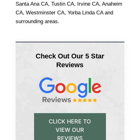
Santa Ana CA, Tustin CA, Irvine CA, Anaheim
CA, Westminster CA, Yorba Linda CA and
surrounding areas.
Check Out Our 5 Star
Reviews
CLICK HERE TO
VIEW OUR
REVIEWS