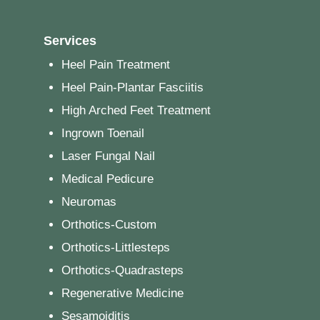
Services
Heel Pain Treatment
Heel Pain-Plantar Fasciitis
High Arched Feet Treatment
Ingrown Toenail
Laser Fungal Nail
Medical Pedicure
Neuromas
Orthotics-Custom
Orthotics-Littlesteps
Orthotics-Quadrasteps
Regenerative Medicine
Sesamoiditis