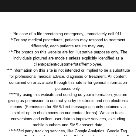
*In case of a life threatening emergency, immediately call 911.
**For any medical procedures, patients may respond to treatment
differently, each patients results may vary.
***The photos on this website are for illustrative purposes only. The
individuals pictured are models unless explicitly identified as a
client/patient/customer/staff/employee.
****Information on this site is not intended or implied to be a substitute
for professional medical advice, diagnosis or treatment. All content
contained on or available through this site is for general information
purposes only.
*****By using this website and sending us your information, you are
giving us permission to contact you by electronic and non-electronic
means. (Permission for SMS/Text messaging is only obtained via
explicit opt-in checkboxes on our contact forms). We also track
conversions and collect user data to improve services, excluding
mobile numbers and SMS consent data.
******3rd party tracking services, like Google Analytics, Google Tag