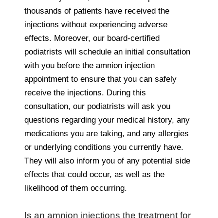
thousands of patients have received the
injections without experiencing adverse
effects. Moreover, our board-certified
podiatrists will schedule an initial consultation
with you before the amnion injection
appointment to ensure that you can safely
receive the injections. During this
consultation, our podiatrists will ask you
questions regarding your medical history, any
medications you are taking, and any allergies
or underlying conditions you currently have.
They will also inform you of any potential side
effects that could occur, as well as the
likelihood of them occurring.
Is an amnion injections the treatment for