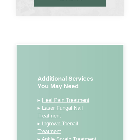
Additional Services
You May Need
▸
Heel Pain Treatment
▸
Laser Fungal Nail
Treatment
▸
Ingrown Toenail
Treatment
▸
Ankle Sprain Treatment