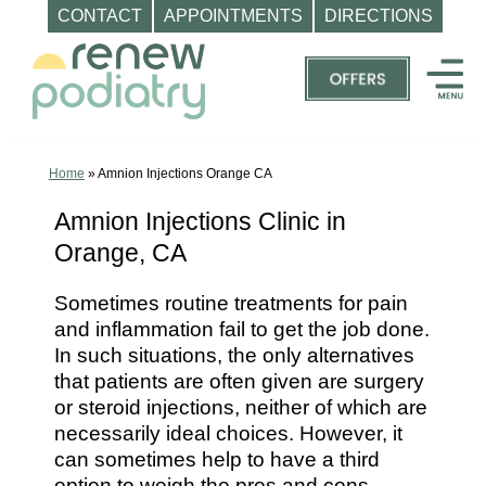
CONTACT
APPOINTMENTS
DIRECTIONS
Skip
to
content
Top
Podiatrist
Orange
Home
»
Amnion Injections Orange CA
CA
Amnion Injections Clinic in
|
Orange, CA
Dr.
Charles
Sometimes routine treatments for pain
Baik,
and inflammation fail to get the job done.
DPM
In such situations, the only alternatives
-
that patients are often given are surgery
Call
or steroid injections, neither of which are
necessarily ideal choices. However, it
(714)
can sometimes help to have a third
202-
option to weigh the pros and cons