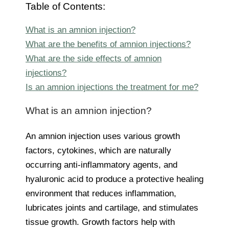
Table of Contents:
What is an amnion injection?
What are the benefits of amnion injections?
What are the side effects of amnion
injections?
Is an amnion injections the treatment for me?
What is an amnion injection?
An amnion injection uses various growth
factors, cytokines, which are naturally
occurring anti-inflammatory agents, and
hyaluronic acid to produce a protective healing
environment that reduces inflammation,
lubricates joints and cartilage, and stimulates
tissue growth. Growth factors help with