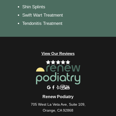
Shin Splints
Swift Wart Treatment
Tendonitis Treatment
View Our Reviews
Renew Podiatry
705 West La Veta Ave, Suite 109,
Orange, CA 92868