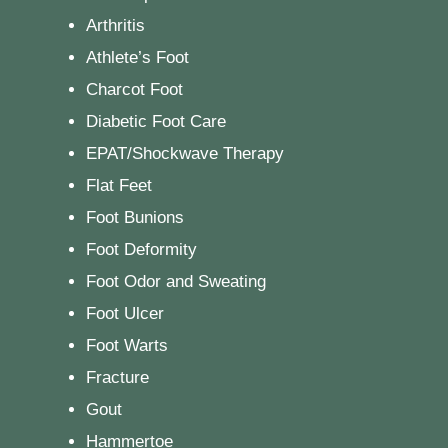
Arthritis
Athlete’s Foot
Charcot Foot
Diabetic Foot Care
EPAT/Shockwave Therapy
Flat Feet
Foot Bunions
Foot Deformity
Foot Odor and Sweating
Foot Ulcer
Foot Warts
Fracture
Gout
Hammertoe