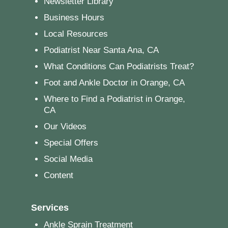
Newsletter Library
Business Hours
Local Resources
Podiatrist Near Santa Ana, CA
What Conditions Can Podiatrists Treat?
Foot and Ankle Doctor in Orange, CA
Where to Find a Podiatrist in Orange,
CA
Our Videos
Special Offers
Social Media
Content
Services
Ankle Sprain Treatment