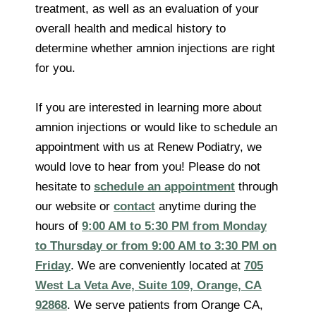
treatment, as well as an evaluation of your
overall health and medical history to
determine whether amnion injections are right
for you.
If you are interested in learning more about
amnion injections or would like to schedule an
appointment with us at Renew Podiatry, we
would love to hear from you! Please do not
hesitate to
schedule an appointment
through
our website or
contact
anytime during the
hours of
9:00 AM to 5:30 PM from Monday
to Thursday or from 9:00 AM to 3:30 PM on
Friday
. We are conveniently located at
705
West La Veta Ave, Suite 109, Orange, CA
92868
. We serve patients from Orange CA,