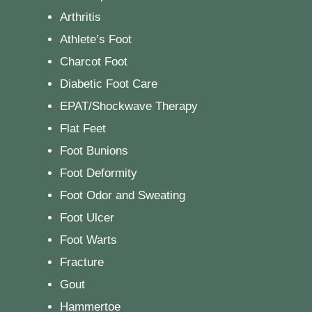
Arthritis
Athlete’s Foot
Charcot Foot
Diabetic Foot Care
EPAT/Shockwave Therapy
Flat Feet
Foot Bunions
Foot Deformity
Foot Odor and Sweating
Foot Ulcer
Foot Warts
Fracture
Gout
Hammertoe