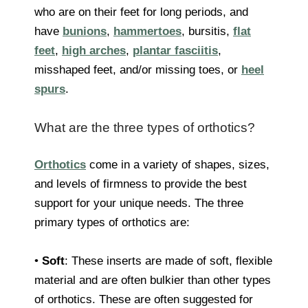
who are on their feet for long periods, and
have
bunions
,
hammertoes
, bursitis,
flat
feet
,
high arches
,
plantar fasciitis
,
misshaped feet, and/or missing toes, or
heel
spurs
.
What are the three types of orthotics?
Orthotics
come in a variety of shapes, sizes,
and levels of firmness to provide the best
support for your unique needs. The three
primary types of orthotics are:
•
Soft
: These inserts are made of soft, flexible
material and are often bulkier than other types
of orthotics. These are often suggested for