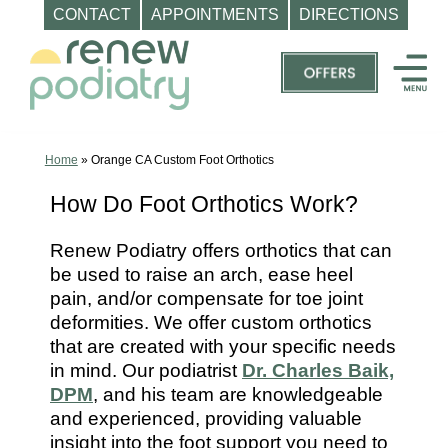
CONTACT
APPOINTMENTS
DIRECTIONS
Skip
to
content
Top
Podiatrist
Orange
Home
»
Orange CA Custom Foot Orthotics
CA
How Do Foot Orthotics Work?
|
Dr.
Renew Podiatry offers orthotics that can
Charles
be used to raise an arch, ease heel
Baik,
pain, and/or compensate for toe joint
DPM
deformities. We offer custom orthotics
that are created with your specific needs
-
in mind. Our podiatrist
Dr. Charles Baik,
Call
DPM
, and his team are knowledgeable
(714)
and experienced, providing valuable
202-
insight into the foot support you need to