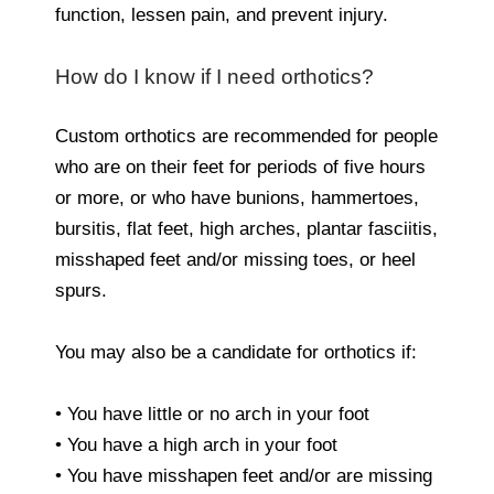
function, lessen pain, and prevent injury.
How do I know if I need orthotics?
Custom orthotics are recommended for people
who are on their feet for periods of five hours
or more, or who have bunions, hammertoes,
bursitis, flat feet, high arches, plantar fasciitis,
misshaped feet and/or missing toes, or heel
spurs.
You may also be a candidate for orthotics if:
• You have little or no arch in your foot
• You have a high arch in your foot
• You have misshapen feet and/or are missing