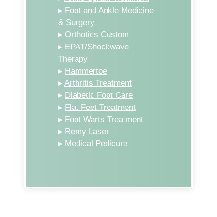
▸
Foot and Ankle Medicine
& Surgery
▸
Orthotics Custom
▸
EPAT/Shockwave
Therapy
▸
Hammertoe
▸
Arthritis Treatment
▸
Diabetic Foot Care
▸
Flat Feet Treatment
▸
Foot Warts Treatment
▸
Remy Laser
▸
Medical Pedicure