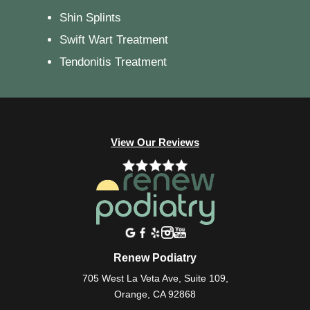
Shin Splints
Swift Wart Treatment
Tendonitis Treatment
View Our Reviews
Renew Podiatry
705 West La Veta Ave, Suite 109,
Orange, CA 92868