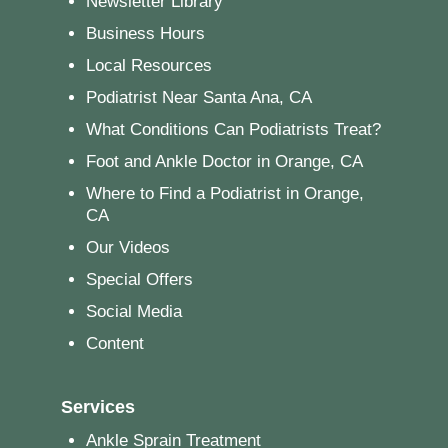
Newsletter Library
Business Hours
Local Resources
Podiatrist Near Santa Ana, CA
What Conditions Can Podiatrists Treat?
Foot and Ankle Doctor in Orange, CA
Where to Find a Podiatrist in Orange,
CA
Our Videos
Special Offers
Social Media
Content
Services
Ankle Sprain Treatment