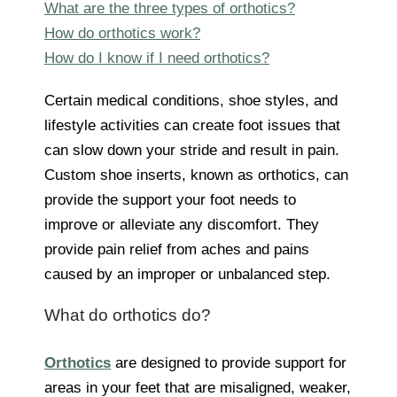
What are the three types of orthotics?
How do orthotics work?
How do I know if I need orthotics?
Certain medical conditions, shoe styles, and
lifestyle activities can create foot issues that
can slow down your stride and result in pain.
Custom shoe inserts, known as orthotics, can
provide the support your foot needs to
improve or alleviate any discomfort. They
provide pain relief from aches and pains
caused by an improper or unbalanced step.
What do orthotics do?
Orthotics
are designed to provide support for
areas in your feet that are misaligned, weaker,