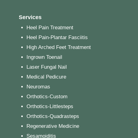
Services
Heel Pain Treatment
Heel Pain-Plantar Fasciitis
High Arched Feet Treatment
Ingrown Toenail
Laser Fungal Nail
Medical Pedicure
Neuromas
Orthotics-Custom
Orthotics-Littlesteps
Orthotics-Quadrasteps
Regenerative Medicine
Sesamoiditis