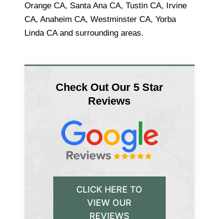
Orange CA, Santa Ana CA, Tustin CA, Irvine
CA, Anaheim CA, Westminster CA, Yorba
Linda CA and surrounding areas.
Check Out Our 5 Star
Reviews
CLICK HERE TO
VIEW OUR
REVIEWS