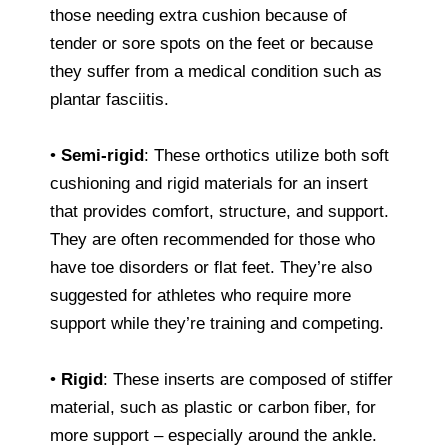
those needing extra cushion because of
tender or sore spots on the feet or because
they suffer from a medical condition such as
plantar fasciitis.
•
Semi-rigid
: These orthotics utilize both soft
cushioning and rigid materials for an insert
that provides comfort, structure, and support.
They are often recommended for those who
have toe disorders or flat feet. They’re also
suggested for athletes who require more
support while they’re training and competing.
•
Rigid
: These inserts are composed of stiffer
material, such as plastic or carbon fiber, for
more support – especially around the ankle.