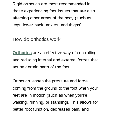
Rigid orthotics are most recommended in
those experiencing foot issues that are also
affecting other areas of the body (such as
legs, lower back, ankles, and thighs).
How do orthotics work?
Orthotics
are an effective way of controlling
and reducing internal and external forces that
act on certain parts of the foot.
Orthotics lessen the pressure and force
coming from the ground to the foot when your
feet are in motion (such as when you’re
walking, running, or standing). This allows for
better foot function, decreases pain, and