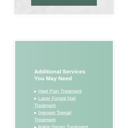
Additional Services
You May Need
▸
Heel Pain Treatment
▸
Laser Fungal Nail
Treatment
▸
Ingrown Toenail
Treatment
▸
Ankle Sprain Treatment