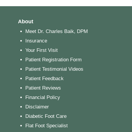
About
Meet Dr. Charles Baik, DPM
Insurance
Your First Visit
Patient Registration Form
Patient Testimonial Videos
Patient Feedback
Patient Reviews
Financial Policy
Disclaimer
Diabetic Foot Care
Flat Foot Specialist