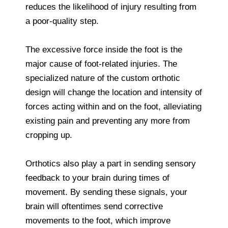
reduces the likelihood of injury resulting from
a poor-quality step.
The excessive force inside the foot is the
major cause of foot-related injuries. The
specialized nature of the custom orthotic
design will change the location and intensity of
forces acting within and on the foot, alleviating
existing pain and preventing any more from
cropping up.
Orthotics also play a part in sending sensory
feedback to your brain during times of
movement. By sending these signals, your
brain will oftentimes send corrective
movements to the foot, which improve