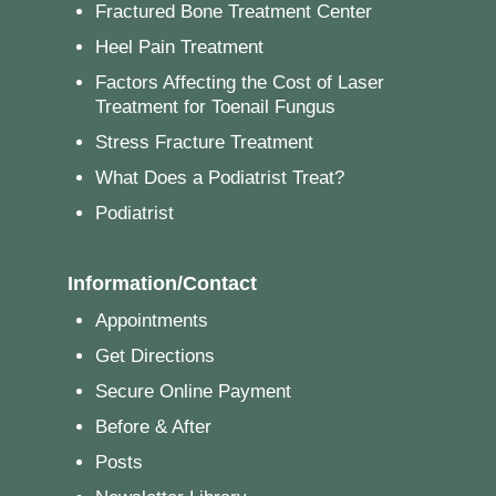
Fractured Bone Treatment Center
Heel Pain Treatment
Factors Affecting the Cost of Laser
Treatment for Toenail Fungus
Stress Fracture Treatment
What Does a Podiatrist Treat?
Podiatrist
Information/Contact
Appointments
Get Directions
Secure Online Payment
Before & After
Posts