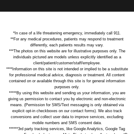
*In case of a life threatening emergency, immediately call 911.
**For any medical procedures, patients may respond to treatment
differently, each patients results may vary.
***The photos on this website are for illustrative purposes only. The
individuals pictured are models unless explicitly identified as a
client/patient/customer/staff/employee.
****Information on this site is not intended or implied to be a substitute
for professional medical advice, diagnosis or treatment. All content
contained on or available through this site is for general information
purposes only.
*****By using this website and sending us your information, you are
giving us permission to contact you by electronic and non-electronic
means. (Permission for SMS/Text messaging is only obtained via
explicit opt-in checkboxes on our contact forms). We also track
conversions and collect user data to improve services, excluding
mobile numbers and SMS consent data.
******3rd party tracking services, like Google Analytics, Google Tag