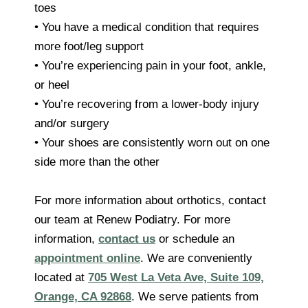
toes
• You have a medical condition that requires
more foot/leg support
• You’re experiencing pain in your foot, ankle,
or heel
• You’re recovering from a lower-body injury
and/or surgery
• Your shoes are consistently worn out on one
side more than the other
For more information about orthotics, contact
our team at Renew Podiatry. For more
information,
contact us
or schedule an
appointment online
. We are conveniently
located at
705 West La Veta Ave, Suite 109,
Orange, CA 92868
. We serve patients from