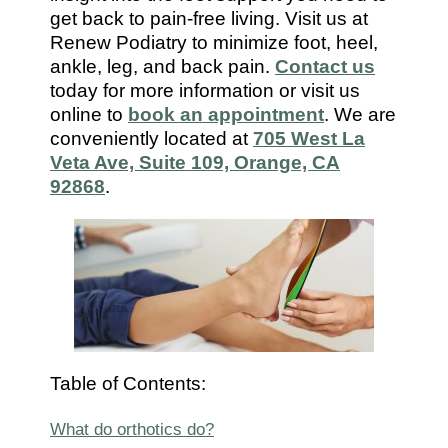
7112
get back to pain-free living. Visit us at
Renew Podiatry to minimize foot, heel,
ankle, leg, and back pain.
Contact us
today for more information or visit us
online to
book an appointment
. We are
conveniently located at
705 West La
Veta Ave, Suite 109, Orange, CA
92868
.
Table of Contents:
What do orthotics do?