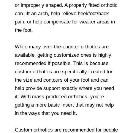
or improperly shaped. A properly fitted orthotic
can lift an arch, help relieve heel/foot/back
pain, or help compensate for weaker areas in
the foot.
While many over-the-counter orthotics are
available, getting customized ones is highly
recommended if possible. This is because
custom orthotics are specifically created for
the size and contours of your foot and can
help provide support exactly where you need
it. With mass-produced orthotics, you’re
getting a more basic insert that may not help
in the ways that you need it.
Custom orthotics are recommended for people