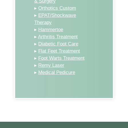
& Surgery
▸
Orthotics Custom
▸
EPAT/Shockwave
Therapy
▸
Hammertoe
▸
Arthritis Treatment
▸
Diabetic Foot Care
▸
Flat Feet Treatment
▸
Foot Warts Treatment
▸
Remy Laser
▸
Medical Pedicure