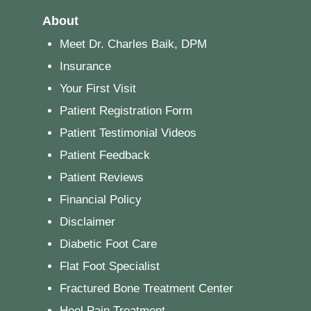
About
Meet Dr. Charles Baik, DPM
Insurance
Your First Visit
Patient Registration Form
Patient Testimonial Videos
Patient Feedback
Patient Reviews
Financial Policy
Disclaimer
Diabetic Foot Care
Flat Foot Specialist
Fractured Bone Treatment Center
Heel Pain Treatment