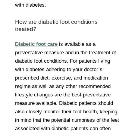
with diabetes.
How are diabetic foot conditions
treated?
Diabetic foot care
is available as a
preventative measure and in the treatment of
diabetic foot conditions. For patients living
with diabetes adhering to your doctor’s
prescribed diet, exercise, and medication
regime as well as any other recommended
lifestyle changes are the best preventative
measure available. Diabetic patients should
also closely monitor their foot health, keeping
in mind that the potential numbness of the feet
associated with diabetic patients can often