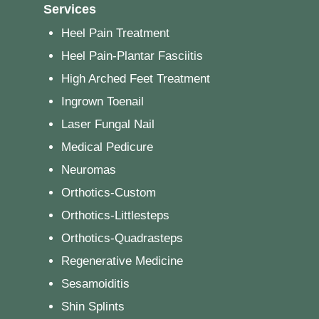
Services
Heel Pain Treatment
Heel Pain-Plantar Fasciitis
High Arched Feet Treatment
Ingrown Toenail
Laser Fungal Nail
Medical Pedicure
Neuromas
Orthotics-Custom
Orthotics-Littlesteps
Orthotics-Quadrasteps
Regenerative Medicine
Sesamoiditis
Shin Splints