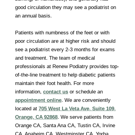
good circulation they may see a podiatrist on
an annual basis.
Patients with numbness of the feet or with
poor circulation are at higher risk and should
see a podiatrist every 2-3 months for exams
and treatment. The team of medical
professionals at Renew Podiatry provides top-
of-the-line treatment to help diabetic patients
maintain their foot health. For more
information,
contact us
or schedule an
appointment online
. We are conveniently
located at
705 West La Veta Ave, Suite 109,
Orange, CA 92868
. We serve patients from
Orange CA, Santa Ana CA, Tustin CA, Irvine
CA, Anaheim CA, Westminster CA, Yorba