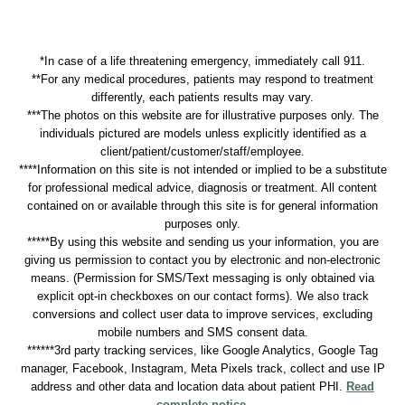
*In case of a life threatening emergency, immediately call 911.
**For any medical procedures, patients may respond to treatment
differently, each patients results may vary.
***The photos on this website are for illustrative purposes only. The
individuals pictured are models unless explicitly identified as a
client/patient/customer/staff/employee.
****Information on this site is not intended or implied to be a substitute
for professional medical advice, diagnosis or treatment. All content
contained on or available through this site is for general information
purposes only.
*****By using this website and sending us your information, you are
giving us permission to contact you by electronic and non-electronic
means. (Permission for SMS/Text messaging is only obtained via
explicit opt-in checkboxes on our contact forms). We also track
conversions and collect user data to improve services, excluding
mobile numbers and SMS consent data.
******3rd party tracking services, like Google Analytics, Google Tag
manager, Facebook, Instagram, Meta Pixels track, collect and use IP
address and other data and location data about patient PHI.
Read
complete notice
.