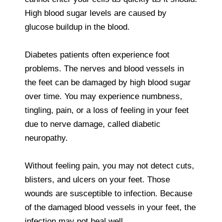
High blood sugar levels are caused by
glucose buildup in the blood.
Diabetes patients often experience foot
problems. The nerves and blood vessels in
the feet can be damaged by high blood sugar
over time. You may experience numbness,
tingling, pain, or a loss of feeling in your feet
due to nerve damage, called diabetic
neuropathy.
Without feeling pain, you may not detect cuts,
blisters, and ulcers on your feet. Those
wounds are susceptible to infection. Because
of the damaged blood vessels in your feet, the
infection may not heal well.