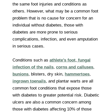
the same foot injuries and conditions as
others. However, what may be a common foot
problem that is no cause for concern for an
individual without diabetes, those with
diabetes are more prone to serious
complications, infection, and even amputation
in serious cases.
Conditions such as
athlete’s foot
,
fungal
infection of the nails
,
corns and calluses
,
bunions
, blisters, dry skin,
hammertoes
,
ingrown toenails
, and plantar warts are all
common foot conditions that expose those
with diabetes to greater potential risk. Diabetic
ulcers are also a common concern among
those with diabetes affecting 10% of those