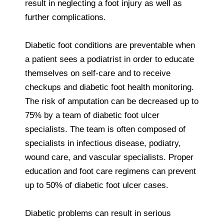
result in neglecting a foot injury as well as
further complications.
Diabetic foot conditions are preventable when
a patient sees a podiatrist in order to educate
themselves on self-care and to receive
checkups and diabetic foot health monitoring.
The risk of amputation can be decreased up to
75% by a team of diabetic foot ulcer
specialists. The team is often composed of
specialists in infectious disease, podiatry,
wound care, and vascular specialists. Proper
education and foot care regimens can prevent
up to 50% of diabetic foot ulcer cases.
Diabetic problems can result in serious