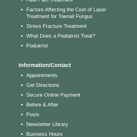
Factors Affecting the Cost of Laser
Treatment for Toenail Fungus
Stress Fracture Treatment
What Does a Podiatrist Treat?
Podiatrist
Information/Contact
Appointments
Get Directions
Secure Online Payment
Before & After
Posts
Newsletter Library
Business Hours