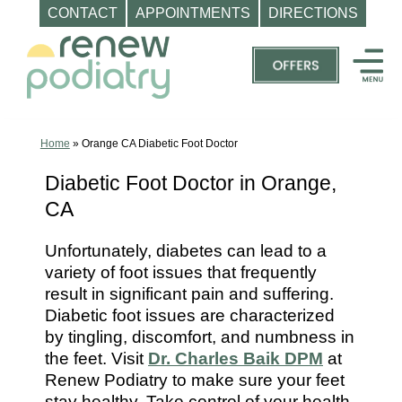
CONTACT
APPOINTMENTS
DIRECTIONS
Skip
to
content
Top
Podiatrist
Orange
Home
»
Orange CA Diabetic Foot Doctor
CA
Diabetic Foot Doctor in Orange,
|
CA
Dr.
Charles
Unfortunately, diabetes can lead to a
Baik,
variety of foot issues that frequently
DPM
result in significant pain and suffering.
-
Diabetic foot issues are characterized
Call
by tingling, discomfort, and numbness in
the feet. Visit
Dr. Charles Baik DPM
at
(714)
Renew Podiatry to make sure your feet
202-
stay healthy. Take control of your health