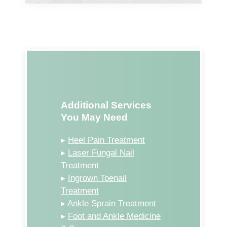
Additional Services
You May Need
▸
Heel Pain Treatment
▸
Laser Fungal Nail
Treatment
▸
Ingrown Toenail
Treatment
▸
Ankle Sprain Treatment
▸
Foot and Ankle Medicine