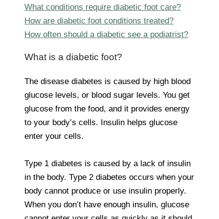
What conditions require diabetic foot care?
How are diabetic foot conditions treated?
How often should a diabetic see a podiatrist?
What is a diabetic foot?
The disease diabetes is caused by high blood
glucose levels, or blood sugar levels. You get
glucose from the food, and it provides energy
to your body’s cells. Insulin helps glucose
enter your cells.
Type 1 diabetes is caused by a lack of insulin
in the body. Type 2 diabetes occurs when your
body cannot produce or use insulin properly.
When you don’t have enough insulin, glucose
cannot enter your cells as quickly as it should.