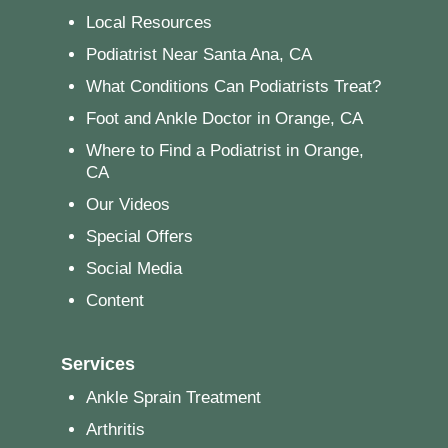
Local Resources
Podiatrist Near Santa Ana, CA
What Conditions Can Podiatrists Treat?
Foot and Ankle Doctor in Orange, CA
Where to Find a Podiatrist in Orange,
CA
Our Videos
Special Offers
Social Media
Content
Services
Ankle Sprain Treatment
Arthritis