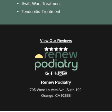
Swift Wart Treatment
Tendonitis Treatment
View Our Reviews
Renew Podiatry
705 West La Veta Ave, Suite 109,
Orange, CA 92868