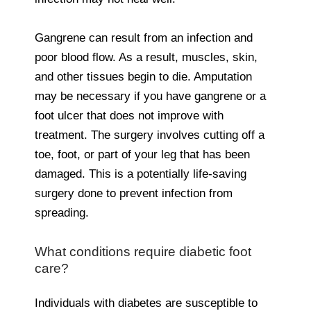
Gangrene can result from an infection and
poor blood flow. As a result, muscles, skin,
and other tissues begin to die. Amputation
may be necessary if you have gangrene or a
foot ulcer that does not improve with
treatment. The surgery involves cutting off a
toe, foot, or part of your leg that has been
damaged. This is a potentially life-saving
surgery done to prevent infection from
spreading.
What conditions require diabetic foot
care?
Individuals with diabetes are susceptible to