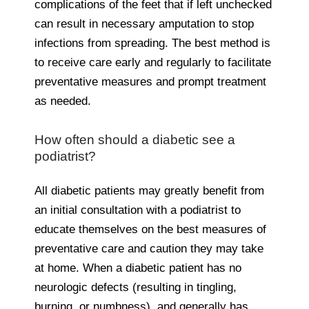
complications of the feet that if left unchecked
can result in necessary amputation to stop
infections from spreading. The best method is
to receive care early and regularly to facilitate
preventative measures and prompt treatment
as needed.
How often should a diabetic see a
podiatrist?
All diabetic patients may greatly benefit from
an initial consultation with a podiatrist to
educate themselves on the best measures of
preventative care and caution they may take
at home. When a diabetic patient has no
neurologic defects (resulting in tingling,
burning, or numbness), and generally has