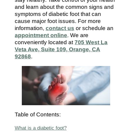
7112
and learn about the common signs and
symptoms of diabetic foot that can
cause major foot issues. For more
information,
contact us
or schedule an
appointment online
. We are
conveniently located at
705 West La
Veta Ave, Suite 109, Orange, CA
92868
.
Table of Contents:
What is a diabetic foot?