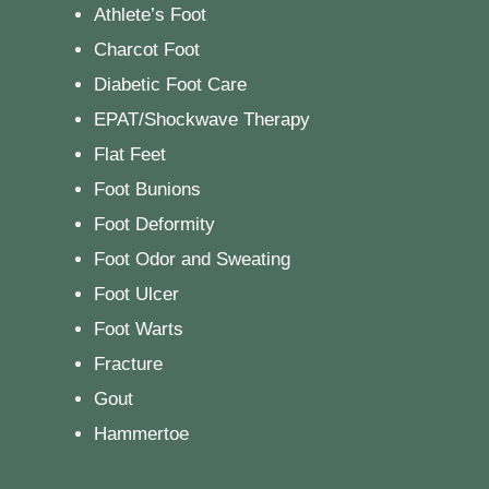
Athlete’s Foot
Charcot Foot
Diabetic Foot Care
EPAT/Shockwave Therapy
Flat Feet
Foot Bunions
Foot Deformity
Foot Odor and Sweating
Foot Ulcer
Foot Warts
Fracture
Gout
Hammertoe