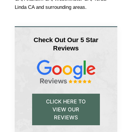
Linda CA and surrounding areas.
Check Out Our 5 Star
Reviews
CLICK HERE TO
VIEW OUR
REVIEWS