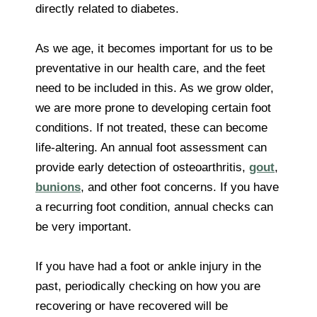
directly related to diabetes.
As we age, it becomes important for us to be
preventative in our health care, and the feet
need to be included in this. As we grow older,
we are more prone to developing certain foot
conditions. If not treated, these can become
life-altering. An annual foot assessment can
provide early detection of osteoarthritis,
gout
,
bunions
, and other foot concerns. If you have
a recurring foot condition, annual checks can
be very important.
If you have had a foot or ankle injury in the
past, periodically checking on how you are
recovering or have recovered will be