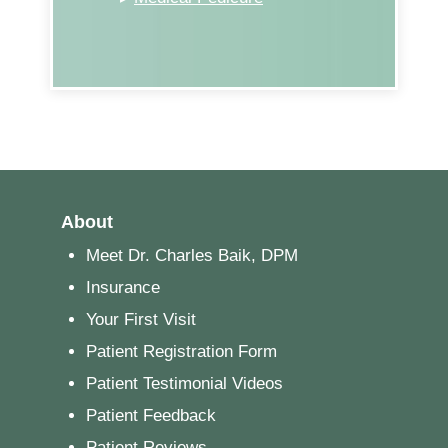
About
Meet Dr. Charles Baik, DPM
Insurance
Your First Visit
Patient Registration Form
Patient Testimonial Videos
Patient Feedback
Patient Reviews