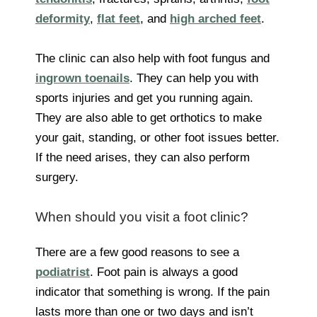
deformity
,
flat feet
, and
high arched feet
.
The clinic can also help with foot fungus and
ingrown toenails
. They can help you with
sports injuries and get you running again.
They are also able to get orthotics to make
your gait, standing, or other foot issues better.
If the need arises, they can also perform
surgery.
When should you visit a foot clinic?
There are a few good reasons to see a
podiatrist
. Foot pain is always a good
indicator that something is wrong. If the pain
lasts more than one or two days and isn’t