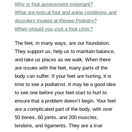
Why is foot assessment important?
What are typical foot and ankle conditions and
disorders treated at Renew Podiatry?
When should you visit a foot clinic?
The feet, in many ways, are our foundation.
They support us, help us to maintain balance,
and take us places as we walk. When there
are issues with the feet, many parts of the
body can suffer. If your feet are hurting, it is
time to see a podiatrist. It may be a good idea
to see one before your feet start to hurt to
ensure that a problem doesn’t begin. Your feet
are a complicated part of the body, with over
50 bones, 60 joints, and 200 muscles,
tendons, and ligaments. They are a true