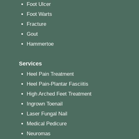
Foot Ulcer
Foot Warts
Fracture
Gout
Hammertoe
Services
Heel Pain Treatment
Heel Pain-Plantar Fasciitis
High Arched Feet Treatment
Ingrown Toenail
Laser Fungal Nail
Medical Pedicure
Neuromas