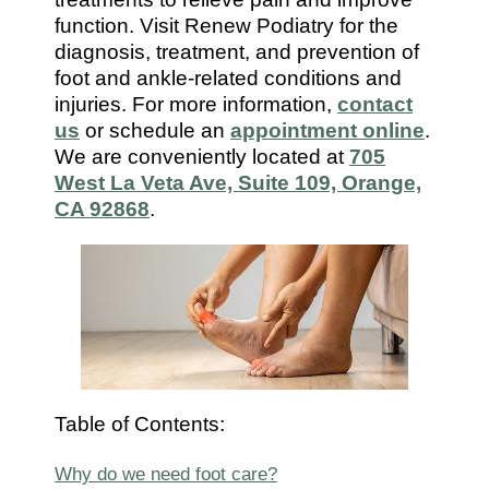
7112
function. Visit Renew Podiatry for the
diagnosis, treatment, and prevention of
foot and ankle-related conditions and
injuries. For more information,
contact
us
or schedule an
appointment online
.
We are conveniently located at
705
West La Veta Ave, Suite 109, Orange,
CA 92868
.
Table of Contents:
Why do we need foot care?