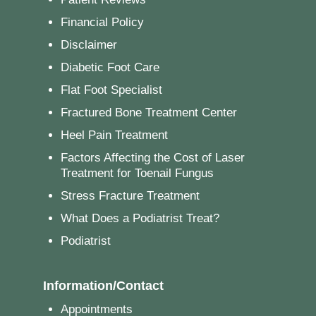
Financial Policy
Disclaimer
Diabetic Foot Care
Flat Foot Specialist
Fractured Bone Treatment Center
Heel Pain Treatment
Factors Affecting the Cost of Laser
Treatment for Toenail Fungus
Stress Fracture Treatment
What Does a Podiatrist Treat?
Podiatrist
Information/Contact
Appointments