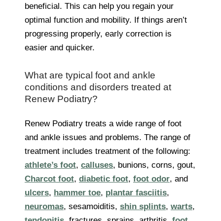
beneficial. This can help you regain your
optimal function and mobility. If things aren’t
progressing properly, early correction is
easier and quicker.
What are typical foot and ankle
conditions and disorders treated at
Renew Podiatry?
Renew Podiatry treats a wide range of foot
and ankle issues and problems. The range of
treatment includes treatment of the following:
athlete’s foot
,
calluses
, bunions, corns, gout,
Charcot foot
,
diabetic foot
,
foot odor
, and
ulcers
,
hammer toe
,
plantar fasciitis
,
neuromas
, sesamoiditis,
shin splints
,
warts
,
tendonitis
, fractures, sprains, arthritis,
foot