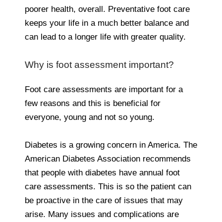
poorer health, overall. Preventative foot care
keeps your life in a much better balance and
can lead to a longer life with greater quality.
Why is foot assessment important?
Foot care assessments are important for a
few reasons and this is beneficial for
everyone, young and not so young.
Diabetes is a growing concern in America. The
American Diabetes Association recommends
that people with diabetes have annual foot
care assessments. This is so the patient can
be proactive in the care of issues that may
arise. Many issues and complications are