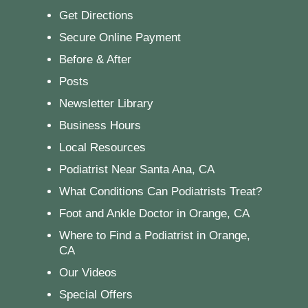
Get Directions
Secure Online Payment
Before & After
Posts
Newsletter Library
Business Hours
Local Resources
Podiatrist Near Santa Ana, CA
What Conditions Can Podiatrists Treat?
Foot and Ankle Doctor in Orange, CA
Where to Find a Podiatrist in Orange,
CA
Our Videos
Special Offers