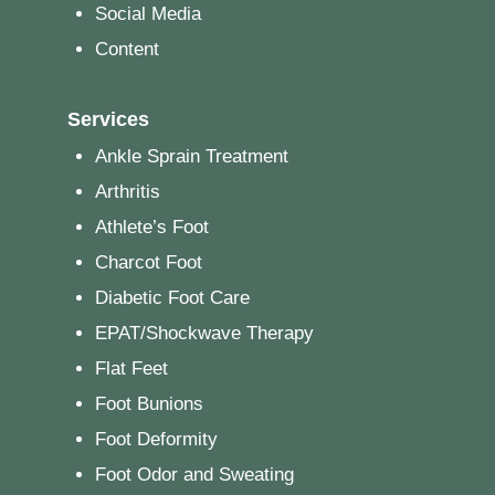
Social Media
Content
Services
Ankle Sprain Treatment
Arthritis
Athlete’s Foot
Charcot Foot
Diabetic Foot Care
EPAT/Shockwave Therapy
Flat Feet
Foot Bunions
Foot Deformity
Foot Odor and Sweating