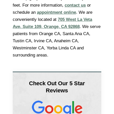
feet. For more information,
contact us
or
schedule an
appointment online
. We are
conveniently located at
705 West La Veta
Ave, Suite 109, Orange, CA 92868
. We serve
patients from Orange CA, Santa Ana CA,
Tustin CA, Irvine CA, Anaheim CA,
Westminster CA, Yorba Linda CA and
surrounding areas.
Check Out Our 5 Star
Reviews