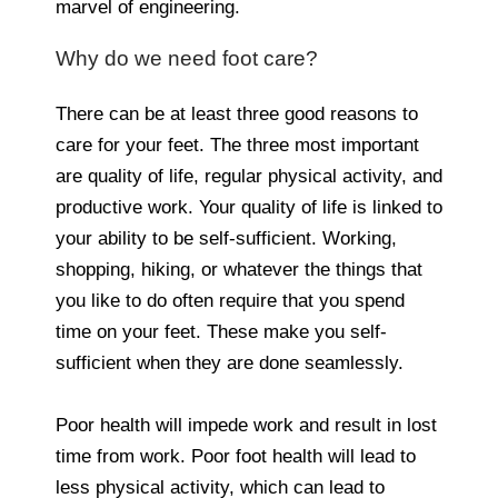
marvel of engineering.
Why do we need foot care?
There can be at least three good reasons to
care for your feet. The three most important
are quality of life, regular physical activity, and
productive work. Your quality of life is linked to
your ability to be self-sufficient. Working,
shopping, hiking, or whatever the things that
you like to do often require that you spend
time on your feet. These make you self-
sufficient when they are done seamlessly.
Poor health will impede work and result in lost
time from work. Poor foot health will lead to
less physical activity, which can lead to