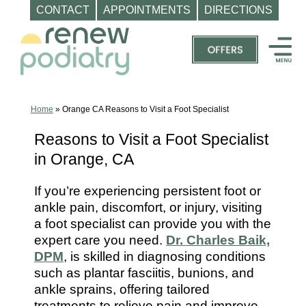
CONTACT
APPOINTMENTS
DIRECTIONS
Skip
to
content
Top
Podiatrist
Orange
Home
»
Orange CA Reasons to Visit a Foot Specialist
CA
Reasons to Visit a Foot Specialist
|
in Orange, CA
Dr.
Charles
If you’re experiencing persistent foot or
Baik,
ankle pain, discomfort, or injury, visiting
DPM
a foot specialist can provide you with the
-
expert care you need.
Dr. Charles Baik,
Call
DPM
, is skilled in diagnosing conditions
such as plantar fasciitis, bunions, and
(714)
ankle sprains, offering tailored
202-
treatments to relieve pain and improve