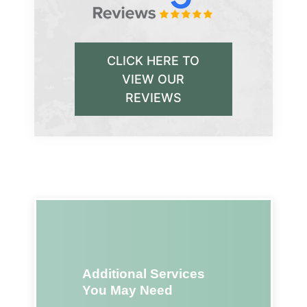
CLICK HERE TO
VIEW OUR
REVIEWS
Additional Services
You May Need