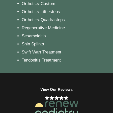
Orthotics-Custom
Orthotics-Littlesteps
Orthotics-Quadrasteps
Regenerative Medicine
Sesamoiditis
Shin Splints
Swift Wart Treatment
Tendonitis Treatment
View Our Reviews