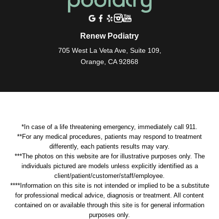
Renew Podiatry
705 West La Veta Ave, Suite 109,
Orange, CA 92868
*In case of a life threatening emergency, immediately call 911.
**For any medical procedures, patients may respond to treatment
differently, each patients results may vary.
***The photos on this website are for illustrative purposes only. The
individuals pictured are models unless explicitly identified as a
client/patient/customer/staff/employee.
****Information on this site is not intended or implied to be a substitute
for professional medical advice, diagnosis or treatment. All content
contained on or available through this site is for general information
purposes only.