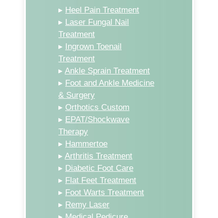
▸
Heel Pain Treatment
▸
Laser Fungal Nail
Treatment
▸
Ingrown Toenail
Treatment
▸
Ankle Sprain Treatment
▸
Foot and Ankle Medicine
& Surgery
▸
Orthotics Custom
▸
EPAT/Shockwave
Therapy
▸
Hammertoe
▸
Arthritis Treatment
▸
Diabetic Foot Care
▸
Flat Feet Treatment
▸
Foot Warts Treatment
▸
Remy Laser
▸
Medical Pedicure