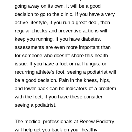
going away on its own, it will be a good
decision to go to the clinic. If you have a very
active lifestyle, if you run a great deal, then
regular checks and preventive actions will
keep you running. If you have diabetes,
assessments are even more important than
for someone who doesn’t share this health
issue. If you have a foot or nail fungus, or
recurring athlete’s foot, seeing a podiatrist will
be a good decision. Pain in the knees, hips,
and lower back can be indicators of a problem
with the feet; if you have these consider
seeing a podiatrist.
The medical professionals at Renew Podiatry
will help get you back on your healthy