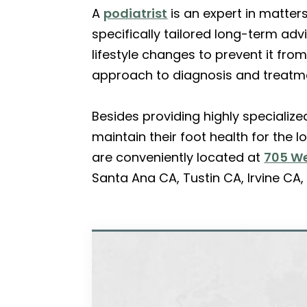
A
podiatrist
is an expert in matter
specifically tailored long-term ad
lifestyle changes to prevent it from
approach to diagnosis and treatm
Besides providing highly specializ
maintain their foot health for the 
are conveniently located at
705 We
Santa Ana CA, Tustin CA, Irvine C