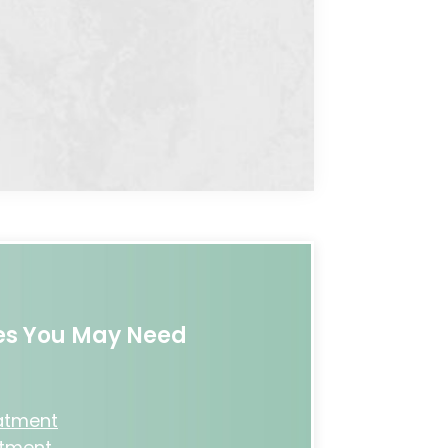
ces You May Need
eatment
atment