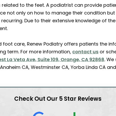
s related to the feet. A podiatrist can provide pat
vice not only on how to manage their condition but
 recurring. Due to their extensive knowledge of the
ent.
ed foot care, Renew Podiatry offers patients the 
long term. For more information,
contact us
or sch
st La Veta Ave, Suite 109, Orange, CA 92868
. We
A, Anaheim CA, Westminster CA, Yorba Linda CA and
Check Out Our 5 Star Reviews