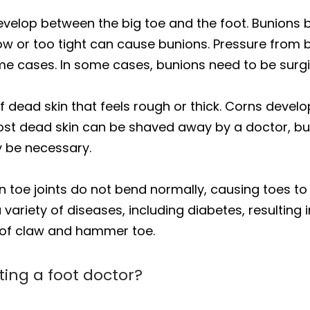
velop between the big toe and the foot. Bunions 
row or too tight can cause bunions. Pressure from 
eme cases. In some cases, bunions need to be surg
f dead skin that feels rough or thick. Corns develo
st dead skin can be shaved away by a doctor, but i
y be necessary.
toe joints do not bend normally, causing toes to
iety of diseases, including diabetes, resulting in 
 of claw and hammer toe.
iting a foot doctor?