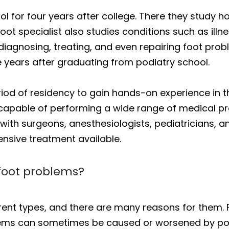
l for four years after college. There they study 
ot specialist also studies conditions such as illne
 diagnosing, treating, and even repairing foot prob
e years after graduating from podiatry school.
eriod of residency to gain hands-on experience in 
 capable of performing a wide range of medical p
 with surgeons, anesthesiologists, pediatricians, a
nsive treatment available.
 foot problems?
ent types, and there are many reasons for them.
lems can sometimes be caused or worsened by poo