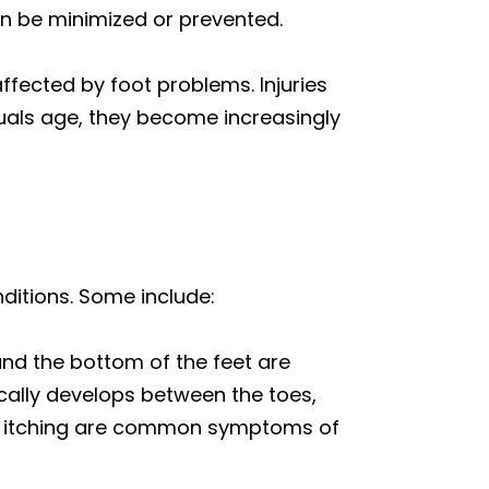
can be minimized or prevented.
ffected by foot problems. Injuries
duals age, they become increasingly
nditions. Some include:
and the bottom of the feet are
pically develops between the toes,
 and itching are common symptoms of