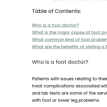
Table of Contents:
Who is a foot doctor?
What is the major cause of foot p
What common kind of foot problem
What are the benefits of visiting a
Who is a foot doctor?
Patients with issues relating to thei
treat complications associated with
and lab tests are some of the servi
with foot or lower leg problems.