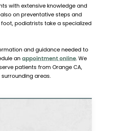
ients with extensive knowledge and
 also on preventative steps and
 foot, podiatrists take a specialized
information and guidance needed to
edule an
appointment online
. We
 serve patients from Orange CA,
 surrounding areas.