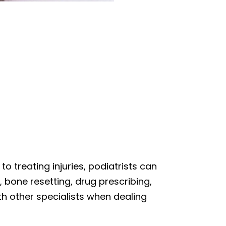
 to treating injuries, podiatrists can
, bone resetting, drug prescribing,
th other specialists when dealing