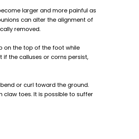
become larger and more painful as
bunions can alter the alignment of
ically removed.
p on the top of the foot while
f the calluses or corns persist,
 bend or curl toward the ground.
claw toes. It is possible to suffer