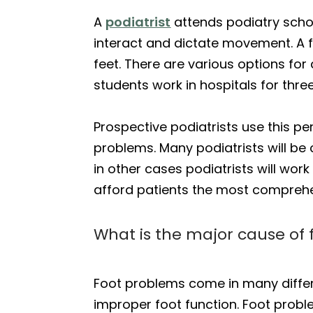
A
podiatrist
attends podiatry schoo
interact and dictate movement. A fo
feet. There are various options for
students work in hospitals for thre
Prospective podiatrists use this p
problems. Many podiatrists will be
in other cases podiatrists will work
afford patients the most comprehe
What is the major cause of
Foot problems come in many differ
improper foot function. Foot prob