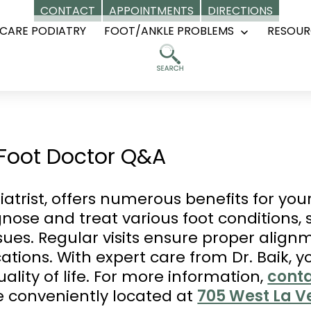
CONTACT
APPOINTMENTS
DIRECTIONS
CARE PODIATRY
FOOT/ANKLE PROBLEMS
RESOUR
Open
menu
a Foot Doctor Q&A
diatrist, offers numerous benefits for you
gnose and treat various foot conditions,
issues. Regular visits ensure proper alig
ations. With expert care from Dr. Baik, 
lity of life. For more information,
conta
e conveniently located at
705 West La Ve