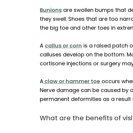
Bunions
are swollen bumps that de
they swell. Shoes that are too nar
the big toe and other toes in extr
A
callus or corn
is a raised patch o
calluses develop on the bottom. Mo
cortisone injections or surgery ma
A
claw or hammer toe
occurs when 
Nerve damage can be caused by a var
permanent deformities as a result
What are the benefits of vis