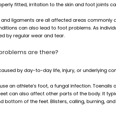
erly fitted, irritation to the skin and foot joints 
s, and ligaments are all affected areas commonly a
nditions can also lead to foot problems. As indivi
ed by regular wear and tear.
problems are there?
aused by day-to-day life, injury, or underlying co
 an athlete’s foot, a fungal infection. Toenails 
feet can also affect other parts of the body. It ty
nd bottom of the feet. Blisters, calling, burning,