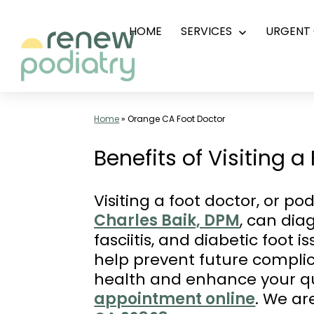
Skip
HOME
SERVICES
URGENT 
Open
to
menu
content
Top
Podiatrist
Home
»
Orange CA Foot Doctor
Orange
Benefits of Visiting 
CA
|
Visiting a foot doctor, or po
Dr.
Charles Baik, DPM
, can dia
Charles
fasciitis, and diabetic foot 
Baik,
help prevent future complic
DPM
health and enhance your qua
-
appointment online
. We ar
Call