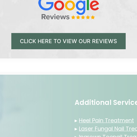
CLICK HERE TO VIEW OUR REVIEWS
Additional Servi
▸
Heel Pain Treatment
▸
Laser Fungal Nail Tr
▸
Ingrown Toenail Tre