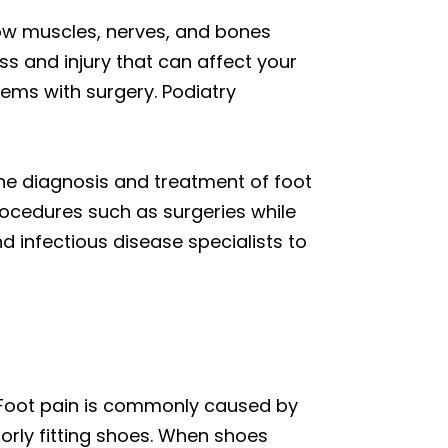
how muscles, nerves, and bones
ss and injury that can affect your
lems with surgery. Podiatry
the diagnosis and treatment of foot
rocedures such as surgeries while
nd infectious disease specialists to
 Foot pain is commonly caused by
rly fitting shoes. When shoes