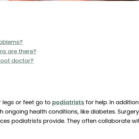
roblems?
s are there?
 foot doctor?
r legs or feet go to
podiatrists
for help. In addition
 ongoing health conditions, like diabetes. Surgery
ces podiatrists provide. They often collaborate wi