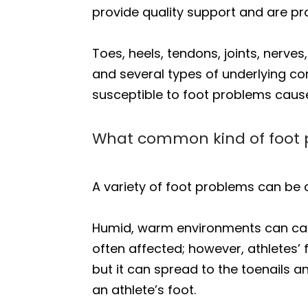
provide quality support and are prop
Toes, heels, tendons, joints, nerve
and several types of underlying co
susceptible to foot problems caus
What common kind of foot 
A variety of foot problems can be c
Humid, warm environments can cause
often affected; however, athletes’ 
but it can spread to the toenails a
an athlete’s foot.