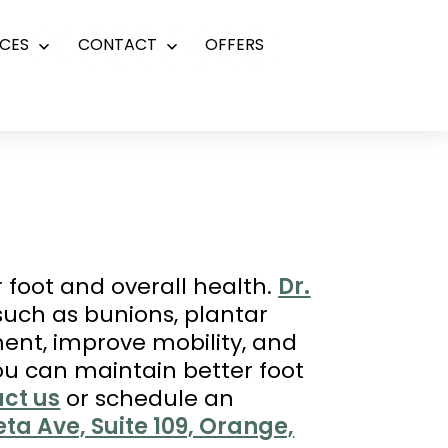
CES
CONTACT
OFFERS
Open
Open
menu
menu
r foot and overall health.
Dr.
 such as bunions, plantar
nment, improve mobility, and
you can maintain better foot
ct us
or schedule an
ta Ave, Suite 109, Orange,