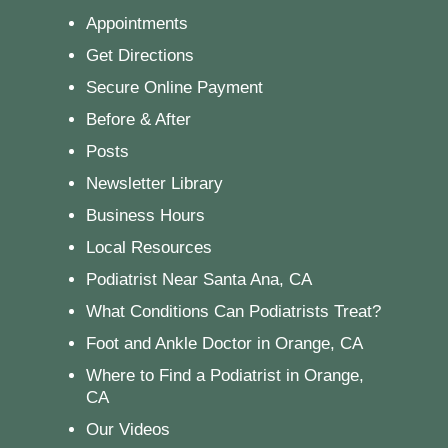
Appointments
Get Directions
Secure Online Payment
Before & After
Posts
Newsletter Library
Business Hours
Local Resources
Podiatrist Near Santa Ana, CA
What Conditions Can Podiatrists Treat?
Foot and Ankle Doctor in Orange, CA
Where to Find a Podiatrist in Orange,
CA
Our Videos