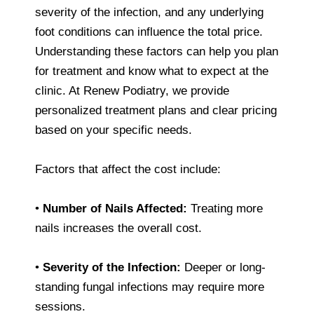
severity of the infection, and any underlying
foot conditions can influence the total price.
Understanding these factors can help you plan
for treatment and know what to expect at the
clinic. At Renew Podiatry, we provide
personalized treatment plans and clear pricing
based on your specific needs.
Factors that affect the cost include:
•
Number of Nails Affected:
Treating more
nails increases the overall cost.
•
Severity of the Infection:
Deeper or long-
standing fungal infections may require more
sessions.