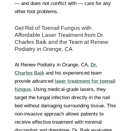
— and does not conflict with — care for any
other foot problems.
Get Rid of Toenail Fungus with
Affordable Laser Treatment from Dr.
Charles Baik and the Team at Renew
Podiatry in Orange, CA
At Renew Podiatry in Orange, CA,
Dr.
Charles Baik
and his experienced team
provide advanced
laser treatment for toenail
fungus
. Using medical-grade lasers, they
target the fungal infection directly in the nail
bed without damaging surrounding tissue. This
non-invasive approach allows patients to
receive effective treatment with minimal
discomfort and downtime. Dr. Baik evaluates