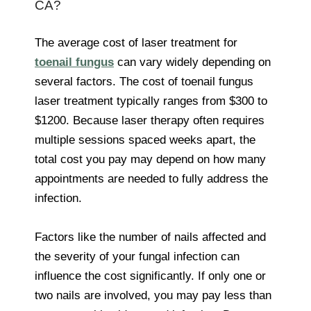
CA?
The average cost of laser treatment for
toenail fungus
can vary widely depending on
several factors. The cost of toenail fungus
laser treatment typically ranges from $300 to
$1200. Because laser therapy often requires
multiple sessions spaced weeks apart, the
total cost you pay may depend on how many
appointments are needed to fully address the
infection.
Factors like the number of nails affected and
the severity of your fungal infection can
influence the cost significantly. If only one or
two nails are involved, you may pay less than