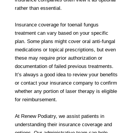
rather than essential.
Insurance coverage for toenail fungus
treatment can vary based on your specific
plan. Some plans might cover oral anti‑fungal
medications or topical prescriptions, but even
these may require prior authorization or
documentation of failed previous treatments.
It’s always a good idea to review your benefits
or contact your insurance company to confirm
whether any portion of laser therapy is eligible
for reimbursement.
At Renew Podiatry, we assist patients in
understanding their insurance coverage and
options. Our administrative team can help