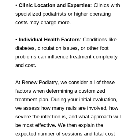
•
Clinic Location and Expertise:
Clinics with
specialized podiatrists or higher operating
costs may charge more.
•
Individual Health Factors:
Conditions like
diabetes, circulation issues, or other foot
problems can influence treatment complexity
and cost.
At Renew Podiatry, we consider all of these
factors when determining a customized
treatment plan. During your initial evaluation,
we assess how many nails are involved, how
severe the infection is, and what approach will
be most effective. We then explain the
expected number of sessions and total cost