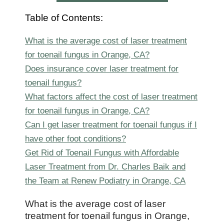
Table of Contents:
What is the average cost of laser treatment
for toenail fungus in Orange, CA?
Does insurance cover laser treatment for
toenail fungus?
What factors affect the cost of laser treatment
for toenail fungus in Orange, CA?
Can I get laser treatment for toenail fungus if I
have other foot conditions?
Get Rid of Toenail Fungus with Affordable
Laser Treatment from Dr. Charles Baik and
the Team at Renew Podiatry in Orange, CA
What is the average cost of laser
treatment for toenail fungus in Orange,