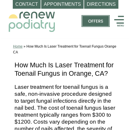
CONTACT
APPOINTMENTS
DIRECTIONS
Skip
to
content
Top
Podiatrist
Orange
Home
»
How Much Is Laser Treatment for Toenail Fungus Orange
CA
CA
|
How Much Is Laser Treatment for
Dr.
Toenail Fungus in Orange, CA?
Charles
Baik,
Laser treatment for toenail fungus is a
DPM
safe, non-invasive procedure designed
-
to target fungal infections directly in the
nail bed. The cost of toenail fungus laser
Call
treatment typically ranges from $300 to
(714)
$1200. Costs vary depending on the
202-
number of nails affected, the severity of