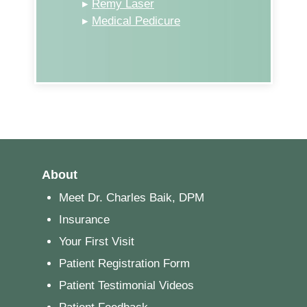
▸
Remy Laser
▸
Medical Pedicure
About
Meet Dr. Charles Baik, DPM
Insurance
Your First Visit
Patient Registration Form
Patient Testimonial Videos