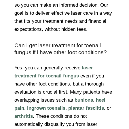
so you can make an informed decision. Our
goal is to deliver effective laser care in a way
that fits your treatment needs and financial
expectations, without hidden fees.
Can I get laser treatment for toenail
fungus if I have other foot conditions?
Yes, you can generally receive
laser
treatment for toenail fungus
even if you
have other foot conditions, but a thorough
evaluation is crucial first. Many patients have
overlapping issues such as
bunions
,
heel
pain
,
ingrown toenails
,
plantar fasciitis
, or
arthritis
. These conditions do not
automatically disqualify you from laser