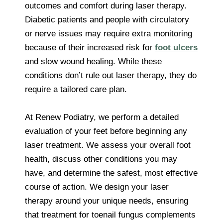
outcomes and comfort during laser therapy.
Diabetic patients and people with circulatory
or nerve issues may require extra monitoring
because of their increased risk for
foot ulcers
and slow wound healing. While these
conditions don’t rule out laser therapy, they do
require a tailored care plan.
At Renew Podiatry, we perform a detailed
evaluation of your feet before beginning any
laser treatment. We assess your overall foot
health, discuss other conditions you may
have, and determine the safest, most effective
course of action. We design your laser
therapy around your unique needs, ensuring
that treatment for toenail fungus complements