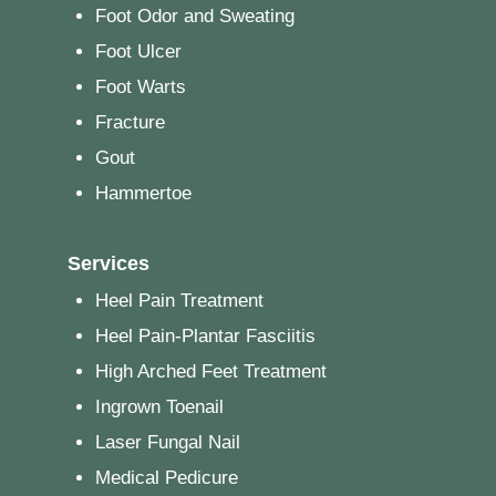
Foot Odor and Sweating
Foot Ulcer
Foot Warts
Fracture
Gout
Hammertoe
Services
Heel Pain Treatment
Heel Pain-Plantar Fasciitis
High Arched Feet Treatment
Ingrown Toenail
Laser Fungal Nail
Medical Pedicure