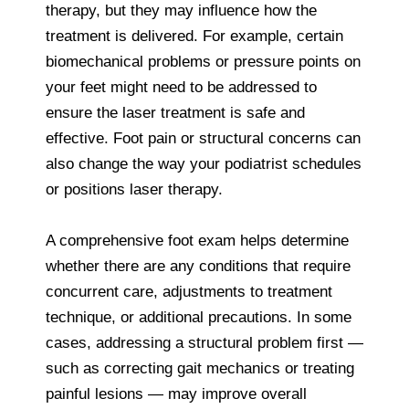
therapy, but they may influence how the
treatment is delivered. For example, certain
biomechanical problems or pressure points on
your feet might need to be addressed to
ensure the laser treatment is safe and
effective. Foot pain or structural concerns can
also change the way your podiatrist schedules
or positions laser therapy.
A comprehensive foot exam helps determine
whether there are any conditions that require
concurrent care, adjustments to treatment
technique, or additional precautions. In some
cases, addressing a structural problem first —
such as correcting gait mechanics or treating
painful lesions — may improve overall