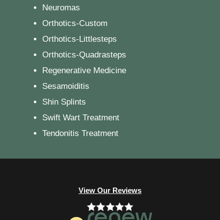
Neuromas
Orthotics-Custom
Orthotics-Littlesteps
Orthotics-Quadrasteps
Regenerative Medicine
Sesamoiditis
Shin Splints
Swift Wart Treatment
Tendonitis Treatment
View Our Reviews