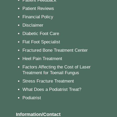
Patient Feedback
Patient Reviews
Financial Policy
Disclaimer
Diabetic Foot Care
Flat Foot Specialist
Fractured Bone Treatment Center
Heel Pain Treatment
Factors Affecting the Cost of Laser
Treatment for Toenail Fungus
Stress Fracture Treatment
What Does a Podiatrist Treat?
Podiatrist
Information/Contact