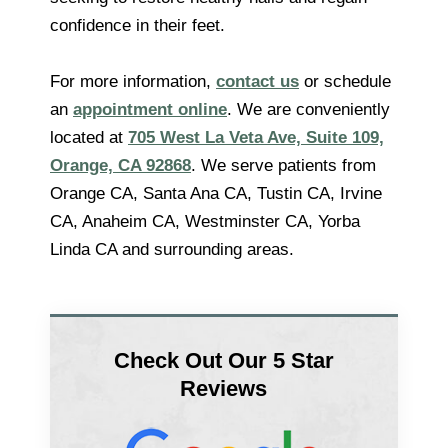
confidence in their feet.
For more information,
contact us
or schedule
an
appointment online
. We are conveniently
located at
705 West La Veta Ave, Suite 109,
Orange, CA 92868
. We serve patients from
Orange CA, Santa Ana CA, Tustin CA, Irvine
CA, Anaheim CA, Westminster CA, Yorba
Linda CA and surrounding areas.
Check Out Our 5 Star
Reviews