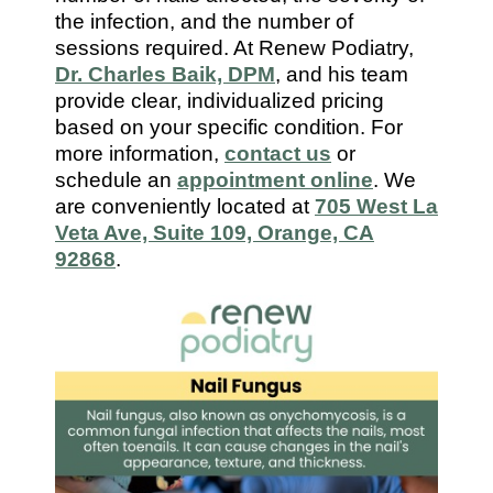
7112
the infection, and the number of
sessions required. At Renew Podiatry,
Dr. Charles Baik, DPM
, and his team
provide clear, individualized pricing
based on your specific condition. For
more information,
contact us
or
schedule an
appointment online
. We
are conveniently located at
705 West La
Veta Ave, Suite 109, Orange, CA
92868
.