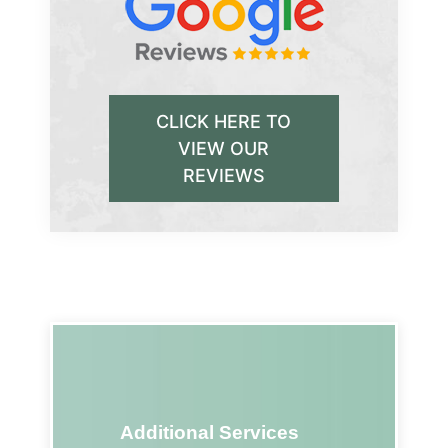
CLICK HERE TO
VIEW OUR
REVIEWS
Additional Services