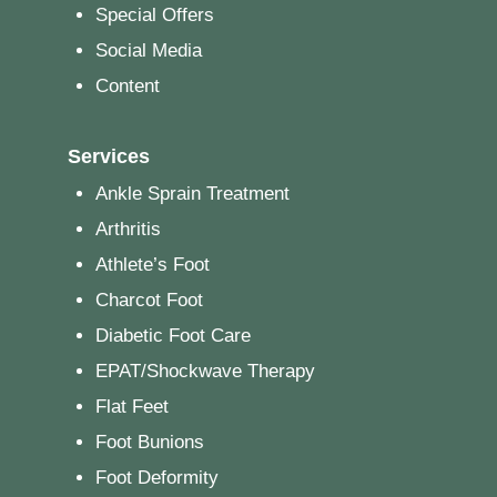
Special Offers
Social Media
Content
Services
Ankle Sprain Treatment
Arthritis
Athlete’s Foot
Charcot Foot
Diabetic Foot Care
EPAT/Shockwave Therapy
Flat Feet
Foot Bunions
Foot Deformity