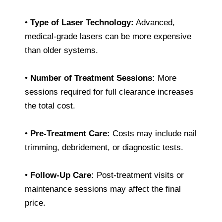
•
Type of Laser Technology:
Advanced,
medical-grade lasers can be more expensive
than older systems.
•
Number of Treatment Sessions:
More
sessions required for full clearance increases
the total cost.
•
Pre-Treatment Care:
Costs may include nail
trimming, debridement, or diagnostic tests.
•
Follow-Up Care:
Post-treatment visits or
maintenance sessions may affect the final
price.