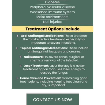
CONTACT US NOW