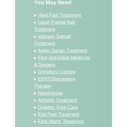
You May Need
▸
Heel Pain Treatment
▸
Laser Fungal Nail
Treatment
▸
Ingrown Toenail
Treatment
▸
Ankle Sprain Treatment
▸
Foot and Ankle Medicine
& Surgery
▸
Orthotics Custom
▸
EPAT/Shockwave
Therapy
▸
Hammertoe
▸
Arthritis Treatment
▸
Diabetic Foot Care
▸
Flat Feet Treatment
▸
Foot Warts Treatment