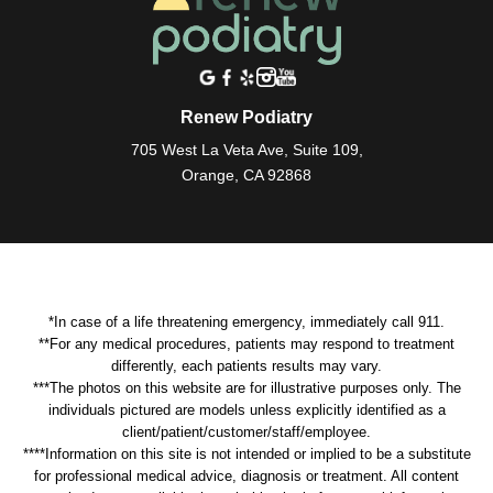
Renew Podiatry
705 West La Veta Ave, Suite 109,
Orange, CA 92868
*In case of a life threatening emergency, immediately call 911.
**For any medical procedures, patients may respond to treatment
differently, each patients results may vary.
***The photos on this website are for illustrative purposes only. The
individuals pictured are models unless explicitly identified as a
client/patient/customer/staff/employee.
****Information on this site is not intended or implied to be a substitute
for professional medical advice, diagnosis or treatment. All content