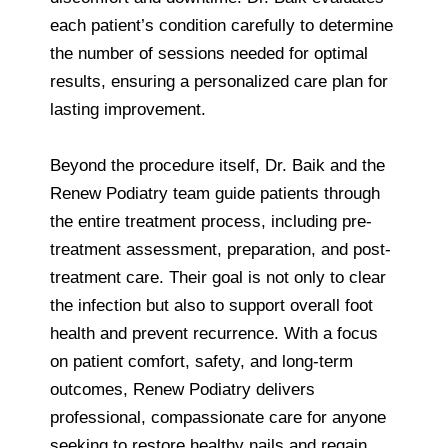
each patient’s condition carefully to determine
the number of sessions needed for optimal
results, ensuring a personalized care plan for
lasting improvement.
Beyond the procedure itself, Dr. Baik and the
Renew Podiatry team guide patients through
the entire treatment process, including pre-
treatment assessment, preparation, and post-
treatment care. Their goal is not only to clear
the infection but also to support overall foot
health and prevent recurrence. With a focus
on patient comfort, safety, and long-term
outcomes, Renew Podiatry delivers
professional, compassionate care for anyone
seeking to restore healthy nails and regain