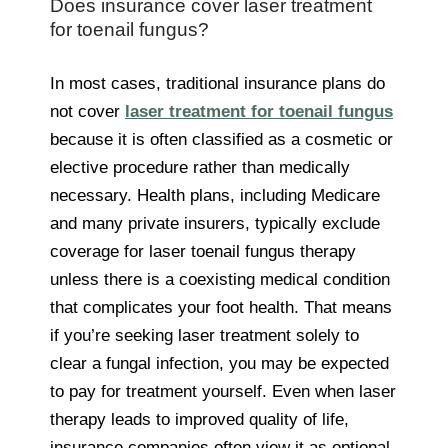
Does insurance cover laser treatment
for toenail fungus?
In most cases, traditional insurance plans do
not cover
laser treatment for toenail fungus
because it is often classified as a cosmetic or
elective procedure rather than medically
necessary. Health plans, including Medicare
and many private insurers, typically exclude
coverage for laser toenail fungus therapy
unless there is a coexisting medical condition
that complicates your foot health. That means
if you’re seeking laser treatment solely to
clear a fungal infection, you may be expected
to pay for treatment yourself. Even when laser
therapy leads to improved quality of life,
insurance companies often view it as optional