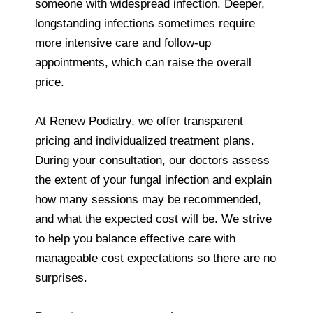
someone with widespread infection. Deeper,
longstanding infections sometimes require
more intensive care and follow‑up
appointments, which can raise the overall
price.
At Renew Podiatry, we offer transparent
pricing and individualized treatment plans.
During your consultation, our doctors assess
the extent of your fungal infection and explain
how many sessions may be recommended,
and what the expected cost will be. We strive
to help you balance effective care with
manageable cost expectations so there are no
surprises.