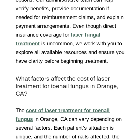
verify benefits, provide documentation if
needed for reimbursement claims, and explain
payment arrangements. Even though direct
insurance coverage for
laser fungal
treatment
is uncommon, we work with you to
explore all available resources and ensure you
have clarity before beginning treatment.
What factors affect the cost of laser
treatment for toenail fungus in Orange,
CA?
The
cost of laser treatment for toenail
fungus
in Orange, CA can vary depending on
several factors. Each patient’s situation is
unique, and the number of nails affected, the