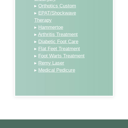
▸
Orthotics Custom
▸
EPAT/Shockwave
Therapy
▸
Hammertoe
▸
Arthritis Treatment
▸
Diabetic Foot Care
▸
Flat Feet Treatment
▸
Foot Warts Treatment
▸
Remy Laser
▸
Medical Pedicure