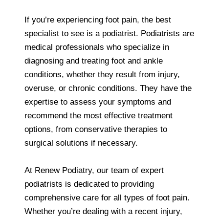
If you’re experiencing foot pain, the best
specialist to see is a podiatrist. Podiatrists are
medical professionals who specialize in
diagnosing and treating foot and ankle
conditions, whether they result from injury,
overuse, or chronic conditions. They have the
expertise to assess your symptoms and
recommend the most effective treatment
options, from conservative therapies to
surgical solutions if necessary.
At Renew Podiatry, our team of expert
podiatrists is dedicated to providing
comprehensive care for all types of foot pain.
Whether you’re dealing with a recent injury,