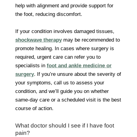
help with alignment and provide support for
the foot, reducing discomfort.
If your condition involves damaged tissues,
shockwave therapy
may be recommended to
promote healing. In cases where surgery is
required, urgent care can refer you to
specialists in
foot and ankle medicine or
surgery
. If you’re unsure about the severity of
your symptoms, call us to assess your
condition, and we’ll guide you on whether
same-day care or a scheduled visit is the best
course of action.
What doctor should I see if I have foot
pain?