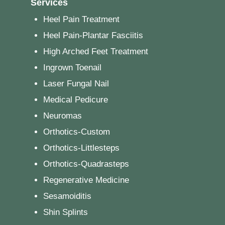
Services
Heel Pain Treatment
Heel Pain-Plantar Fasciitis
High Arched Feet Treatment
Ingrown Toenail
Laser Fungal Nail
Medical Pedicure
Neuromas
Orthotics-Custom
Orthotics-Littlesteps
Orthotics-Quadrasteps
Regenerative Medicine
Sesamoiditis
Shin Splints