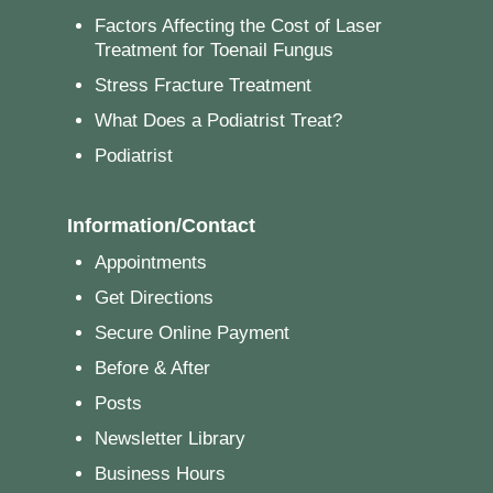
Factors Affecting the Cost of Laser
Treatment for Toenail Fungus
Stress Fracture Treatment
What Does a Podiatrist Treat?
Podiatrist
Information/Contact
Appointments
Get Directions
Secure Online Payment
Before & After
Posts
Newsletter Library
Business Hours