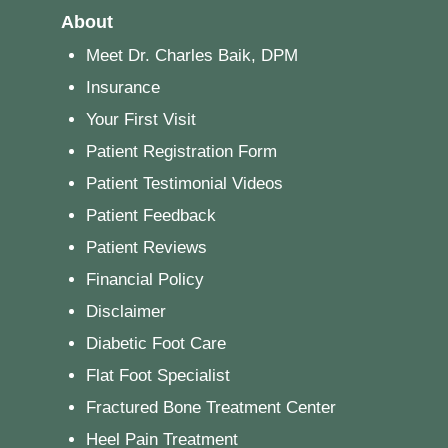
About
Meet Dr. Charles Baik, DPM
Insurance
Your First Visit
Patient Registration Form
Patient Testimonial Videos
Patient Feedback
Patient Reviews
Financial Policy
Disclaimer
Diabetic Foot Care
Flat Foot Specialist
Fractured Bone Treatment Center
Heel Pain Treatment