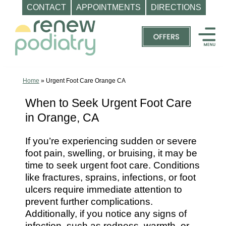
CONTACT
APPOINTMENTS
DIRECTIONS
Skip
to
content
Top
Podiatrist
Orange
Home
»
Urgent Foot Care Orange CA
CA
When to Seek Urgent Foot Care
|
in Orange, CA
Dr.
Charles
If you’re experiencing sudden or severe
Baik,
foot pain, swelling, or bruising, it may be
DPM
time to seek urgent foot care. Conditions
-
like fractures, sprains, infections, or foot
Call
ulcers require immediate attention to
prevent further complications.
(714)
Additionally, if you notice any signs of
202-
infection, such as redness, warmth, or