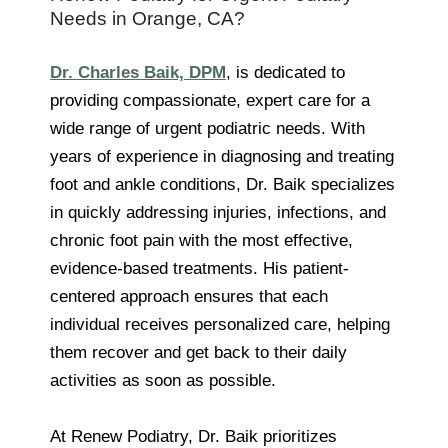
Needs in Orange, CA?
Dr. Charles Baik, DPM
, is dedicated to
providing compassionate, expert care for a
wide range of urgent podiatric needs. With
years of experience in diagnosing and treating
foot and ankle conditions, Dr. Baik specializes
in quickly addressing injuries, infections, and
chronic foot pain with the most effective,
evidence-based treatments. His patient-
centered approach ensures that each
individual receives personalized care, helping
them recover and get back to their daily
activities as soon as possible.
At Renew Podiatry, Dr. Baik prioritizes