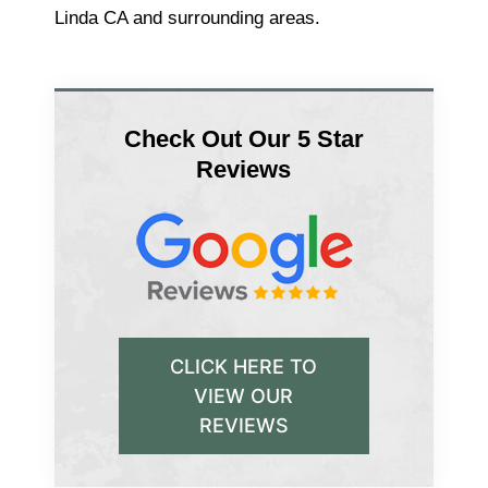
Linda CA and surrounding areas.
Check Out Our 5 Star
Reviews
CLICK HERE TO
VIEW OUR
REVIEWS