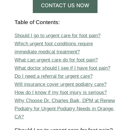
CONTACT US NOW
Table of Contents:
Should I go to urgent care for foot pain?
Which urgent foot conditions require
immediate medical treatment?
What can urgent care do for foot pain?
What doctor should I see if I have foot pain?
Do I need a referral for urgent care?
Will insurance cover urgent podiatry care?
How do I know if my foot injury is serious?
Why Choose Dr. Charles Baik, DPM at Renew
Podiatry for Urgent Podiatry Needs in Orange,
CA?