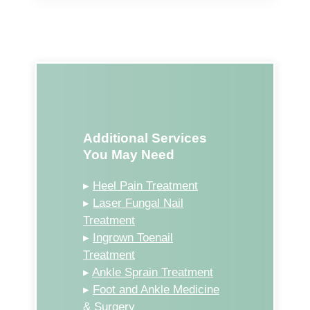
Additional Services
You May Need
▸
Heel Pain Treatment
▸
Laser Fungal Nail
Treatment
▸
Ingrown Toenail
Treatment
▸
Ankle Sprain Treatment
▸
Foot and Ankle Medicine
& Surgery