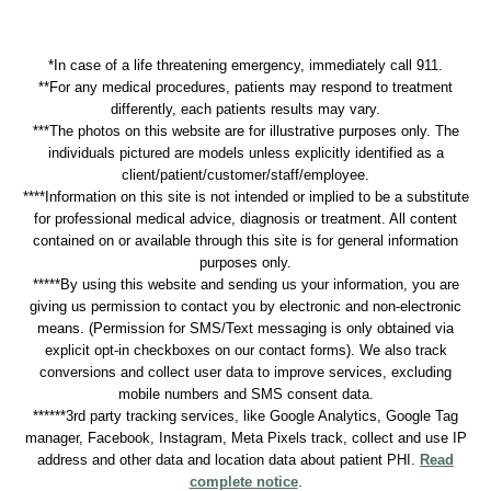
*In case of a life threatening emergency, immediately call 911.
**For any medical procedures, patients may respond to treatment
differently, each patients results may vary.
***The photos on this website are for illustrative purposes only. The
individuals pictured are models unless explicitly identified as a
client/patient/customer/staff/employee.
****Information on this site is not intended or implied to be a substitute
for professional medical advice, diagnosis or treatment. All content
contained on or available through this site is for general information
purposes only.
*****By using this website and sending us your information, you are
giving us permission to contact you by electronic and non-electronic
means. (Permission for SMS/Text messaging is only obtained via
explicit opt-in checkboxes on our contact forms). We also track
conversions and collect user data to improve services, excluding
mobile numbers and SMS consent data.
******3rd party tracking services, like Google Analytics, Google Tag
manager, Facebook, Instagram, Meta Pixels track, collect and use IP
address and other data and location data about patient PHI.
Read
complete notice
.