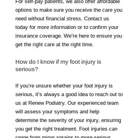
For self-pay patients, we also offer affordable
options to make sure you receive the care you
need without financial stress. Contact us
today for more information or to confirm your
insurance coverage. We’re here to ensure you
get the right care at the right time.
How do I know if my foot injury is
serious?
If you’re unsure whether your foot injury is
serious, it’s always a good idea to reach out to
us at Renew Podiatry. Our experienced team
will assess your symptoms and help
determine the severity of your injury, ensuring
you get the right treatment. Foot injuries can
range from minor sprains to more serious