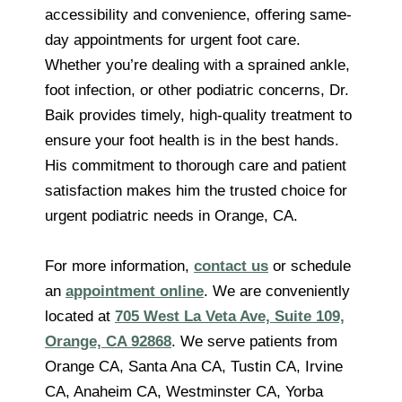
accessibility and convenience, offering same-
day appointments for urgent foot care.
Whether you’re dealing with a sprained ankle,
foot infection, or other podiatric concerns, Dr.
Baik provides timely, high-quality treatment to
ensure your foot health is in the best hands.
His commitment to thorough care and patient
satisfaction makes him the trusted choice for
urgent podiatric needs in Orange, CA.
For more information,
contact us
or schedule
an
appointment online
. We are conveniently
located at
705 West La Veta Ave, Suite 109,
Orange, CA 92868
. We serve patients from
Orange CA, Santa Ana CA, Tustin CA, Irvine
CA, Anaheim CA, Westminster CA, Yorba