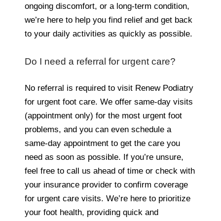
ongoing discomfort, or a long-term condition,
we’re here to help you find relief and get back
to your daily activities as quickly as possible.
Do I need a referral for urgent care?
No referral is required to visit Renew Podiatry
for urgent foot care. We offer same-day visits
(appointment only) for the most urgent foot
problems, and you can even schedule a
same-day appointment to get the care you
need as soon as possible. If you’re unsure,
feel free to call us ahead of time or check with
your insurance provider to confirm coverage
for urgent care visits. We’re here to prioritize
your foot health, providing quick and