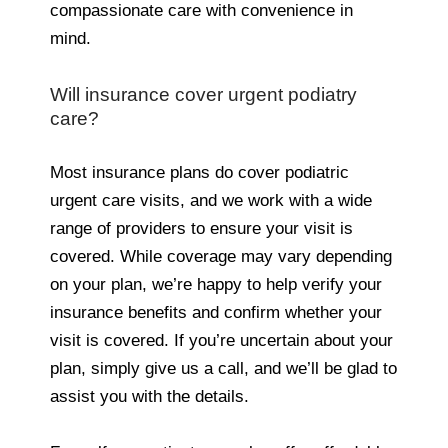
compassionate care with convenience in
mind.
Will insurance cover urgent podiatry
care?
Most insurance plans do cover podiatric
urgent care visits, and we work with a wide
range of providers to ensure your visit is
covered. While coverage may vary depending
on your plan, we’re happy to help verify your
insurance benefits and confirm whether your
visit is covered. If you’re uncertain about your
plan, simply give us a call, and we’ll be glad to
assist you with the details.