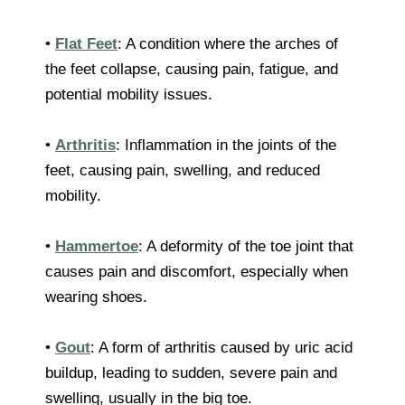
•
Flat Feet
: A condition where the arches of
the feet collapse, causing pain, fatigue, and
potential mobility issues.
•
Arthritis
: Inflammation in the joints of the
feet, causing pain, swelling, and reduced
mobility.
•
Hammertoe
: A deformity of the toe joint that
causes pain and discomfort, especially when
wearing shoes.
•
Gout
: A form of arthritis caused by uric acid
buildup, leading to sudden, severe pain and
swelling, usually in the big toe.