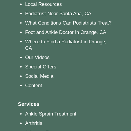
Local Resources
Podiatrist Near Santa Ana, CA
What Conditions Can Podiatrists Treat?
Foot and Ankle Doctor in Orange, CA
Where to Find a Podiatrist in Orange,
CA
Our Videos
Special Offers
Social Media
Content
Services
Ankle Sprain Treatment
Arthritis