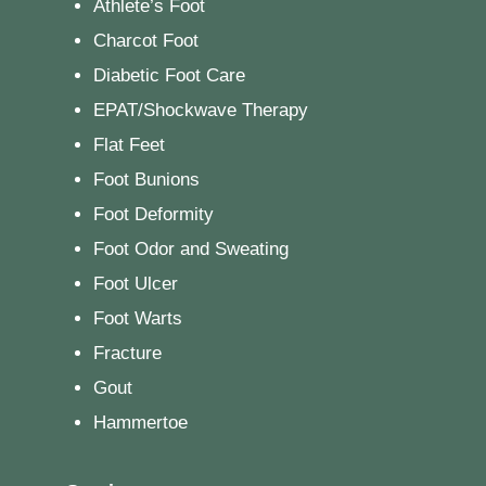
Athlete’s Foot
Charcot Foot
Diabetic Foot Care
EPAT/Shockwave Therapy
Flat Feet
Foot Bunions
Foot Deformity
Foot Odor and Sweating
Foot Ulcer
Foot Warts
Fracture
Gout
Hammertoe