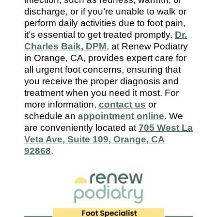
7112
discharge, or if you’re unable to walk or
perform daily activities due to foot pain,
it’s essential to get treated promptly.
Dr.
Charles Baik, DPM
, at Renew Podiatry
in Orange, CA, provides expert care for
all urgent foot concerns, ensuring that
you receive the proper diagnosis and
treatment when you need it most. For
more information,
contact us
or
schedule an
appointment online
. We
are conveniently located at
705 West La
Veta Ave, Suite 109, Orange, CA
92868
.