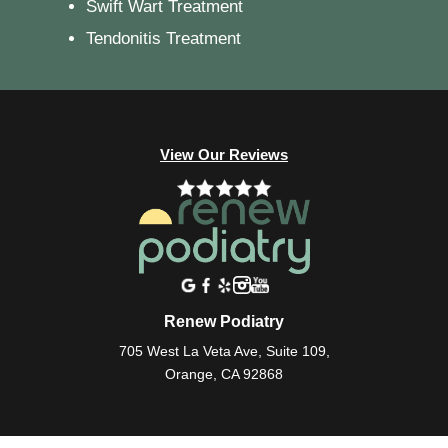
Swift Wart Treatment
Tendonitis Treatment
View Our Reviews
Renew Podiatry
705 West La Veta Ave, Suite 109,
Orange, CA 92868