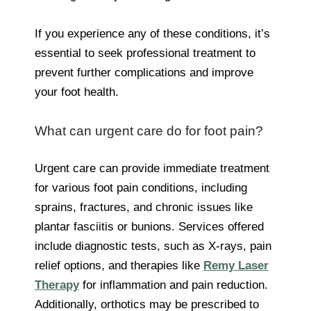
If you experience any of these conditions, it’s
essential to seek professional treatment to
prevent further complications and improve
your foot health.
What can urgent care do for foot pain?
Urgent care can provide immediate treatment
for various foot pain conditions, including
sprains, fractures, and chronic issues like
plantar fasciitis or bunions. Services offered
include diagnostic tests, such as X-rays, pain
relief options, and therapies like
Remy Laser
Therapy
for inflammation and pain reduction.
Additionally, orthotics may be prescribed to