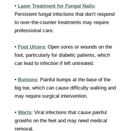
•
Laser Treatment for Fungal Nails
:
Persistent fungal infections that don’t respond
to over-the-counter treatments may require
professional care.
•
Foot Ulcers
: Open sores or wounds on the
foot, particularly for diabetic patients, which
can lead to infection if left untreated.
•
Bunions
: Painful bumps at the base of the
big toe, which can cause difficulty walking and
may require surgical intervention.
•
Warts
: Viral infections that cause painful
growths on the feet and may need medical
removal.