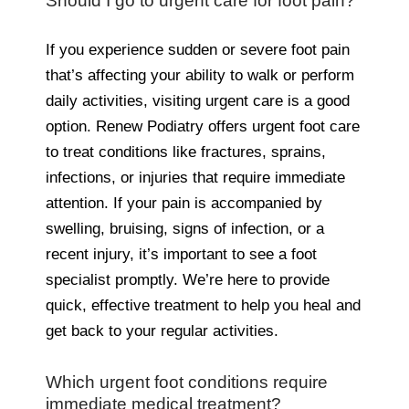
Should I go to urgent care for foot pain?
If you experience sudden or severe foot pain
that’s affecting your ability to walk or perform
daily activities, visiting urgent care is a good
option. Renew Podiatry offers urgent foot care
to treat conditions like fractures, sprains,
infections, or injuries that require immediate
attention. If your pain is accompanied by
swelling, bruising, signs of infection, or a
recent injury, it’s important to see a foot
specialist promptly. We’re here to provide
quick, effective treatment to help you heal and
get back to your regular activities.
Which urgent foot conditions require
immediate medical treatment?