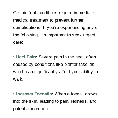
Certain foot conditions require immediate
medical treatment to prevent further
complications. If you’re experiencing any of
the following, it’s important to seek urgent
care:
•
Heel Pain
: Severe pain in the heel, often
caused by conditions like plantar fasciitis,
which can significantly affect your ability to
walk.
•
Ingrown Toenails
: When a toenail grows
into the skin, leading to pain, redness, and
potential infection.