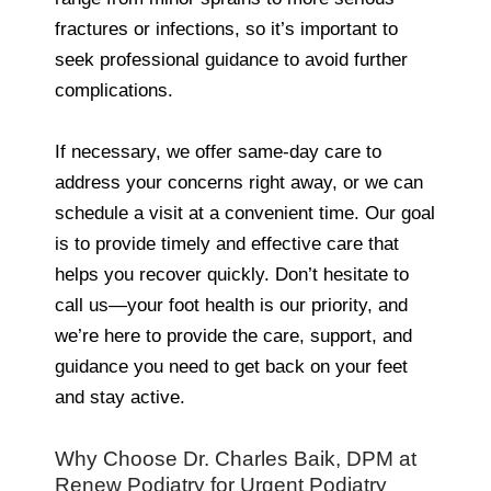
fractures or infections, so it’s important to
seek professional guidance to avoid further
complications.
If necessary, we offer same-day care to
address your concerns right away, or we can
schedule a visit at a convenient time. Our goal
is to provide timely and effective care that
helps you recover quickly. Don’t hesitate to
call us—your foot health is our priority, and
we’re here to provide the care, support, and
guidance you need to get back on your feet
and stay active.
Why Choose Dr. Charles Baik, DPM at
Renew Podiatry for Urgent Podiatry