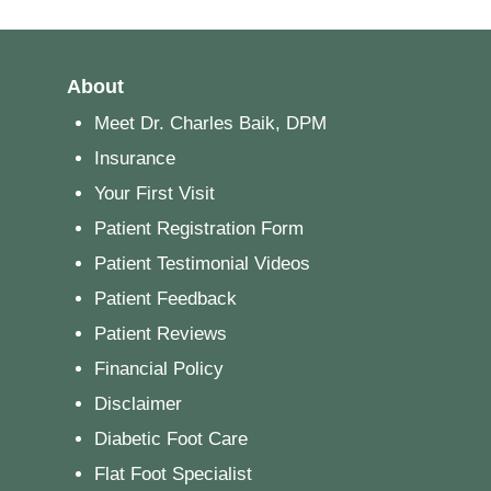
About
Meet Dr. Charles Baik, DPM
Insurance
Your First Visit
Patient Registration Form
Patient Testimonial Videos
Patient Feedback
Patient Reviews
Financial Policy
Disclaimer
Diabetic Foot Care
Flat Foot Specialist