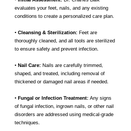
evaluates your feet, nails, and any existing
conditions to create a personalized care plan.
•
Cleansing & Sterilization:
Feet are
thoroughly cleaned, and all tools are sterilized
to ensure safety and prevent infection.
•
Nail Care:
Nails are carefully trimmed,
shaped, and treated, including removal of
thickened or damaged nail areas if needed.
•
Fungal or Infection Treatment:
Any signs
of fungal infection, ingrown nails, or other nail
disorders are addressed using medical-grade
techniques.