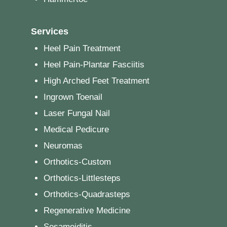
Services
Heel Pain Treatment
Heel Pain-Plantar Fasciitis
High Arched Feet Treatment
Ingrown Toenail
Laser Fungal Nail
Medical Pedicure
Neuromas
Orthotics-Custom
Orthotics-Littlesteps
Orthotics-Quadrasteps
Regenerative Medicine
Sesamoiditis