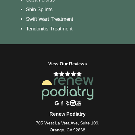
Shin Splints
Swift Wart Treatment
Tendonitis Treatment
View Our Reviews
Renew Podiatry
705 West La Veta Ave, Suite 109,
Orange, CA 92868