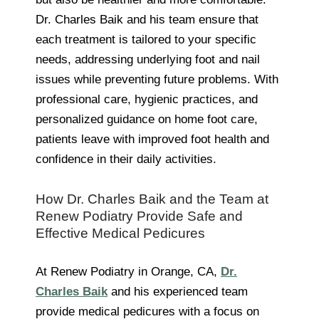
Dr. Charles Baik and his team ensure that
each treatment is tailored to your specific
needs, addressing underlying foot and nail
issues while preventing future problems. With
professional care, hygienic practices, and
personalized guidance on home foot care,
patients leave with improved foot health and
confidence in their daily activities.
How Dr. Charles Baik and the Team at
Renew Podiatry Provide Safe and
Effective Medical Pedicures
At Renew Podiatry in Orange, CA,
Dr.
Charles Baik
and his experienced team
provide medical pedicures with a focus on