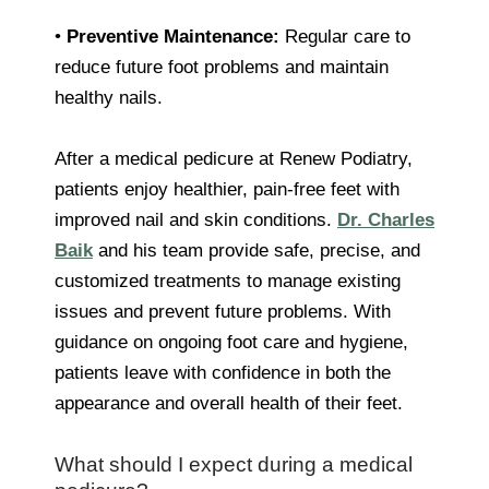
•
Preventive Maintenance:
Regular care to
reduce future foot problems and maintain
healthy nails.
After a medical pedicure at Renew Podiatry,
patients enjoy healthier, pain-free feet with
improved nail and skin conditions.
Dr. Charles
Baik
and his team provide safe, precise, and
customized treatments to manage existing
issues and prevent future problems. With
guidance on ongoing foot care and hygiene,
patients leave with confidence in both the
appearance and overall health of their feet.
What should I expect during a medical