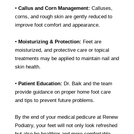
•
Callus and Corn Management:
Calluses,
corns, and rough skin are gently reduced to
improve foot comfort and appearance.
•
Moisturizing & Protection:
Feet are
moisturized, and protective care or topical
treatments may be applied to maintain nail and
skin health.
•
Patient Education:
Dr. Baik and the team
provide guidance on proper home foot care
and tips to prevent future problems.
By the end of your medical pedicure at Renew
Podiatry, your feet will not only look refreshed
but also be healthier and more comfortable.