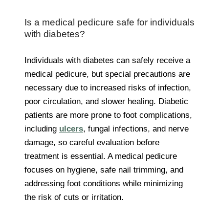
Is a medical pedicure safe for individuals
with diabetes?
Individuals with diabetes can safely receive a
medical pedicure, but special precautions are
necessary due to increased risks of infection,
poor circulation, and slower healing. Diabetic
patients are more prone to foot complications,
including
ulcers
, fungal infections, and nerve
damage, so careful evaluation before
treatment is essential. A medical pedicure
focuses on hygiene, safe nail trimming, and
addressing foot conditions while minimizing
the risk of cuts or irritation.