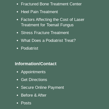
Fractured Bone Treatment Center
Heel Pain Treatment
Factors Affecting the Cost of Laser
Treatment for Toenail Fungus
Stress Fracture Treatment
What Does a Podiatrist Treat?
Podiatrist
Information/Contact
Appointments
Get Directions
Secure Online Payment
Before & After
Posts