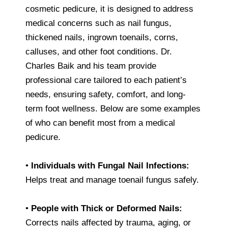
cosmetic pedicure, it is designed to address
medical concerns such as nail fungus,
thickened nails, ingrown toenails, corns,
calluses, and other foot conditions. Dr.
Charles Baik and his team provide
professional care tailored to each patient’s
needs, ensuring safety, comfort, and long-
term foot wellness. Below are some examples
of who can benefit most from a medical
pedicure.
•
Individuals with Fungal Nail Infections:
Helps treat and manage toenail fungus safely.
•
People with Thick or Deformed Nails:
Corrects nails affected by trauma, aging, or