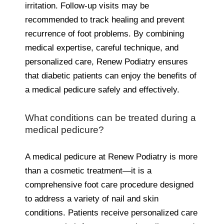
irritation. Follow-up visits may be
recommended to track healing and prevent
recurrence of foot problems. By combining
medical expertise, careful technique, and
personalized care, Renew Podiatry ensures
that diabetic patients can enjoy the benefits of
a medical pedicure safely and effectively.
What conditions can be treated during a
medical pedicure?
A medical pedicure at Renew Podiatry is more
than a cosmetic treatment—it is a
comprehensive foot care procedure designed
to address a variety of nail and skin
conditions. Patients receive personalized care