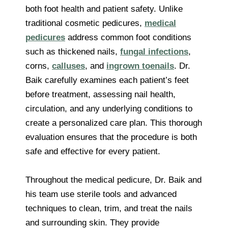
both foot health and patient safety. Unlike
traditional cosmetic pedicures,
medical
pedicures
address common foot conditions
such as thickened nails,
fungal infections
,
corns,
calluses
, and
ingrown toenails
. Dr.
Baik carefully examines each patient’s feet
before treatment, assessing nail health,
circulation, and any underlying conditions to
create a personalized care plan. This thorough
evaluation ensures that the procedure is both
safe and effective for every patient.
Throughout the medical pedicure, Dr. Baik and
his team use sterile tools and advanced
techniques to clean, trim, and treat the nails
and surrounding skin. They provide