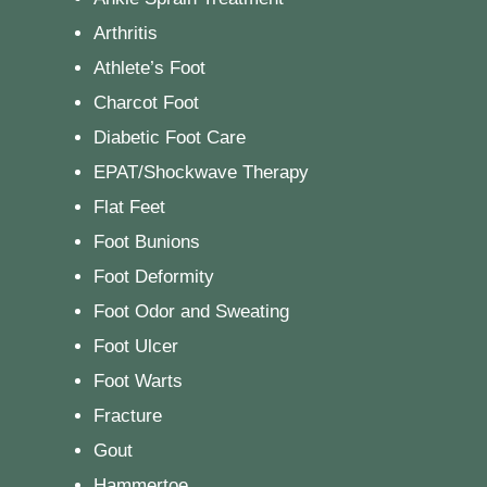
Arthritis
Athlete’s Foot
Charcot Foot
Diabetic Foot Care
EPAT/Shockwave Therapy
Flat Feet
Foot Bunions
Foot Deformity
Foot Odor and Sweating
Foot Ulcer
Foot Warts
Fracture
Gout
Hammertoe