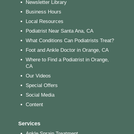
Newsletter Library
Business Hours
Local Resources
Podiatrist Near Santa Ana, CA
What Conditions Can Podiatrists Treat?
Foot and Ankle Doctor in Orange, CA
Where to Find a Podiatrist in Orange,
CA
Our Videos
Special Offers
Social Media
Content
Services
Ankle Sprain Treatment