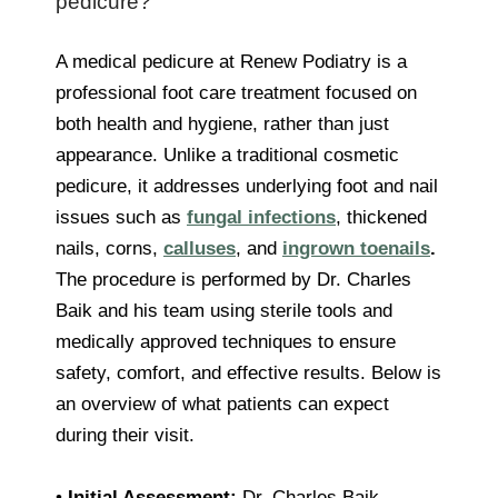
pedicure?
A medical pedicure at Renew Podiatry is a
professional foot care treatment focused on
both health and hygiene, rather than just
appearance. Unlike a traditional cosmetic
pedicure, it addresses underlying foot and nail
issues such as
fungal infections
, thickened
nails, corns,
calluses
, and
ingrown toenails
.
The procedure is performed by Dr. Charles
Baik and his team using sterile tools and
medically approved techniques to ensure
safety, comfort, and effective results. Below is
an overview of what patients can expect
during their visit.
•
Initial Assessment:
Dr. Charles Baik