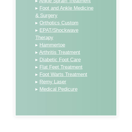
▸
Ankle Sprain Treatment
▸
Foot and Ankle Medicine
& Surgery
▸
Orthotics Custom
▸
EPAT/Shockwave
Therapy
▸
Hammertoe
▸
Arthritis Treatment
▸
Diabetic Foot Care
▸
Flat Feet Treatment
▸
Foot Warts Treatment
▸
Remy Laser
▸
Medical Pedicure