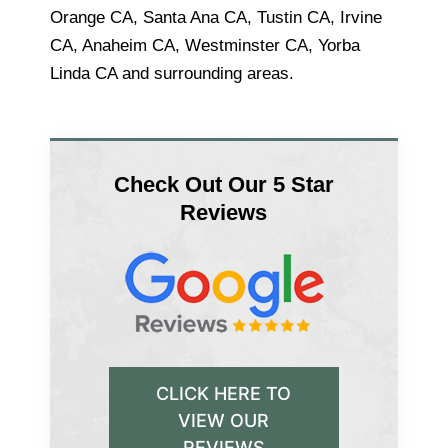
Orange CA, Santa Ana CA, Tustin CA, Irvine
CA, Anaheim CA, Westminster CA, Yorba
Linda CA and surrounding areas.
Check Out Our 5 Star
Reviews
CLICK HERE TO
VIEW OUR
REVIEWS