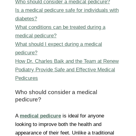
Who should consider a medical pedicure?
Is a medical pedicure safe for individuals with
diabetes?
What conditions can be treated during a
medical pedicure?
What should I expect during a medical
pedicure?
How Dr. Charles Baik and the Team at Renew
Podiatry Provide Safe and Effective Medical
Pedicures
Who should consider a medical
pedicure?
A
medical pedicure
is ideal for anyone
looking to improve both the health and
appearance of their feet. Unlike a traditional