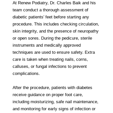
At Renew Podiatry, Dr. Charles Baik and his
team conduct a thorough assessment of
diabetic patients’ feet before starting any
procedure. This includes checking circulation,
skin integrity, and the presence of neuropathy
or open sores. During the pedicure, sterile
instruments and medically approved
techniques are used to ensure safety. Extra
care is taken when treating nails, corns,
calluses, or fungal infections to prevent
complications.
After the procedure, patients with diabetes
receive guidance on proper foot care,
including moisturizing, safe nail maintenance,
and monitoring for early signs of infection or