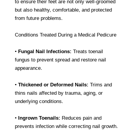
to ensure their feet are not only well-groomed
but also healthy, comfortable, and protected
from future problems.
Conditions Treated During a Medical Pedicure
•
Fungal Nail Infections:
Treats toenail
fungus to prevent spread and restore nail
appearance.
•
Thickened or Deformed Nails:
Trims and
thins nails affected by trauma, aging, or
underlying conditions.
•
Ingrown Toenails:
Reduces pain and
prevents infection while correcting nail growth.