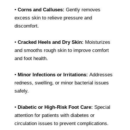
•
Corns and Calluses:
Gently removes
excess skin to relieve pressure and
discomfort.
•
Cracked Heels and Dry Skin:
Moisturizes
and smooths rough skin to improve comfort
and foot health.
•
Minor Infections or Irritations:
Addresses
redness, swelling, or minor bacterial issues
safely.
•
Diabetic or High-Risk Foot Care:
Special
attention for patients with diabetes or
circulation issues to prevent complications.