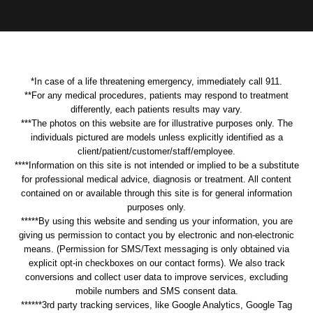
*In case of a life threatening emergency, immediately call 911.
**For any medical procedures, patients may respond to treatment
differently, each patients results may vary.
***The photos on this website are for illustrative purposes only. The
individuals pictured are models unless explicitly identified as a
client/patient/customer/staff/employee.
****Information on this site is not intended or implied to be a substitute
for professional medical advice, diagnosis or treatment. All content
contained on or available through this site is for general information
purposes only.
*****By using this website and sending us your information, you are
giving us permission to contact you by electronic and non-electronic
means. (Permission for SMS/Text messaging is only obtained via
explicit opt-in checkboxes on our contact forms). We also track
conversions and collect user data to improve services, excluding
mobile numbers and SMS consent data.
******3rd party tracking services, like Google Analytics, Google Tag