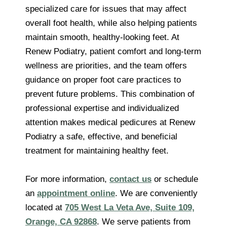
specialized care for issues that may affect
overall foot health, while also helping patients
maintain smooth, healthy-looking feet. At
Renew Podiatry, patient comfort and long-term
wellness are priorities, and the team offers
guidance on proper foot care practices to
prevent future problems. This combination of
professional expertise and individualized
attention makes medical pedicures at Renew
Podiatry a safe, effective, and beneficial
treatment for maintaining healthy feet.
For more information,
contact us
or schedule
an
appointment online
. We are conveniently
located at
705 West La Veta Ave, Suite 109,
Orange, CA 92868
. We serve patients from