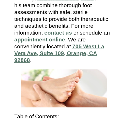
7112
his team combine thorough foot
assessments with safe, sterile
techniques to provide both therapeutic
and aesthetic benefits. For more
information,
contact us
or schedule an
appointment online
. We are
conveniently located at
705 West La
Veta Ave, Suite 109, Orange, CA
92868
.
Table of Contents: