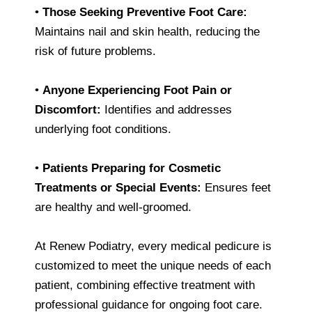
•
Those Seeking Preventive Foot Care:
Maintains nail and skin health, reducing the
risk of future problems.
•
Anyone Experiencing Foot Pain or
Discomfort:
Identifies and addresses
underlying foot conditions.
•
Patients Preparing for Cosmetic
Treatments or Special Events:
Ensures feet
are healthy and well-groomed.
At Renew Podiatry, every medical pedicure is
customized to meet the unique needs of each
patient, combining effective treatment with
professional guidance for ongoing foot care.