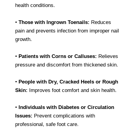
health conditions.
•
Those with Ingrown Toenails:
Reduces
pain and prevents infection from improper nail
growth.
•
Patients with Corns or Calluses:
Relieves
pressure and discomfort from thickened skin.
•
People with Dry, Cracked Heels or Rough
Skin:
Improves foot comfort and skin health.
•
Individuals with Diabetes or Circulation
Issues:
Prevent complications with
professional, safe foot care.