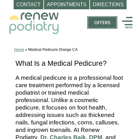
CONTACT
APPOINTMENTS
DIRECTIONS
Skip
to
content
Top
Podiatrist
Orange
Home
»
Medical Pedicure Orange CA
CA
What Is a Medical Pedicure?
|
Dr.
A medical pedicure is a professional foot
Charles
care treatment performed by a licensed
Baik,
podiatrist or trained medical
DPM
professional. Unlike a cosmetic
pedicure, it focuses on foot health,
-
addressing issues such as thickened
Call
nails, fungal infections, corns, calluses,
(714)
and ingrown toenails. At Renew
202-
Podiatry,
Dr. Charles Baik, DPM
, and