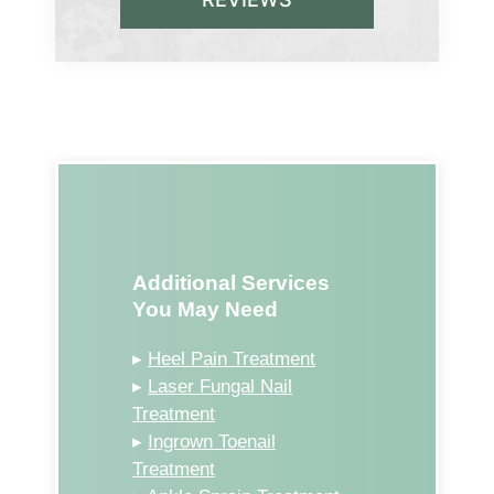
Additional Services
You May Need
▸
Heel Pain Treatment
▸
Laser Fungal Nail
Treatment
▸
Ingrown Toenail
Treatment