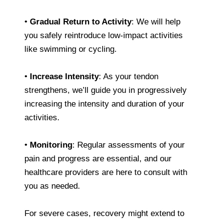
•
Gradual Return to Activity
: We will help
you safely reintroduce low-impact activities
like swimming or cycling.
•
Increase Intensity
: As your tendon
strengthens, we’ll guide you in progressively
increasing the intensity and duration of your
activities.
•
Monitoring
: Regular assessments of your
pain and progress are essential, and our
healthcare providers are here to consult with
you as needed.
For severe cases, recovery might extend to