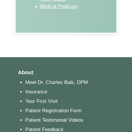
▸
Medical Pedicure
About
Meet Dr. Charles Baik, DPM
Insurance
Your First Visit
Patient Registration Form
Patient Testimonial Videos
Patient Feedback