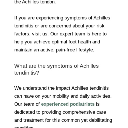
the Achilles tendon.
If you are experiencing symptoms of Achilles
tendinitis or are concerned about your risk
factors, visit us. Our expert team is here to
help you achieve optimal foot health and
maintain an active, pain-free lifestyle.
What are the symptoms of Achilles
tendinitis?
We understand the impact Achilles tendinitis
can have on your mobility and daily activities.
Our team of
experienced podiatrists
is
dedicated to providing comprehensive care
and treatment for this common yet debilitating