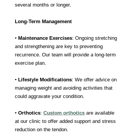
several months or longer.
Long-Term Management
•
Maintenance Exercises
: Ongoing stretching
and strengthening are key to preventing
recurrence. Our team will provide a long-term
exercise plan.
•
Lifestyle Modifications
: We offer advice on
managing weight and avoiding activities that
could aggravate your condition.
•
Orthotics
:
Custom orthotics
are available
at our clinic to offer added support and stress
reduction on the tendon.