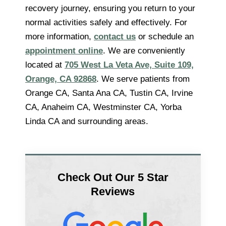
recovery journey, ensuring you return to your
normal activities safely and effectively. For
more information,
contact us
or schedule an
appointment online
. We are conveniently
located at
705 West La Veta Ave, Suite 109,
Orange, CA 92868
. We serve patients from
Orange CA, Santa Ana CA, Tustin CA, Irvine
CA, Anaheim CA, Westminster CA, Yorba
Linda CA and surrounding areas.
Check Out Our 5 Star
Reviews