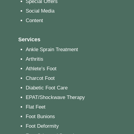
Special Offers
Social Media
Content
Services
Ankle Sprain Treatment
Arthritis
Athlete’s Foot
Charcot Foot
Diabetic Foot Care
EPAT/Shockwave Therapy
Flat Feet
Foot Bunions
Foot Deformity