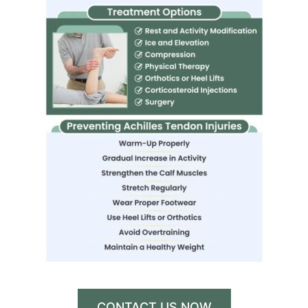
CONTACT US NOW