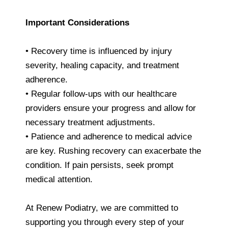
Important Considerations
• Recovery time is influenced by injury
severity, healing capacity, and treatment
adherence.
• Regular follow-ups with our healthcare
providers ensure your progress and allow for
necessary treatment adjustments.
• Patience and adherence to medical advice
are key. Rushing recovery can exacerbate the
condition. If pain persists, seek prompt
medical attention.
At Renew Podiatry, we are committed to
supporting you through every step of your