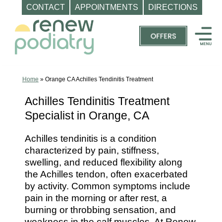
CONTACT
APPOINTMENTS
DIRECTIONS
Skip
to
content
Top
Podiatrist
Orange
Home
»
Orange CA Achilles Tendinitis Treatment
CA
Achilles Tendinitis Treatment
|
Specialist in Orange, CA
Dr.
Charles
Achilles tendinitis is a condition
Baik,
characterized by pain, stiffness,
DPM
swelling, and reduced flexibility along
-
the Achilles tendon, often exacerbated
Call
by activity. Common symptoms include
pain in the morning or after rest, a
(714)
burning or throbbing sensation, and
202-
weakness in the calf muscles. At Renew