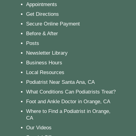
Appointments
Get Directions
Secure Online Payment
Before & After
Posts
Newsletter Library
Business Hours
Local Resources
Podiatrist Near Santa Ana, CA
What Conditions Can Podiatrists Treat?
Foot and Ankle Doctor in Orange, CA
Where to Find a Podiatrist in Orange,
CA
Our Videos