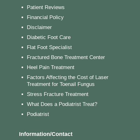
Patient Reviews
Financial Policy
Disclaimer
Diabetic Foot Care
Flat Foot Specialist
Fractured Bone Treatment Center
Heel Pain Treatment
Factors Affecting the Cost of Laser
Treatment for Toenail Fungus
Stress Fracture Treatment
What Does a Podiatrist Treat?
Podiatrist
Information/Contact