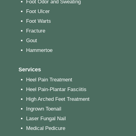
Foot Odor and Sweating
Foot Ulcer
Foot Warts
Fracture
Gout
Hammertoe
Services
Heel Pain Treatment
Heel Pain-Plantar Fasciitis
High Arched Feet Treatment
Ingrown Toenail
Laser Fungal Nail
Medical Pedicure