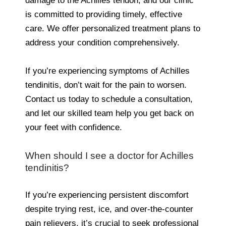
damage to the Achilles tendon, and our clinic
is committed to providing timely, effective
care. We offer personalized treatment plans to
address your condition comprehensively.
If you’re experiencing symptoms of Achilles
tendinitis, don’t wait for the pain to worsen.
Contact us today to schedule a consultation,
and let our skilled team help you get back on
your feet with confidence.
When should I see a doctor for Achilles
tendinitis?
If you’re experiencing persistent discomfort
despite trying rest, ice, and over-the-counter
pain relievers, it’s crucial to seek professional