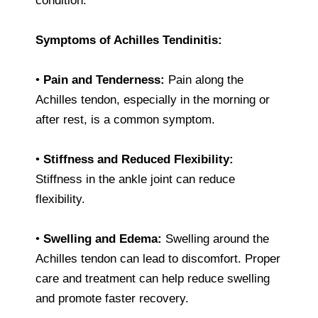
condition.
Symptoms of Achilles Tendinitis:
•
Pain and Tenderness:
Pain along the
Achilles tendon, especially in the morning or
after rest, is a common symptom.
•
Stiffness and Reduced Flexibility:
Stiffness in the ankle joint can reduce
flexibility.
•
Swelling and Edema:
Swelling around the
Achilles tendon can lead to discomfort. Proper
care and treatment can help reduce swelling
and promote faster recovery.