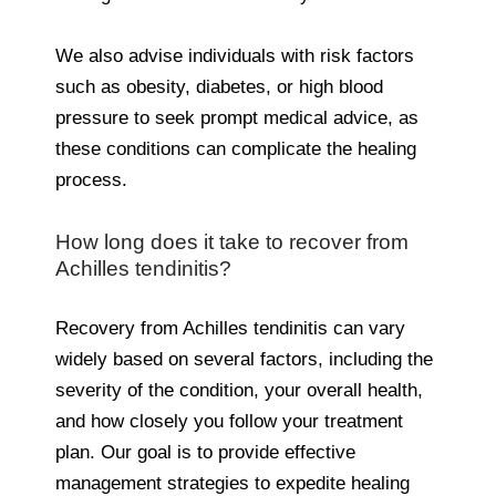
We also advise individuals with risk factors
such as obesity, diabetes, or high blood
pressure to seek prompt medical advice, as
these conditions can complicate the healing
process.
How long does it take to recover from
Achilles tendinitis?
Recovery from Achilles tendinitis can vary
widely based on several factors, including the
severity of the condition, your overall health,
and how closely you follow your treatment
plan. Our goal is to provide effective
management strategies to expedite healing