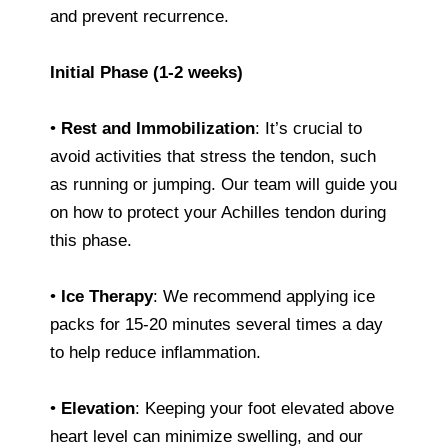
and prevent recurrence.
Initial Phase (1-2 weeks)
•
Rest and Immobilization
: It’s crucial to
avoid activities that stress the tendon, such
as running or jumping. Our team will guide you
on how to protect your Achilles tendon during
this phase.
•
Ice Therapy
: We recommend applying ice
packs for 15-20 minutes several times a day
to help reduce inflammation.
•
Elevation
: Keeping your foot elevated above
heart level can minimize swelling, and our