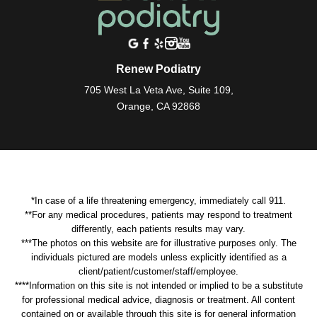
Renew Podiatry
705 West La Veta Ave, Suite 109,
Orange, CA 92868
*In case of a life threatening emergency, immediately call 911.
**For any medical procedures, patients may respond to treatment
differently, each patients results may vary.
***The photos on this website are for illustrative purposes only. The
individuals pictured are models unless explicitly identified as a
client/patient/customer/staff/employee.
****Information on this site is not intended or implied to be a substitute
for professional medical advice, diagnosis or treatment. All content
contained on or available through this site is for general information