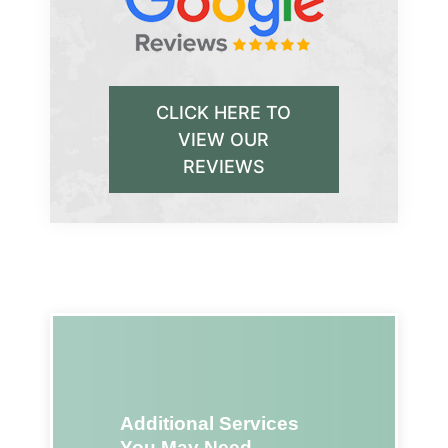
CLICK HERE TO
VIEW OUR
REVIEWS
Additional Services
You May Need