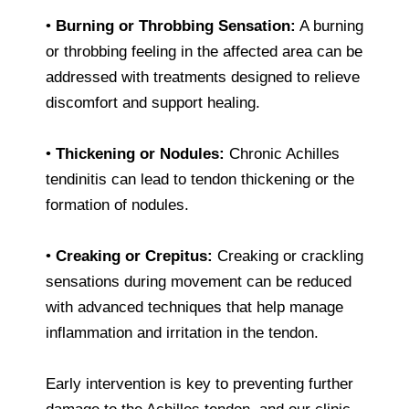
•
Burning or Throbbing Sensation:
A burning
or throbbing feeling in the affected area can be
addressed with treatments designed to relieve
discomfort and support healing.
•
Thickening or Nodules:
Chronic Achilles
tendinitis can lead to tendon thickening or the
formation of nodules.
•
Creaking or Crepitus:
Creaking or crackling
sensations during movement can be reduced
with advanced techniques that help manage
inflammation and irritation in the tendon.
Early intervention is key to preventing further