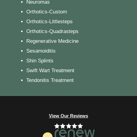
Neuromas
Orthotics-Custom
Orthotics-Littlesteps
Orthotics-Quadrasteps
Regenerative Medicine
Sesamoiditis
Shin Splints
Swift Wart Treatment
Tendonitis Treatment
View Our Reviews