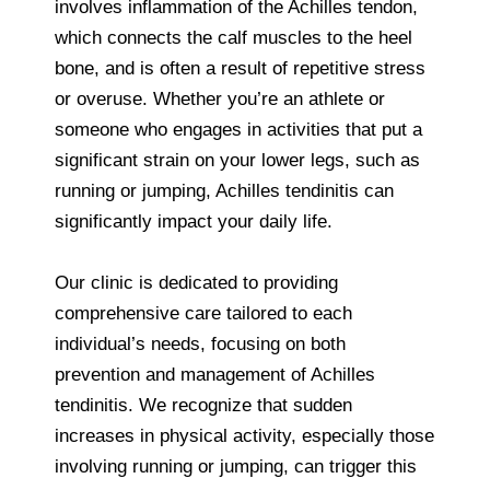
involves inflammation of the Achilles tendon,
which connects the calf muscles to the heel
bone, and is often a result of repetitive stress
or overuse. Whether you’re an athlete or
someone who engages in activities that put a
significant strain on your lower legs, such as
running or jumping, Achilles tendinitis can
significantly impact your daily life.
Our clinic is dedicated to providing
comprehensive care tailored to each
individual’s needs, focusing on both
prevention and management of Achilles
tendinitis. We recognize that sudden
increases in physical activity, especially those
involving running or jumping, can trigger this