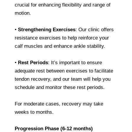
crucial for enhancing flexibility and range of
motion.
•
Strengthening Exercises
: Our clinic offers
resistance exercises to help reinforce your
calf muscles and enhance ankle stability.
•
Rest Periods
: It’s important to ensure
adequate rest between exercises to facilitate
tendon recovery, and our team will help you
schedule and monitor these rest periods.
For moderate cases, recovery may take
weeks to months.
Progression Phase (6-12 months)