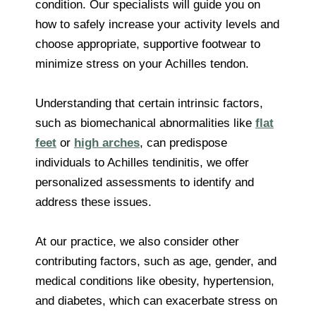
condition. Our specialists will guide you on
how to safely increase your activity levels and
choose appropriate, supportive footwear to
minimize stress on your Achilles tendon.
Understanding that certain intrinsic factors,
such as biomechanical abnormalities like
flat
feet
or
high arches
, can predispose
individuals to Achilles tendinitis, we offer
personalized assessments to identify and
address these issues.
At our practice, we also consider other
contributing factors, such as age, gender, and
medical conditions like obesity, hypertension,
and diabetes, which can exacerbate stress on