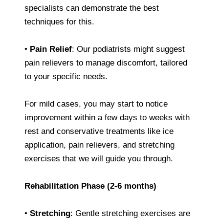
specialists can demonstrate the best
techniques for this.
•
Pain Relief
: Our podiatrists might suggest
pain relievers to manage discomfort, tailored
to your specific needs.
For mild cases, you may start to notice
improvement within a few days to weeks with
rest and conservative treatments like ice
application, pain relievers, and stretching
exercises that we will guide you through.
Rehabilitation Phase (2-6 months)
•
Stretching
: Gentle stretching exercises are