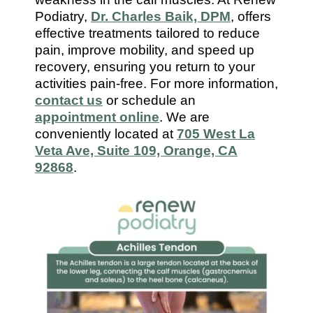
7112
Podiatry,
Dr. Charles Baik, DPM
, offers
effective treatments tailored to reduce
pain, improve mobility, and speed up
recovery, ensuring you return to your
activities pain-free. For more information,
contact us
or schedule an
appointment online
. We are
conveniently located at
705 West La
Veta Ave, Suite 109, Orange, CA
92868
.