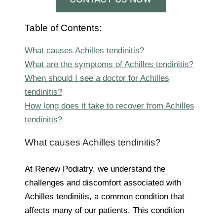
Table of Contents:
What causes Achilles tendinitis?
What are the symptoms of Achilles tendinitis?
When should I see a doctor for Achilles
tendinitis?
How long does it take to recover from Achilles
tendinitis?
What causes Achilles tendinitis?
At Renew Podiatry, we understand the
challenges and discomfort associated with
Achilles tendinitis, a common condition that
affects many of our patients. This condition