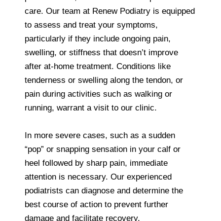
care. Our team at Renew Podiatry is equipped
to assess and treat your symptoms,
particularly if they include ongoing pain,
swelling, or stiffness that doesn’t improve
after at-home treatment. Conditions like
tenderness or swelling along the tendon, or
pain during activities such as walking or
running, warrant a visit to our clinic.
In more severe cases, such as a sudden
“pop” or snapping sensation in your calf or
heel followed by sharp pain, immediate
attention is necessary. Our experienced
podiatrists can diagnose and determine the
best course of action to prevent further
damage and facilitate recovery.