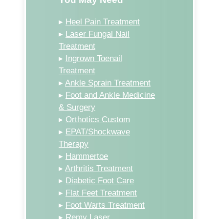
▸
Heel Pain Treatment
▸
Laser Fungal Nail
Treatment
▸
Ingrown Toenail
Treatment
▸
Ankle Sprain Treatment
▸
Foot and Ankle Medicine
& Surgery
▸
Orthotics Custom
▸
EPAT/Shockwave
Therapy
▸
Hammertoe
▸
Arthritis Treatment
▸
Diabetic Foot Care
▸
Flat Feet Treatment
▸
Foot Warts Treatment
▸
Remy Laser