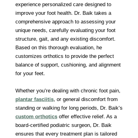
experience personalized care designed to
improve your foot health. Dr. Baik takes a
comprehensive approach to assessing your
unique needs, carefully evaluating your foot
structure, gait, and any existing discomfort.
Based on this thorough evaluation, he
customizes orthotics to provide the perfect
balance of support, cushioning, and alignment
for your feet.
Whether you’re dealing with chronic foot pain,
plantar fasciitis
, or general discomfort from
standing or walking for long periods, Dr. Baik’s
custom orthotics
offer effective relief. As a
board-certified podiatric surgeon, Dr. Baik
ensures that every treatment plan is tailored