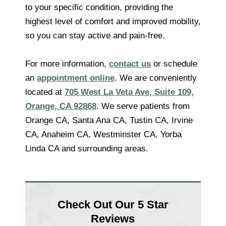
to your specific condition, providing the
highest level of comfort and improved mobility,
so you can stay active and pain-free.
For more information,
contact us
or schedule
an
appointment online
. We are conveniently
located at
705 West La Veta Ave, Suite 109,
Orange, CA 92868
. We serve patients from
Orange CA, Santa Ana CA, Tustin CA, Irvine
CA, Anaheim CA, Westminster CA, Yorba
Linda CA and surrounding areas.
Check Out Our 5 Star
Reviews