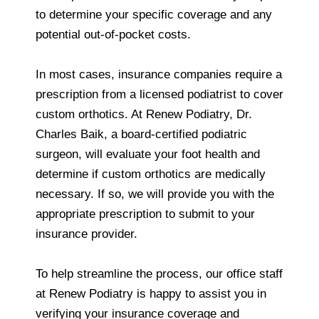
to determine your specific coverage and any
potential out-of-pocket costs.
In most cases, insurance companies require a
prescription from a licensed podiatrist to cover
custom orthotics. At Renew Podiatry, Dr.
Charles Baik, a board-certified podiatric
surgeon, will evaluate your foot health and
determine if custom orthotics are medically
necessary. If so, we will provide you with the
appropriate prescription to submit to your
insurance provider.
To help streamline the process, our office staff
at Renew Podiatry is happy to assist you in
verifying your insurance coverage and