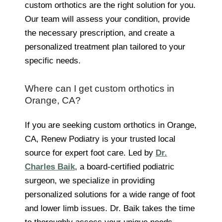
custom orthotics are the right solution for you.
Our team will assess your condition, provide
the necessary prescription, and create a
personalized treatment plan tailored to your
specific needs.
Where can I get custom orthotics in
Orange, CA?
If you are seeking custom orthotics in Orange,
CA, Renew Podiatry is your trusted local
source for expert foot care. Led by
Dr.
Charles Baik
, a board-certified podiatric
surgeon, we specialize in providing
personalized solutions for a wide range of foot
and lower limb issues. Dr. Baik takes the time