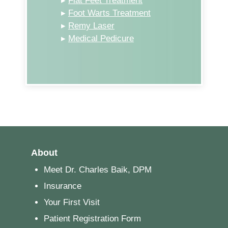
▸
Flat Feet Treatment
▸
Foot Warts Treatment
▸
Remy Laser
▸
Medical Pedicure
About
Meet Dr. Charles Baik, DPM
Insurance
Your First Visit
Patient Registration Form