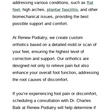
addressing various conditions, such as
flat
feet
, high arches,
plantar fasciitis
, and other
biomechanical issues, providing the best
possible support and comfort.
At Renew Podiatry, we create custom
orthotics based on a detailed mold or scan of
your feet, ensuring the highest level of
correction and support. Our orthotics are
designed not only to relieve pain but also
enhance your overall foot function, addressing
the root causes of discomfort.
If you’re experiencing foot pain or discomfort,
scheduling a consultation with Dr. Charles
Baik at Renew Podiatry will help determine if