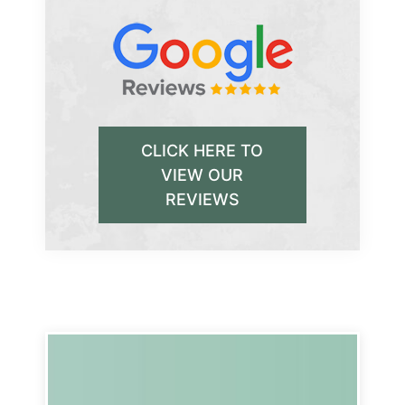
CLICK HERE TO
VIEW OUR
REVIEWS