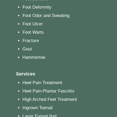
Foot Deformity
Foot Odor and Sweating
Foot Ulcer
Foot Warts
Fracture
Gout
Hammertoe
Services
Heel Pain Treatment
Heel Pain-Plantar Fasciitis
High Arched Feet Treatment
Ingrown Toenail
Laser Fungal Nail