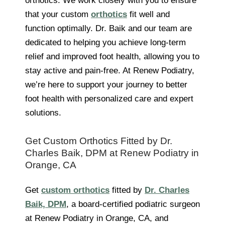
orthotics. We work closely with you to ensure
that your custom
orthotics
fit well and
function optimally. Dr. Baik and our team are
dedicated to helping you achieve long-term
relief and improved foot health, allowing you to
stay active and pain-free. At Renew Podiatry,
we’re here to support your journey to better
foot health with personalized care and expert
solutions.
Get Custom Orthotics Fitted by Dr.
Charles Baik, DPM at Renew Podiatry in
Orange, CA
Get
custom orthotics
fitted by
Dr. Charles
Baik, DPM
, a board-certified podiatric surgeon
at Renew Podiatry in Orange, CA, and