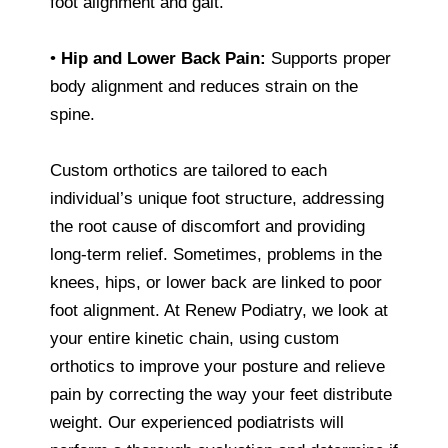
foot alignment and gait.
•
Hip and Lower Back Pain:
Supports proper
body alignment and reduces strain on the
spine.
Custom orthotics are tailored to each
individual’s unique foot structure, addressing
the root cause of discomfort and providing
long-term relief. Sometimes, problems in the
knees, hips, or lower back are linked to poor
foot alignment. At Renew Podiatry, we look at
your entire kinetic chain, using custom
orthotics to improve your posture and relieve
pain by correcting the way your feet distribute
weight. Our experienced podiatrists will