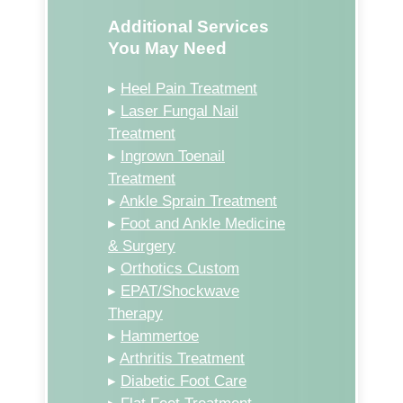
Additional Services
You May Need
▸
Heel Pain Treatment
▸
Laser Fungal Nail
Treatment
▸
Ingrown Toenail
Treatment
▸
Ankle Sprain Treatment
▸
Foot and Ankle Medicine
& Surgery
▸
Orthotics Custom
▸
EPAT/Shockwave
Therapy
▸
Hammertoe
▸
Arthritis Treatment
▸
Diabetic Foot Care