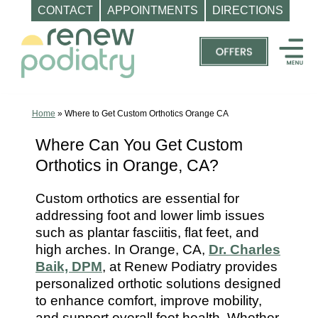
CONTACT
APPOINTMENTS
DIRECTIONS
Skip
to
content
Top
Podiatrist
Orange
Home
»
Where to Get Custom Orthotics Orange CA
CA
Where Can You Get Custom
|
Orthotics in Orange, CA?
Dr.
Charles
Custom orthotics are essential for
Baik,
addressing foot and lower limb issues
DPM
such as plantar fasciitis, flat feet, and
-
high arches. In Orange, CA,
Dr. Charles
Call
Baik, DPM
, at Renew Podiatry provides
personalized orthotic solutions designed
(714)
to enhance comfort, improve mobility,
202-
and support overall foot health. Whether