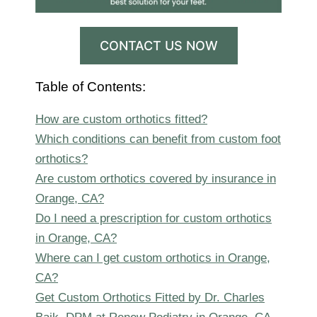
CONTACT US NOW
Table of Contents:
How are custom orthotics fitted?
Which conditions can benefit from custom foot
orthotics?
Are custom orthotics covered by insurance in
Orange, CA?
Do I need a prescription for custom orthotics
in Orange, CA?
Where can I get custom orthotics in Orange,
CA?
Get Custom Orthotics Fitted by Dr. Charles