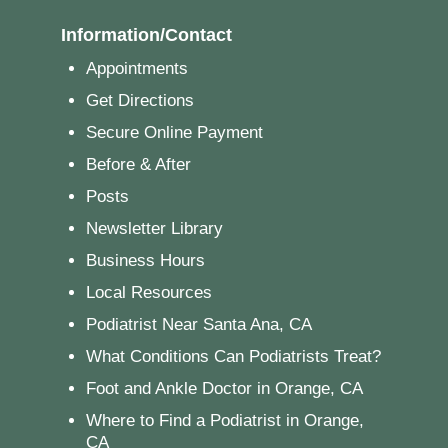
Information/Contact
Appointments
Get Directions
Secure Online Payment
Before & After
Posts
Newsletter Library
Business Hours
Local Resources
Podiatrist Near Santa Ana, CA
What Conditions Can Podiatrists Treat?
Foot and Ankle Doctor in Orange, CA
Where to Find a Podiatrist in Orange,
CA