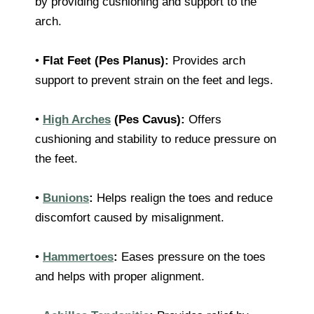
by providing cushioning and support to the
arch.
•
Flat Feet (Pes Planus):
Provides arch
support to prevent strain on the feet and legs.
•
High Arches
(Pes Cavus):
Offers
cushioning and stability to reduce pressure on
the feet.
•
Bunions
:
Helps realign the toes and reduce
discomfort caused by misalignment.
•
Hammertoes
:
Eases pressure on the toes
and helps with proper alignment.