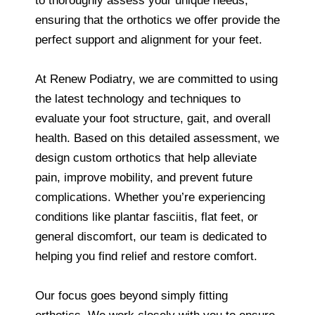
to thoroughly assess your unique needs,
ensuring that the orthotics we offer provide the
perfect support and alignment for your feet.
At Renew Podiatry, we are committed to using
the latest technology and techniques to
evaluate your foot structure, gait, and overall
health. Based on this detailed assessment, we
design custom orthotics that help alleviate
pain, improve mobility, and prevent future
complications. Whether you’re experiencing
conditions like plantar fasciitis, flat feet, or
general discomfort, our team is dedicated to
helping you find relief and restore comfort.
Our focus goes beyond simply fitting