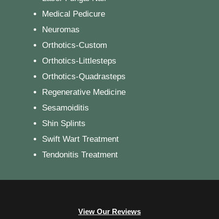
Medical Pedicure
Neuromas
Orthotics-Custom
Orthotics-Littlesteps
Orthotics-Quadrasteps
Regenerative Medicine
Sesamoiditis
Shin Splints
Swift Wart Treatment
Tendonitis Treatment
View Our Reviews