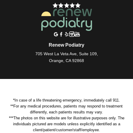
Renew Podiatry
705 West La Veta Ave, Suite 109,
Orange, CA 92868
*In case of a life threatening emergency, immediately call 911.
**For any medical procedures, patients may respond to treatment
differently, each patients results may vary.
***The photos on this website are for illustrative purposes only. The
individuals pictured are models unless explicitly identified as a
client/patient/customer/staff/employee.