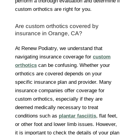
perform a thorough evaluation and determine if
custom orthotics are right for you.
Are custom orthotics covered by
insurance in Orange, CA?
At Renew Podiatry, we understand that
navigating insurance coverage for
custom
orthotics
can be confusing. Whether your
orthotics are covered depends on your
specific insurance plan and provider. Many
insurance companies offer coverage for
custom orthotics, especially if they are
deemed medically necessary to treat
conditions such as
plantar fasciitis
, flat feet,
or other foot and lower limb issues. However,
it is important to check the details of your plan