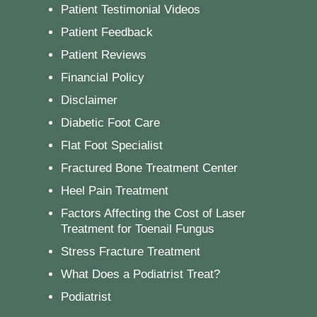
Patient Testimonial Videos
Patient Feedback
Patient Reviews
Financial Policy
Disclaimer
Diabetic Foot Care
Flat Foot Specialist
Fractured Bone Treatment Center
Heel Pain Treatment
Factors Affecting the Cost of Laser
Treatment for Toenail Fungus
Stress Fracture Treatment
What Does a Podiatrist Treat?
Podiatrist