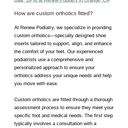
Baik, DPM at Renew Podiatry in Orange, CA
How are custom orthotics fitted?
At Renew Podiatry, we specialize in providing
custom orthotics—specially designed shoe
inserts tailored to support, align, and enhance
the comfort of your feet. Our experienced
podiatrists use a comprehensive and
personalized approach to ensure your
orthotics address your unique needs and help
you move with ease.
Custom orthotics are fitted through a thorough
assessment process to ensure they meet your
specific foot and medical needs. The first step
typically involves a consultation with a