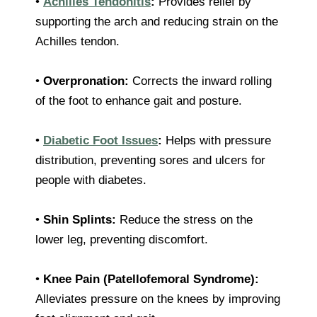
•
Achilles Tendonitis
:
Provides relief by
supporting the arch and reducing strain on the
Achilles tendon.
•
Overpronation:
Corrects the inward rolling
of the foot to enhance gait and posture.
•
Diabetic Foot Issues
:
Helps with pressure
distribution, preventing sores and ulcers for
people with diabetes.
•
Shin Splints:
Reduce the stress on the
lower leg, preventing discomfort.
•
Knee Pain (Patellofemoral Syndrome):
Alleviates pressure on the knees by improving