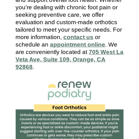
7112
you’re dealing with chronic foot pain or
seeking preventive care, we offer
evaluation and custom-made orthotics
tailored to meet your specific needs. For
more information,
contact us
or
schedule an
appointment online
. We
are conveniently located at
705 West La
Veta Ave, Suite 109, Orange, CA
92868
.