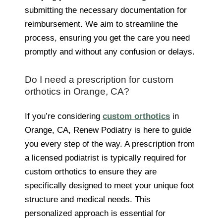
submitting the necessary documentation for
reimbursement. We aim to streamline the
process, ensuring you get the care you need
promptly and without any confusion or delays.
Do I need a prescription for custom
orthotics in Orange, CA?
If you’re considering
custom orthotics
in
Orange, CA, Renew Podiatry is here to guide
you every step of the way. A prescription from
a licensed podiatrist is typically required for
custom orthotics to ensure they are
specifically designed to meet your unique foot
structure and medical needs. This
personalized approach is essential for