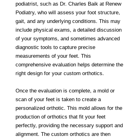
podiatrist, such as Dr. Charles Baik at Renew
Podiatry, who will assess your foot structure,
gait, and any underlying conditions. This may
include physical exams, a detailed discussion
of your symptoms, and sometimes advanced
diagnostic tools to capture precise
measurements of your feet. This
comprehensive evaluation helps determine the
right design for your custom orthotics.
Once the evaluation is complete, a mold or
scan of your feet is taken to create a
personalized orthotic. This mold allows for the
production of orthotics that fit your feet
perfectly, providing the necessary support and
alignment. The custom orthotics are then