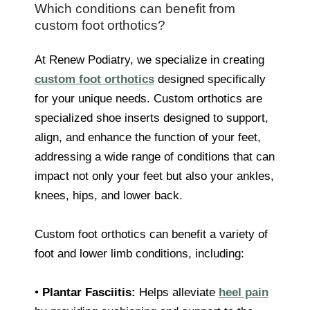
Which conditions can benefit from
custom foot orthotics?
At Renew Podiatry, we specialize in creating
custom foot orthotics
designed specifically
for your unique needs. Custom orthotics are
specialized shoe inserts designed to support,
align, and enhance the function of your feet,
addressing a wide range of conditions that can
impact not only your feet but also your ankles,
knees, hips, and lower back.
Custom foot orthotics can benefit a variety of
foot and lower limb conditions, including:
•
Plantar Fasciitis:
Helps alleviate
heel pain