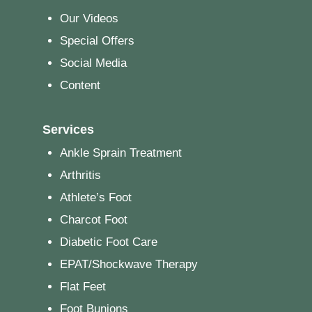
Our Videos
Special Offers
Social Media
Content
Services
Ankle Sprain Treatment
Arthritis
Athlete’s Foot
Charcot Foot
Diabetic Foot Care
EPAT/Shockwave Therapy
Flat Feet
Foot Bunions