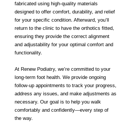
fabricated using high-quality materials
designed to offer comfort, durability, and relief
for your specific condition. Afterward, you’ll
return to the clinic to have the orthotics fitted,
ensuring they provide the correct alignment
and adjustability for your optimal comfort and
functionality.
At Renew Podiatry, we’re committed to your
long-term foot health. We provide ongoing
follow-up appointments to track your progress,
address any issues, and make adjustments as
necessary. Our goal is to help you walk
comfortably and confidently—every step of
the way.