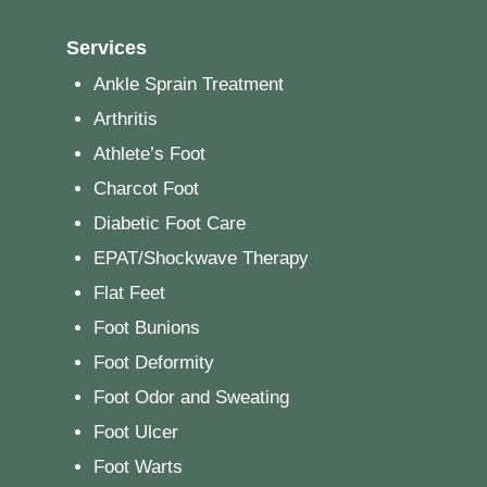
Services
Ankle Sprain Treatment
Arthritis
Athlete’s Foot
Charcot Foot
Diabetic Foot Care
EPAT/Shockwave Therapy
Flat Feet
Foot Bunions
Foot Deformity
Foot Odor and Sweating
Foot Ulcer
Foot Warts