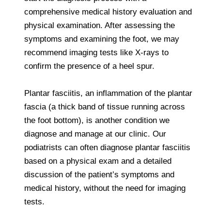
comprehensive medical history evaluation and
physical examination. After assessing the
symptoms and examining the foot, we may
recommend imaging tests like X-rays to
confirm the presence of a heel spur.
Plantar fasciitis, an inflammation of the plantar
fascia (a thick band of tissue running across
the foot bottom), is another condition we
diagnose and manage at our clinic. Our
podiatrists can often diagnose plantar fasciitis
based on a physical exam and a detailed
discussion of the patient’s symptoms and
medical history, without the need for imaging
tests.