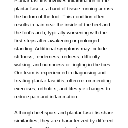
Plantar fasciitis involves inflammation of the
plantar fascia, a band of tissue running across
the bottom of the foot. This condition often
results in pain near the inside of the heel and
the foot’s arch, typically worsening with the
first steps after awakening or prolonged
standing. Additional symptoms may include
stiffness, tenderness, redness, difficulty
walking, and numbness or tingling in the toes.
Our team is experienced in diagnosing and
treating plantar fasciitis, often recommending
exercises, orthotics, and lifestyle changes to
reduce pain and inflammation.
Although heel spurs and plantar fasciitis share
similarities, they are characterized by different