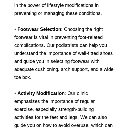
in the power of lifestyle modifications in
preventing or managing these conditions.
•
Footwear Selection
: Choosing the right
footwear is vital in preventing foot-related
complications. Our podiatrists can help you
understand the importance of well-fitted shoes
and guide you in selecting footwear with
adequate cushioning, arch support, and a wide
toe box.
•
Activity Modification
: Our clinic
emphasizes the importance of regular
exercise, especially strength-building
activities for the feet and legs. We can also
guide you on how to avoid overuse, which can