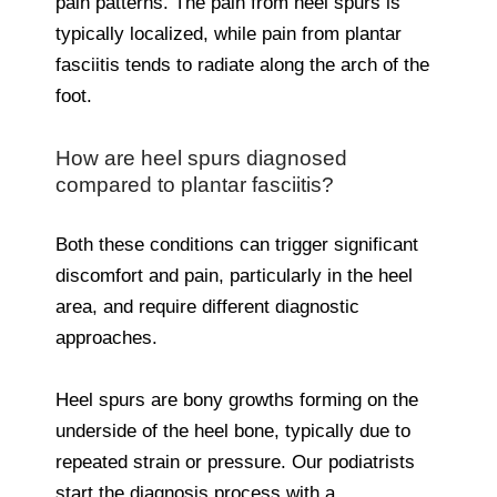
pain patterns. The pain from heel spurs is
typically localized, while pain from plantar
fasciitis tends to radiate along the arch of the
foot.
How are heel spurs diagnosed
compared to plantar fasciitis?
Both these conditions can trigger significant
discomfort and pain, particularly in the heel
area, and require different diagnostic
approaches.
Heel spurs are bony growths forming on the
underside of the heel bone, typically due to
repeated strain or pressure. Our podiatrists
start the diagnosis process with a