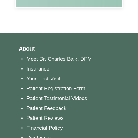
About
Meet Dr. Charles Baik, DPM
Insurance
Your First Visit
Patient Registration Form
Patient Testimonial Videos
Patient Feedback
Patient Reviews
Financial Policy
Disclaimer