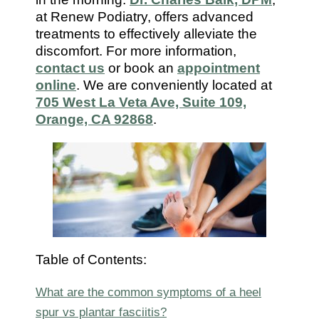
7112
at Renew Podiatry, offers advanced
treatments to effectively alleviate the
discomfort. For more information,
contact us
or book an
appointment
online
. We are conveniently located at
705 West La Veta Ave, Suite 109,
Orange, CA 92868
.
Table of Contents:
What are the common symptoms of a heel
spur vs plantar fasciitis?