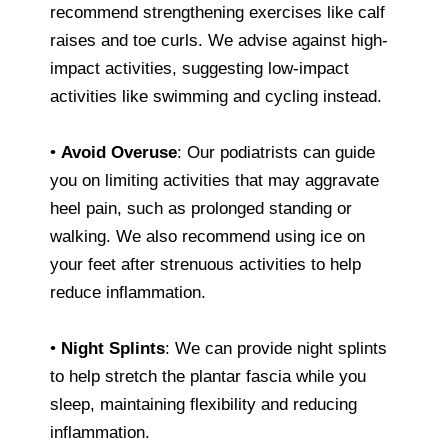
recommend strengthening exercises like calf
raises and toe curls. We advise against high-
impact activities, suggesting low-impact
activities like swimming and cycling instead.
•
Avoid Overuse
: Our podiatrists can guide
you on limiting activities that may aggravate
heel pain, such as prolonged standing or
walking. We also recommend using ice on
your feet after strenuous activities to help
reduce inflammation.
•
Night Splints
: We can provide night splints
to help stretch the plantar fascia while you
sleep, maintaining flexibility and reducing
inflammation.