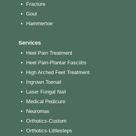
Fracture
Gout
Hammertoe
Services
Heel Pain Treatment
Heel Pain-Plantar Fasciitis
High Arched Feet Treatment
Ingrown Toenail
Laser Fungal Nail
Medical Pedicure
Neuromas
Orthotics-Custom
Orthotics-Littlesteps