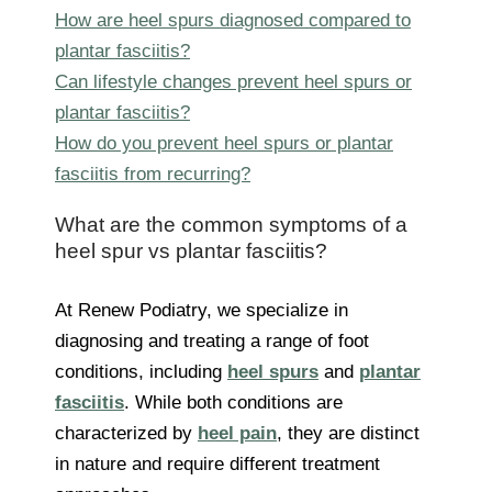
How are heel spurs diagnosed compared to
plantar fasciitis?
Can lifestyle changes prevent heel spurs or
plantar fasciitis?
How do you prevent heel spurs or plantar
fasciitis from recurring?
What are the common symptoms of a
heel spur vs plantar fasciitis?
At Renew Podiatry, we specialize in
diagnosing and treating a range of foot
conditions, including
heel spurs
and
plantar
fasciitis
. While both conditions are
characterized by
heel pain
, they are distinct
in nature and require different treatment