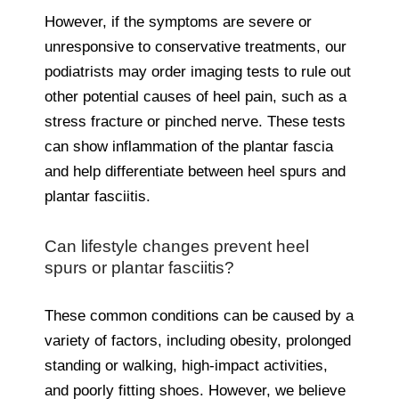
However, if the symptoms are severe or
unresponsive to conservative treatments, our
podiatrists may order imaging tests to rule out
other potential causes of heel pain, such as a
stress fracture or pinched nerve. These tests
can show inflammation of the plantar fascia
and help differentiate between heel spurs and
plantar fasciitis.
Can lifestyle changes prevent heel
spurs or plantar fasciitis?
These common conditions can be caused by a
variety of factors, including obesity, prolonged
standing or walking, high-impact activities,
and poorly fitting shoes. However, we believe