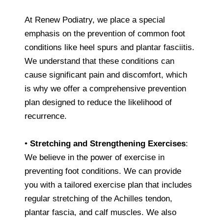
At Renew Podiatry, we place a special
emphasis on the prevention of common foot
conditions like heel spurs and plantar fasciitis.
We understand that these conditions can
cause significant pain and discomfort, which
is why we offer a comprehensive prevention
plan designed to reduce the likelihood of
recurrence.
•
Stretching and Strengthening Exercises
:
We believe in the power of exercise in
preventing foot conditions. We can provide
you with a tailored exercise plan that includes
regular stretching of the Achilles tendon,
plantar fascia, and calf muscles. We also