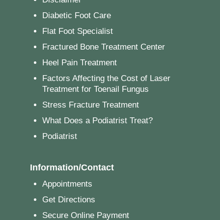
Diabetic Foot Care
Flat Foot Specialist
Fractured Bone Treatment Center
Heel Pain Treatment
Factors Affecting the Cost of Laser
Treatment for Toenail Fungus
Stress Fracture Treatment
What Does a Podiatrist Treat?
Podiatrist
Information/Contact
Appointments
Get Directions
Secure Online Payment