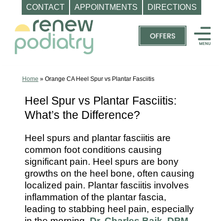
CONTACT
APPOINTMENTS
DIRECTIONS
Skip
to
content
Top
Podiatrist
Orange
Home
»
Orange CA Heel Spur vs Plantar Fasciitis
CA
Heel Spur vs Plantar Fasciitis:
|
What’s the Difference?
Dr.
Charles
Heel spurs and plantar fasciitis are
Baik,
common foot conditions causing
DPM
significant pain. Heel spurs are bony
-
growths on the heel bone, often causing
Call
localized pain. Plantar fasciitis involves
inflammation of the plantar fascia,
(714)
leading to stabbing heel pain, especially
202-
in the morning.
Dr. Charles Baik, DPM
,