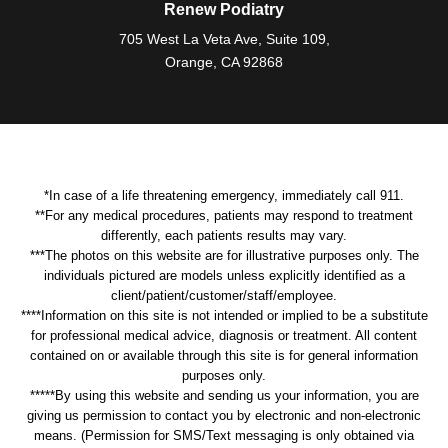
Renew Podiatry
705 West La Veta Ave, Suite 109,
Orange, CA 92868
*In case of a life threatening emergency, immediately call 911.
**For any medical procedures, patients may respond to treatment
differently, each patients results may vary.
***The photos on this website are for illustrative purposes only. The
individuals pictured are models unless explicitly identified as a
client/patient/customer/staff/employee.
****Information on this site is not intended or implied to be a substitute
for professional medical advice, diagnosis or treatment. All content
contained on or available through this site is for general information
purposes only.
*****By using this website and sending us your information, you are
giving us permission to contact you by electronic and non-electronic
means. (Permission for SMS/Text messaging is only obtained via