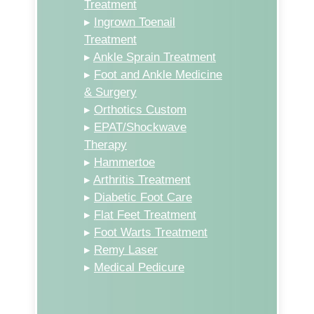
Treatment
▸
Ingrown Toenail
Treatment
▸
Ankle Sprain Treatment
▸
Foot and Ankle Medicine
& Surgery
▸
Orthotics Custom
▸
EPAT/Shockwave
Therapy
▸
Hammertoe
▸
Arthritis Treatment
▸
Diabetic Foot Care
▸
Flat Feet Treatment
▸
Foot Warts Treatment
▸
Remy Laser
▸
Medical Pedicure