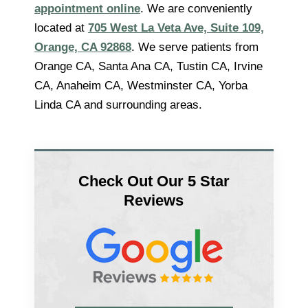
appointment online
. We are conveniently
located at
705 West La Veta Ave, Suite 109,
Orange, CA 92868
. We serve patients from
Orange CA, Santa Ana CA, Tustin CA, Irvine
CA, Anaheim CA, Westminster CA, Yorba
Linda CA and surrounding areas.
Check Out Our 5 Star
Reviews