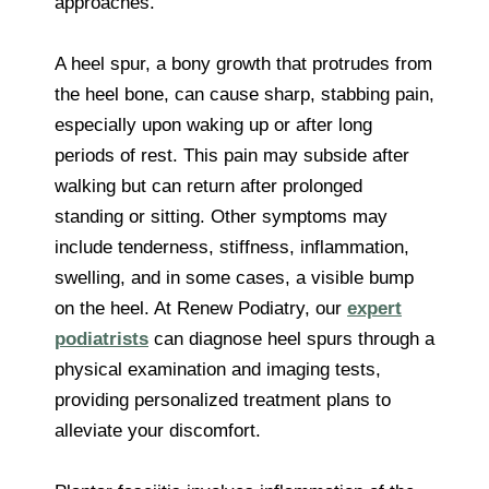
approaches.
A heel spur, a bony growth that protrudes from
the heel bone, can cause sharp, stabbing pain,
especially upon waking up or after long
periods of rest. This pain may subside after
walking but can return after prolonged
standing or sitting. Other symptoms may
include tenderness, stiffness, inflammation,
swelling, and in some cases, a visible bump
on the heel. At Renew Podiatry, our
expert
podiatrists
can diagnose heel spurs through a
physical examination and imaging tests,
providing personalized treatment plans to
alleviate your discomfort.