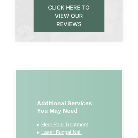
CLICK HERE TO
VIEW OUR
REVIEWS
Additional Services
You May Need
▸
Heel Pain Treatment
▸
Laser Fungal Nail