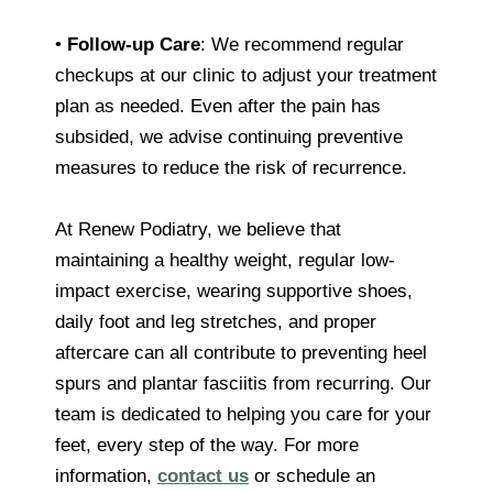
•
Follow-up Care
: We recommend regular
checkups at our clinic to adjust your treatment
plan as needed. Even after the pain has
subsided, we advise continuing preventive
measures to reduce the risk of recurrence.
At Renew Podiatry, we believe that
maintaining a healthy weight, regular low-
impact exercise, wearing supportive shoes,
daily foot and leg stretches, and proper
aftercare can all contribute to preventing heel
spurs and plantar fasciitis from recurring. Our
team is dedicated to helping you care for your
feet, every step of the way. For more
information,
contact us
or schedule an