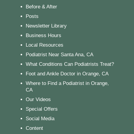
Before & After
Posts
Newsletter Library
Business Hours
Local Resources
Podiatrist Near Santa Ana, CA
What Conditions Can Podiatrists Treat?
Foot and Ankle Doctor in Orange, CA
Where to Find a Podiatrist in Orange,
CA
Our Videos
Special Offers
Social Media
Content