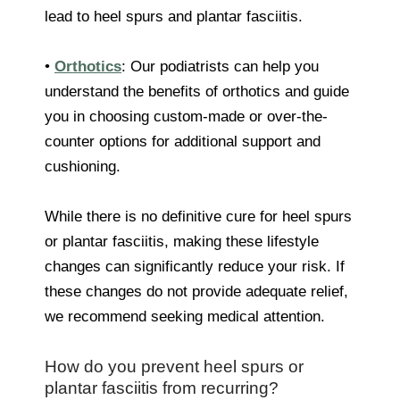
lead to heel spurs and plantar fasciitis.
•
Orthotics
: Our podiatrists can help you
understand the benefits of orthotics and guide
you in choosing custom-made or over-the-
counter options for additional support and
cushioning.
While there is no definitive cure for heel spurs
or plantar fasciitis, making these lifestyle
changes can significantly reduce your risk. If
these changes do not provide adequate relief,
we recommend seeking medical attention.
How do you prevent heel spurs or
plantar fasciitis from recurring?