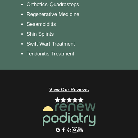
Orthotics-Quadrasteps
Regenerative Medicine
Sesamoiditis
Shin Splints
Swift Wart Treatment
Tendonitis Treatment
View Our Reviews