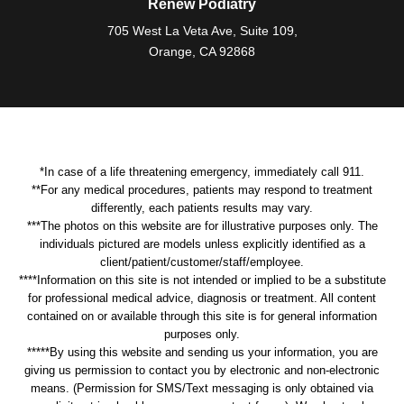
Renew Podiatry
705 West La Veta Ave, Suite 109,
Orange, CA 92868
*In case of a life threatening emergency, immediately call 911.
**For any medical procedures, patients may respond to treatment
differently, each patients results may vary.
***The photos on this website are for illustrative purposes only. The
individuals pictured are models unless explicitly identified as a
client/patient/customer/staff/employee.
****Information on this site is not intended or implied to be a substitute
for professional medical advice, diagnosis or treatment. All content
contained on or available through this site is for general information
purposes only.
*****By using this website and sending us your information, you are
giving us permission to contact you by electronic and non-electronic
means. (Permission for SMS/Text messaging is only obtained via