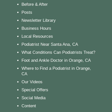
Before & After
Posts
Newsletter Library
Business Hours
Local Resources
Podiatrist Near Santa Ana, CA
What Conditions Can Podiatrists Treat?
Foot and Ankle Doctor in Orange, CA
Where to Find a Podiatrist in Orange,
CA
Our Videos
Special Offers
Social Media
Content