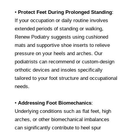
•
Protect Feet During Prolonged Standing
:
If your occupation or daily routine involves
extended periods of standing or walking,
Renew Podiatry suggests using cushioned
mats and supportive shoe inserts to relieve
pressure on your heels and arches. Our
podiatrists can recommend or custom-design
orthotic devices and insoles specifically
tailored to your foot structure and occupational
needs.
•
Addressing Foot Biomechanics
:
Underlying conditions such as flat feet, high
arches, or other biomechanical imbalances
can significantly contribute to heel spur