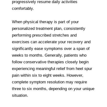
progressively resume daily activities
comfortably.
When physical therapy is part of your
personalized treatment plan, consistently
performing prescribed stretches and
exercises can accelerate your recovery and
significantly ease symptoms over a span of
weeks to months. Generally, patients who
follow conservative therapies closely begin
experiencing meaningful relief from heel spur
pain within six to eight weeks. However,
complete symptom resolution may require
three to six months, depending on your unique
situation.