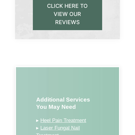
CLICK HERE TO
VIEW OUR
REVIEWS
Additional Services
You May Need
▸
Heel Pain Treatment
▸
Laser Fungal Nail