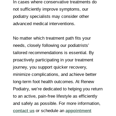
In cases where conservative treatments do
not sufficiently improve symptoms, our
podiatry specialists may consider other
advanced medical interventions.
No matter which treatment path fits your
needs, closely following our podiatrists’
tailored recommendations is essential. By
proactively participating in your treatment
journey, you support quicker recovery,
minimize complications, and achieve better
long-term foot health outcomes. At Renew
Podiatry, we’re dedicated to helping you return
to an active, pain-free lifestyle as efficiently
and safely as possible. For more information,
contact us
or schedule an
appointment