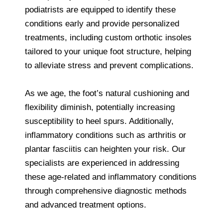
podiatrists are equipped to identify these
conditions early and provide personalized
treatments, including custom orthotic insoles
tailored to your unique foot structure, helping
to alleviate stress and prevent complications.
As we age, the foot’s natural cushioning and
flexibility diminish, potentially increasing
susceptibility to heel spurs. Additionally,
inflammatory conditions such as arthritis or
plantar fasciitis can heighten your risk. Our
specialists are experienced in addressing
these age-related and inflammatory conditions
through comprehensive diagnostic methods
and advanced treatment options.