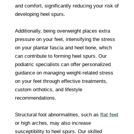
and comfort, significantly reducing your risk of
developing heel spurs.
Additionally, being overweight places extra
pressure on your feet, intensifying the stress
on your plantar fascia and heel bone, which
can contribute to forming heel spurs. Our
podiatric specialists can offer personalized
guidance on managing weight-related stress
on your feet through effective treatments,
custom orthotics, and lifestyle
recommendations.
Structural foot abnormalities, such as
flat feet
or high arches, may also increase
susceptibility to heel spurs. Our skilled