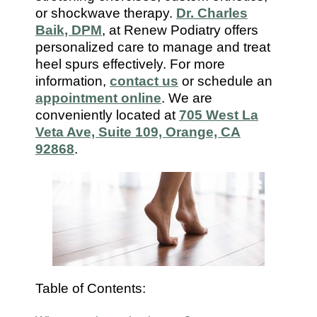
7112
or shockwave therapy.
Dr. Charles
Baik, DPM
, at Renew Podiatry offers
personalized care to manage and treat
heel spurs effectively. For more
information,
contact us
or schedule an
appointment online
. We are
conveniently located at
705 West La
Veta Ave, Suite 109, Orange, CA
92868
.
Table of Contents: