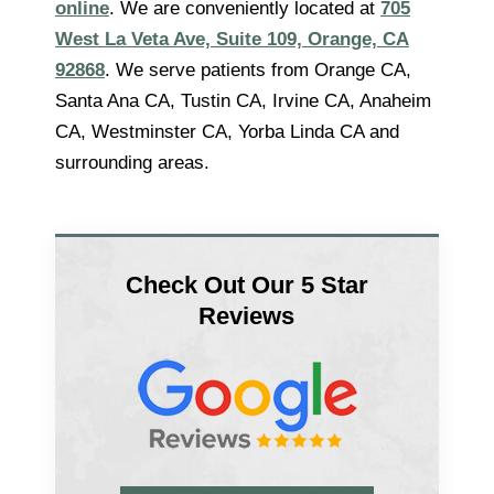
online
. We are conveniently located at
705
West La Veta Ave, Suite 109, Orange, CA
92868
. We serve patients from Orange CA,
Santa Ana CA, Tustin CA, Irvine CA, Anaheim
CA, Westminster CA, Yorba Linda CA and
surrounding areas.
Check Out Our 5 Star
Reviews