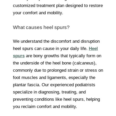
customized treatment plan designed to restore
your comfort and mobility.
What causes heel spurs?
We understand the discomfort and disruption
heel spurs can cause in your daily life.
Heel
spurs
are bony growths that typically form on
the underside of the heel bone (calcaneus),
commonly due to prolonged strain or stress on
foot muscles and ligaments, especially the
plantar fascia. Our experienced podiatrists
specialize in diagnosing, treating, and
preventing conditions like heel spurs, helping
you reclaim comfort and mobility.