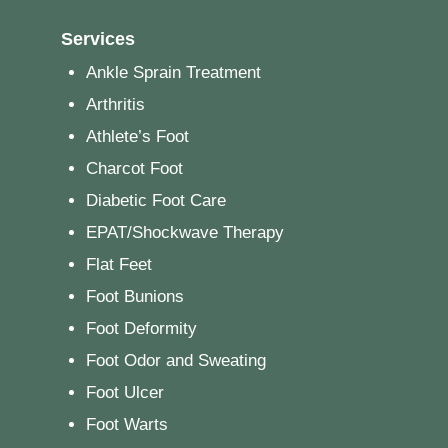
Services
Ankle Sprain Treatment
Arthritis
Athlete’s Foot
Charcot Foot
Diabetic Foot Care
EPAT/Shockwave Therapy
Flat Feet
Foot Bunions
Foot Deformity
Foot Odor and Sweating
Foot Ulcer
Foot Warts