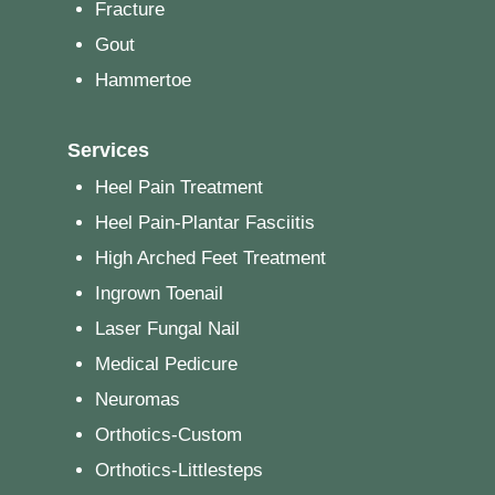
Fracture
Gout
Hammertoe
Services
Heel Pain Treatment
Heel Pain-Plantar Fasciitis
High Arched Feet Treatment
Ingrown Toenail
Laser Fungal Nail
Medical Pedicure
Neuromas
Orthotics-Custom
Orthotics-Littlesteps