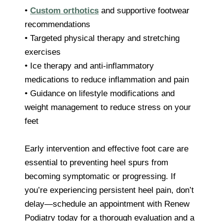
•
Custom orthotics
and supportive footwear
recommendations
• Targeted physical therapy and stretching
exercises
• Ice therapy and anti-inflammatory
medications to reduce inflammation and pain
• Guidance on lifestyle modifications and
weight management to reduce stress on your
feet
Early intervention and effective foot care are
essential to preventing heel spurs from
becoming symptomatic or progressing. If
you’re experiencing persistent heel pain, don’t
delay—schedule an appointment with Renew
Podiatry today for a thorough evaluation and a