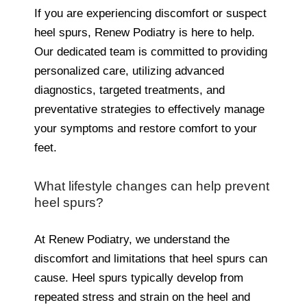
If you are experiencing discomfort or suspect
heel spurs, Renew Podiatry is here to help.
Our dedicated team is committed to providing
personalized care, utilizing advanced
diagnostics, targeted treatments, and
preventative strategies to effectively manage
your symptoms and restore comfort to your
feet.
What lifestyle changes can help prevent
heel spurs?
At Renew Podiatry, we understand the
discomfort and limitations that heel spurs can
cause. Heel spurs typically develop from
repeated stress and strain on the heel and