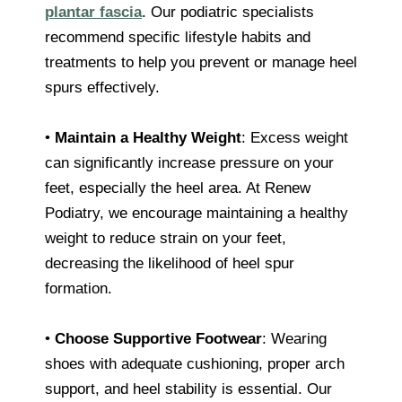
plantar fascia
. Our podiatric specialists
recommend specific lifestyle habits and
treatments to help you prevent or manage heel
spurs effectively.
•
Maintain a Healthy Weight
: Excess weight
can significantly increase pressure on your
feet, especially the heel area. At Renew
Podiatry, we encourage maintaining a healthy
weight to reduce strain on your feet,
decreasing the likelihood of heel spur
formation.
•
Choose Supportive Footwear
: Wearing
shoes with adequate cushioning, proper arch
support, and heel stability is essential. Our