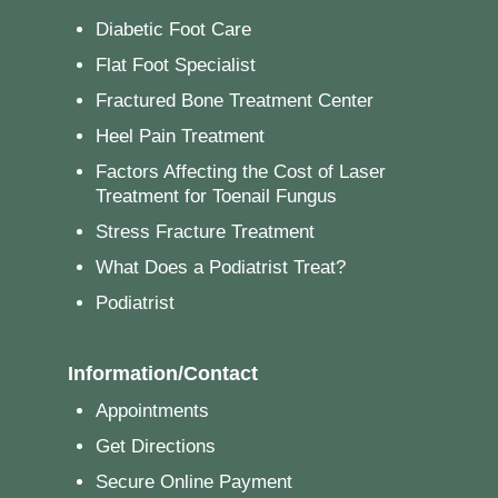
Diabetic Foot Care
Flat Foot Specialist
Fractured Bone Treatment Center
Heel Pain Treatment
Factors Affecting the Cost of Laser
Treatment for Toenail Fungus
Stress Fracture Treatment
What Does a Podiatrist Treat?
Podiatrist
Information/Contact
Appointments
Get Directions
Secure Online Payment