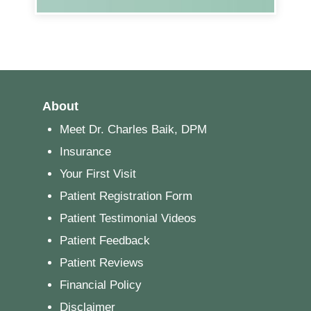
About
Meet Dr. Charles Baik, DPM
Insurance
Your First Visit
Patient Registration Form
Patient Testimonial Videos
Patient Feedback
Patient Reviews
Financial Policy
Disclaimer