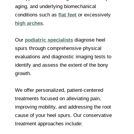
aging, and underlying biomechanical
conditions such as
flat feet
or excessively
high arches
.
Our
podiatric specialists
diagnose heel
spurs through comprehensive physical
evaluations and diagnostic imaging tests to
identify and assess the extent of the bony
growth.
We offer personalized, patient-centered
treatments focused on alleviating pain,
improving mobility, and addressing the root
cause of your heel spurs. Our conservative
treatment approaches include: