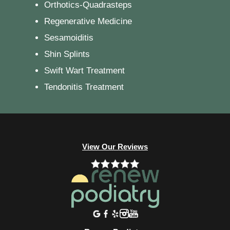
Orthotics-Quadrasteps
Regenerative Medicine
Sesamoiditis
Shin Splints
Swift Wart Treatment
Tendonitis Treatment
View Our Reviews