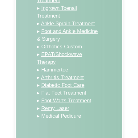
Treatment
▸
Ingrown Toenail
Treatment
▸
Ankle Sprain Treatment
▸
Foot and Ankle Medicine
& Surgery
▸
Orthotics Custom
▸
EPAT/Shockwave
Therapy
▸
Hammertoe
▸
Arthritis Treatment
▸
Diabetic Foot Care
▸
Flat Feet Treatment
▸
Foot Warts Treatment
▸
Remy Laser
▸
Medical Pedicure