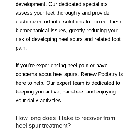
development. Our dedicated specialists
assess your feet thoroughly and provide
customized orthotic solutions to correct these
biomechanical issues, greatly reducing your
risk of developing heel spurs and related foot
pain.
If you’re experiencing heel pain or have
concerns about heel spurs, Renew Podiatry is
here to help. Our expert team is dedicated to
keeping you active, pain-free, and enjoying
your daily activities.
How long does it take to recover from
heel spur treatment?