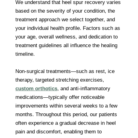
We understand that heel spur recovery varies
based on the severity of your condition, the
treatment approach we select together, and
your individual health profile. Factors such as
your age, overall wellness, and dedication to
treatment guidelines all influence the healing
timeline.
Non-surgical treatments—such as rest, ice
therapy, targeted stretching exercises,
custom orthotics
, and anti-inflammatory
medications—typically offer noticeable
improvements within several weeks to a few
months. Throughout this period, our patients
often experience a gradual decrease in heel
pain and discomfort, enabling them to