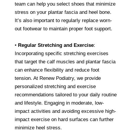
team can help you select shoes that minimize
stress on your plantar fascia and heel bone.
It’s also important to regularly replace worn-
out footwear to maintain proper foot support.
•
Regular Stretching and Exercise
:
Incorporating specific stretching exercises
that target the calf muscles and plantar fascia
can enhance flexibility and reduce foot
tension. At Renew Podiatry, we provide
personalized stretching and exercise
recommendations tailored to your daily routine
and lifestyle. Engaging in moderate, low-
impact activities and avoiding excessive high-
impact exercise on hard surfaces can further
minimize heel stress.