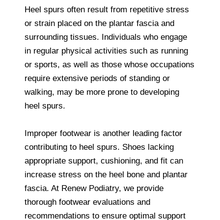
Heel spurs often result from repetitive stress
or strain placed on the plantar fascia and
surrounding tissues. Individuals who engage
in regular physical activities such as running
or sports, as well as those whose occupations
require extensive periods of standing or
walking, may be more prone to developing
heel spurs.
Improper footwear is another leading factor
contributing to heel spurs. Shoes lacking
appropriate support, cushioning, and fit can
increase stress on the heel bone and plantar
fascia. At Renew Podiatry, we provide
thorough footwear evaluations and
recommendations to ensure optimal support