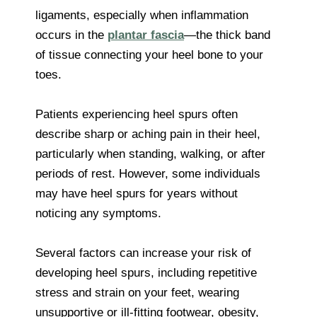
ligaments, especially when inflammation
occurs in the
plantar fascia
—the thick band
of tissue connecting your heel bone to your
toes.
Patients experiencing heel spurs often
describe sharp or aching pain in their heel,
particularly when standing, walking, or after
periods of rest. However, some individuals
may have heel spurs for years without
noticing any symptoms.
Several factors can increase your risk of
developing heel spurs, including repetitive
stress and strain on your feet, wearing
unsupportive or ill-fitting footwear, obesity,