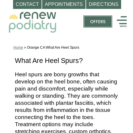
CONTACT
APPOINTMENTS
DIRECTIONS
Skip
to
content
Top
Podiatrist
Orange
Home
»
Orange CA What Are Heel Spurs
CA
What Are Heel Spurs?
|
Dr.
Heel spurs are bony growths that
Charles
develop on the heel bone, often causing
Baik,
pain and discomfort, especially while
DPM
walking or standing. They are commonly
associated with plantar fasciitis, which
-
results from inflammation in the tissue
Call
connecting the heel to the toes.
(714)
Treatment options may include
202-
stretching exercises, custom orthotics,