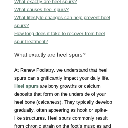
What exactly are heel spurs?
What causes heel spurs?
What lifestyle changes can help prevent heel
spurs?
How long does it take to recover from heel
spur treatment?
What exactly are heel spurs?
At Renew Podiatry, we understand that heel
spurs can significantly impact your daily life.
Heel spurs
are bony growths or calcium
deposits that form on the underside of your
heel bone (calcaneus). They typically develop
gradually, often appearing as hook or spike-
like structures. Heel spurs commonly result
from chronic strain on the foot’s muscles and